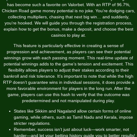
has become such a favorite on Valorbet. With an RTP of 96.7%,
Chicken Road game money potential is no joke. You’re dodging cars,
collecting multipliers, chasing that next big win… and suddenly,
you’re hooked. We will guide you through the registration process,
explain how to get the bonus, make a deposit, and choose the best
casinos to play at.
This feature is particularly effective in creating a sense of
progression and achievement, as players can see their potential
winnings grow with each passing moment. This real-time update of
potential winnings adds to the game’s tension and excitement. This
flexibility allows players to adjust their stakes according to their
bankroll and risk tolerance. It’s important to note that while the high
RTP doesn’t guarantee wins in individual sessions, it does provide a
more favorable environment for players in the long run. After the
game, players can use this hash to verify that the outcome was
predetermined and not manipulated during play.
States like Sikkim and Nagaland allow certain forms of online
gaming, while others, such as Tamil Nadu and Kerala, impose
stricter regulations.
Remember, success isn’t just about luck—work smarter, not
harder—and let your betting history guide you to better results!