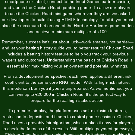
smartphone or tablet, connect to the Inout Games partner casino,
and launch the Chicken Road gambling game. To allow our players
to use the Chicken Road mini-game wherever they are, we asked
our developers to build it using HTML5 technology. To hit it, you must
place the maximum bet on one of the Hard or Hardcore game modes
and achieve a minimum multiplier of x100.
Remember, success isn’t just about luck—work smarter, not harder—
and let your betting history guide you to better results! Chicken Road
includes a betting history feature to help you track your previous
wagers and outcomes. Understanding the basics of Chicken Road is
essential for maximizing your enjoyment and potential winnings.
From a development perspective, each level applies a different risk
coefficient to the same core RNG model. With its high-risk nature,
this mode can burn you if you’re unprepared. As we mentioned, you
can win up to €20,000 in Chicken Road. It’s the perfect way to
prepare for the real high-stakes action.
To promote fair play, the platform uses self-exclusion features,
restriction to deposits, and timers to control game sessions. Chicken
Road uses a provably fair algorithm, which makes it easy for players
to check the fairness of the results. With multiple payment gateways,
Chicken Road facilitates rapid deposits and withdrawals, making it