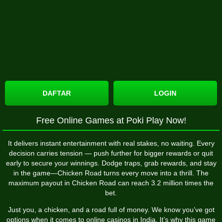
DAFTAR
LOGIN
Free Online Games at Poki Play Now!
It delivers instant entertainment with real stakes, no waiting. Every
decision carries tension — push further for bigger rewards or quit
early to secure your winnings. Dodge traps, grab rewards, and stay
in the game—Chicken Road turns every move into a thrill. The
maximum payout in Chicken Road can reach 3.2 million times the
bet.
Just you, a chicken, and a road full of money. We know you’ve got
options when it comes to online casinos in India. It’s why this game