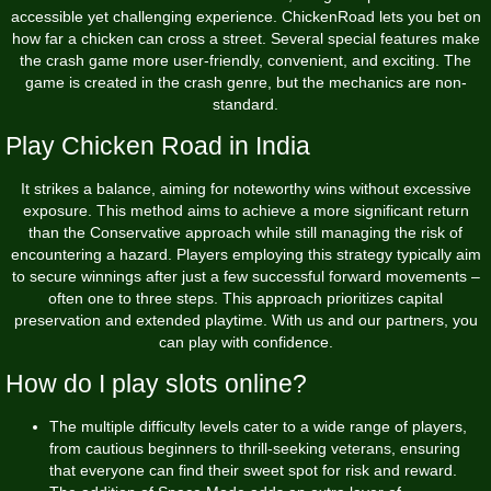
accessible yet challenging experience. ChickenRoad lets you bet on
how far a chicken can cross a street. Several special features make
the crash game more user-friendly, convenient, and exciting. The
game is created in the crash genre, but the mechanics are non-
standard.
Play Chicken Road in India
It strikes a balance, aiming for noteworthy wins without excessive
exposure. This method aims to achieve a more significant return
than the Conservative approach while still managing the risk of
encountering a hazard. Players employing this strategy typically aim
to secure winnings after just a few successful forward movements –
often one to three steps. This approach prioritizes capital
preservation and extended playtime. With us and our partners, you
can play with confidence.
How do I play slots online?
The multiple difficulty levels cater to a wide range of players,
from cautious beginners to thrill-seeking veterans, ensuring
that everyone can find their sweet spot for risk and reward.