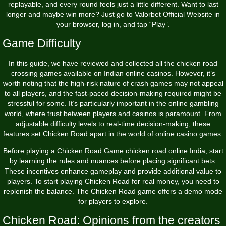
replayable, and every round feels just a little different. Want to last
longer and maybe win more? Just go to Valorbet Official Website in
your browser, log in, and tap “Play”.
Game Difficulty
In this guide, we have reviewed and collected all the chicken road
crossing games available on Indian online casinos. However, it’s
worth noting that the high-risk nature of crash games may not appeal
to all players, and the fast-paced decision-making required might be
stressful for some. It’s particularly important in the online gambling
world, where trust between players and casinos is paramount. From
adjustable difficulty levels to real-time decision-making, these
features set Chicken Road apart in the world of online casino games.
Before playing a Chicken Road Game
chicken road
online India, start
by learning the rules and nuances before placing significant bets.
These incentives enhance gameplay and provide additional value to
players. To start playing Chicken Road for real money, you need to
replenish the balance. The Chicken Road game offers a demo mode
for players to explore.
Chicken Road: Opinions from the creators