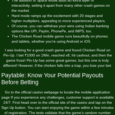
The addition of Space Mode adds an extra layer of
interactivity, setting it apart from many other crash games on
the market.
Hard mode ramps up the excitement with 20 stages and
higher multipliers, appealing to more experienced players.
Of course, you can withdraw your wins using Indian banking
options like UPI, Paytm, PhonePe, and IMPS, too.
The Chicken Road mobile game runs beautifully on phones
and tablets, whether you’re using Android or iOS.
I was looking for a good crash game and found Chicken Road on
Pin-Up. I bet ₹1000 on 1Win, reached x8, hit cashout, and then the
game froze! Pin-Up has some great games, but this one is truly
different! However, if the chicken falls into a trap, you lose your bet.
Paytable: Know Your Potential Payouts
Before Betting
Go to the official casino webpage to locate the mobile application
page If you experience any challenges, customer support is available
24/7. First head over to the official site of the casino and tap on the
Sign Up button. You can start enjoying the game within a few minutes
of registration. The tests validate that the game’s random number