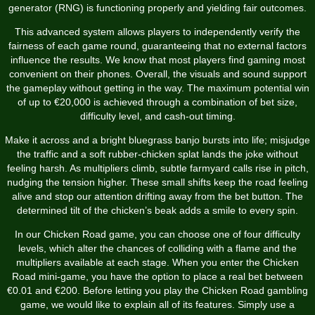
generator (RNG) is functioning properly and yielding fair outcomes.
This advanced system allows players to independently verify the
fairness of each game round, guaranteeing that no external factors
influence the results. We know that most players find gaming most
convenient on their phones. Overall, the visuals and sound support
the gameplay without getting in the way. The maximum potential win
of up to €20,000 is achieved through a combination of bet size,
difficulty level, and cash-out timing.
Make it across and a bright bluegrass banjo bursts into life; misjudge
the traffic and a soft rubber-chicken splat lands the joke without
feeling harsh. As multipliers climb, subtle farmyard calls rise in pitch,
nudging the tension higher. These small shifts keep the road feeling
alive and stop our attention drifting away from the bet button. The
determined tilt of the chicken’s beak adds a smile to every spin.
In our Chicken Road game, you can choose one of four difficulty
levels, which alter the chances of colliding with a flame and the
multipliers available at each stage. When you enter the Chicken
Road mini-game, you have the option to place a real bet between
€0.01 and €200. Before letting you play the Chicken Road gambling
game, we would like to explain all of its features. Simply use a