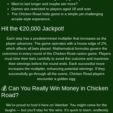
Want to last longer and maybe win more?
Games are restricted to players aged 18 and over.
The Chicken Road India game is a simple yet challenging
arcade-style experience.
Hit the €20,000 Jackpot!
Each step has a predetermined multiplier that increases as the
player advances. The game operates with a house edge of 2%,
which affects all bets placed. Mathematical formulas govern the
outcomes in every round of the Chicken Road casino game. Players
must time their bets carefully to avoid this outcome and maximize
their winnings before the round ends. Each successful move
increases the multiplier, enhancing potential winnings. If they
successfully go through all the ovens, Chicken Road players
encounter a golden egg.
💰 Can You Really Win Money in Chicken
Road?
We’re proud to host it here on Valorbet. You might come for the
laughs — but you’ll stay for the wins. It’s quick to learn, endlessly