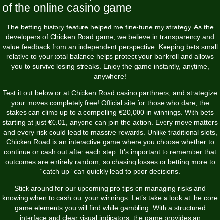
of the online casino game
The betting history feature helped me fine-tune my strategy. As the
developers of Chicken Road game, we believe in transparency and
value feedback from an independent perspective. Keeping bets small
relative to your total balance helps protect your bankroll and allows
you to survive losing streaks. Enjoy the game instantly, anytime,
anywhere!
Test it out below or at Chicken Road casino parthners, and strategize
your moves completely free! Official site for those who dare, the
stakes can climb up to a compelling €20,000 in winnings. With bets
starting at just €0.01, anyone can join the action. Every move matters
and every risk could lead to massive rewards. Unlike traditional slots,
Chicken Road is an interactive game where you choose whether to
continue or cash out after each step. It’s important to remember that
outcomes are entirely random, so chasing losses or betting more to
“catch up” can quickly lead to poor decisions.
Stick around for our upcoming pro tips on managing risks and
knowing when to cash out your winnings. Let’s take a look at the core
game elements you will find while gambling. With a structured
interface and clear visual indicators, the game provides an