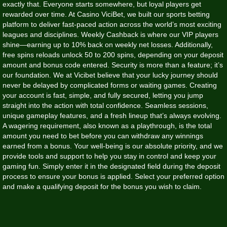
exactly that. Everyone starts somewhere, but loyal players get
rewarded over time. At Casino ViciBet, we built our sports betting
platform to deliver fast-paced action across the world’s most exciting
leagues and disciplines. Weekly Cashback is where our VIP players
shine—earning up to 10% back on weekly net losses. Additionally,
free spins reloads unlock 50 to 200 spins, depending on your deposit
amount and bonus code entered. Security is more than a feature; it’s
our foundation. We at Vicibet believe that your lucky journey should
never be delayed by complicated forms or waiting games. Creating
your account is fast, simple, and fully secured, letting you jump
straight into the action with total confidence. Seamless sessions,
unique gameplay features, and a fresh lineup that’s always evolving.
A wagering requirement, also known as a playthrough, is the total
amount you need to bet before you can withdraw any winnings
earned from a bonus. Your well-being is our absolute priority, and we
provide tools and support to help you stay in control and keep your
gaming fun. Simply enter it in the designated field during the deposit
process to ensure your bonus is applied. Select your preferred option
and make a qualifying deposit for the bonus you wish to claim.