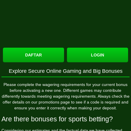
DAFTAR
LOGIN
Explore Secure Online Gaming and Big Bonuses
Please complete the wagering requirements for your current bonus
before activating a new one. Different games may contribute
differently towards meeting wagering requirements. Always check the
offer details on our promotions page to see if a code is required and
ensure you enter it correctly when making your deposit.
Are there bonuses for sports betting?
Considering our estimates and the factual data we have collected,