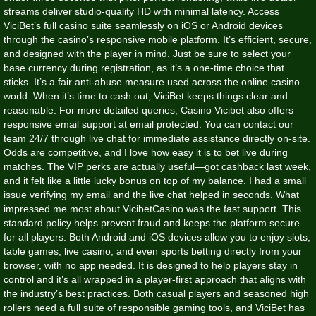
streams deliver studio-quality HD with minimal latency. Access
ViciBet’s full casino suite seamlessly on iOS or Android devices
through the casino’s responsive mobile platform. It’s efficient, secure,
and designed with the player in mind. Just be sure to select your
base currency during registration, as it’s a one-time choice that
sticks. It’s a fair anti-abuse measure used across the online casino
world. When it’s time to cash out, ViciBet keeps things clear and
reasonable. For more detailed queries, Casino Vicibet also offers
responsive email support at email protected. You can contact our
team 24/7 through live chat for immediate assistance directly on-site.
Odds are competitive, and I love how easy it is to bet live during
matches. The VIP perks are actually useful—got cashback last week,
and it felt like a little lucky bonus on top of my balance. I had a small
issue verifying my email and the live chat helped in seconds. What
impressed me most about VicibetCasino was the fast support. This
standard policy helps prevent fraud and keeps the platform secure
for all players. Both Android and iOS devices allow you to enjoy slots,
table games, live casino, and even sports betting directly from your
browser, with no app needed. It is designed to help players stay in
control and it’s all wrapped in a player-first approach that aligns with
the industry’s best practices. Both casual players and seasoned high
rollers need a full suite of responsible gaming tools, and ViciBet has