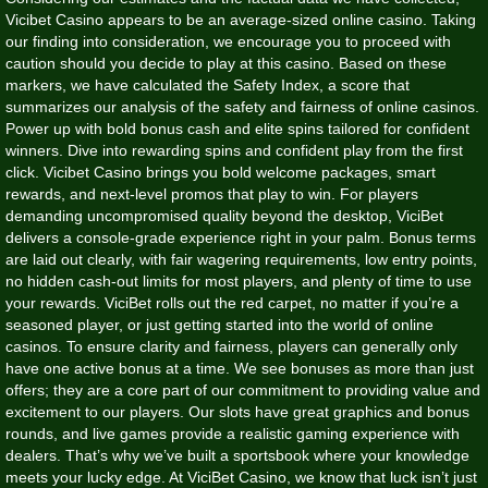
Vicibet Casino appears to be an average-sized online casino. Taking
our finding into consideration, we encourage you to proceed with
caution should you decide to play at this casino. Based on these
markers, we have calculated the Safety Index, a score that
summarizes our analysis of the safety and fairness of online casinos.
Power up with bold bonus cash and elite spins tailored for confident
winners. Dive into rewarding spins and confident play from the first
click. Vicibet Casino brings you bold welcome packages, smart
rewards, and next-level promos that play to win. For players
demanding uncompromised quality beyond the desktop, ViciBet
delivers a console-grade experience right in your palm. Bonus terms
are laid out clearly, with fair wagering requirements, low entry points,
no hidden cash-out limits for most players, and plenty of time to use
your rewards. ViciBet rolls out the red carpet, no matter if you’re a
seasoned player, or just getting started into the world of online
casinos. To ensure clarity and fairness, players can generally only
have one active bonus at a time. We see bonuses as more than just
offers; they are a core part of our commitment to providing value and
excitement to our players. Our slots have great graphics and bonus
rounds, and live games provide a realistic gaming experience with
dealers. That’s why we’ve built a sportsbook where your knowledge
meets your lucky edge. At ViciBet Casino, we know that luck isn’t just