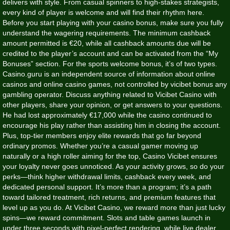
delivers with style. From casual spinners to high-stakes strategists,
every kind of player is welcome and will find their rhythm here.
Before you start playing with your casino bonus, make sure you fully
understand the wagering requirements. The minimum cashback
amount permitted is €20, while all cashback amounts due will be
credited to the player’s account and can be activated from the “My
Bonuses” section. For the sports welcome bonus, it’s of two types.
Casino.guru is an independent source of information about online
casinos and online casino games, not controlled by
vicibet bonus
any
gambling operator. Discuss anything related to Vicibet Casino with
other players, share your opinion, or get answers to your questions.
He had lost approximately €17,000 while the casino continued to
encourage his play rather than assisting him in closing the account.
Plus, top-tier members enjoy elite rewards that go far beyond
ordinary promos. Whether you’re a casual gamer moving up
naturally or a high roller aiming for the top, Casino Vicibet ensures
your loyalty never goes unnoticed. As your activity grows, so do your
perks—think higher withdrawal limits, cashback every week, and
dedicated personal support. It’s more than a program; it’s a path
toward tailored treatment, rich returns, and premium features that
level up as you do. At Vicibet Casino, we reward more than just lucky
spins—we reward commitment. Slots and table games launch in
under three seconds with pixel-perfect rendering, while live dealer