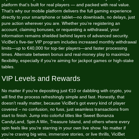
platform that’s built for real players — and packed with real value.
That’s why our mobile platform delivers the full gaming experience
directly to your smartphone or tablet—no downloads, no delays, just
pure action wherever you are. Whether you’re registering an
account, claiming bonuses, or requesting a withdrawal, your
information remains shielded behind layers of advanced security.
ViciBet’s five-tier VIP program includes increased monthly withdrawal
limits—up to €40,000 for top-tier players—and faster processing
times. Alternate between bonus and real-money play to maximize
flexibility, especially if you’re aiming for jackpot games or high-stake
tables.
VIP Levels and Rewards
No matter if you’re depositing just €10 or dabbling with crypto, you
will find the process refreshingly simple and fast. Honestly, that
doesn’t really matter, because ViciBet’s got every kind of player
covered – no confusion, no fuss, just seamless transactions from
start to finish. Jump into colorful titles like Sweet Bonanza
CandyLand, Spin A Win, Treasure Island, and others where every
spin feels like you’re starring in your own live show. No matter if
you’re craving big wins, immersive stories, or live thrills, ViciBet