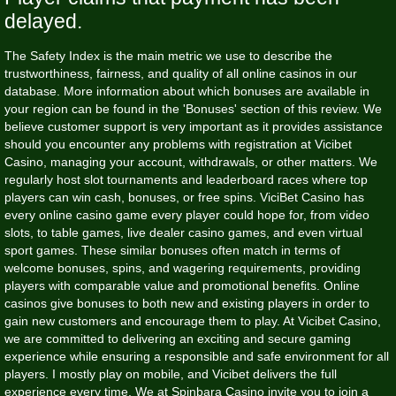
delayed.
The Safety Index is the main metric we use to describe the
trustworthiness, fairness, and quality of all online casinos in our
database. More information about which bonuses are available in
your region can be found in the 'Bonuses' section of this review. We
believe customer support is very important as it provides assistance
should you encounter any problems with registration at Vicibet
Casino, managing your account, withdrawals, or other matters. We
regularly host slot tournaments and leaderboard races where top
players can win cash, bonuses, or free spins. ViciBet Casino has
every online casino game every player could hope for, from video
slots, to table games, live dealer casino games, and even virtual
sport games. These similar bonuses often match in terms of
welcome bonuses, spins, and wagering requirements, providing
players with comparable value and promotional benefits. Online
casinos give bonuses to both new and existing players in order to
gain new customers and encourage them to play. At Vicibet Casino,
we are committed to delivering an exciting and secure gaming
experience while ensuring a responsible and safe environment for all
players. I mostly play on mobile, and Vicibet delivers the full
experience every time. We at Spinbara Casino invite you to join a