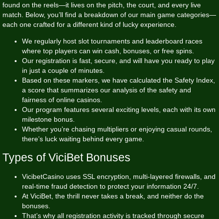
found on the reels—it lives on the pitch, the court, and every live
match. Below, you’ll find a breakdown of our main game categories—
each one crafted for a different kind of lucky experience.
We regularly host slot tournaments and leaderboard races
where top players can win cash, bonuses, or free spins.
Our registration is fast, secure, and will have you ready to play
in just a couple of minutes.
Based on these markers, we have calculated the Safety Index,
a score that summarizes our analysis of the safety and
fairness of online casinos.
Our program features several exciting levels, each with its own
milestone bonus.
Whether you’re chasing multipliers or enjoying casual rounds,
there’s luck waiting behind every game.
Types of ViciBet Bonuses
VicibetCasino uses SSL encryption, multi-layered firewalls, and
real-time fraud detection to protect your information 24/7.
At ViciBet, the thrill never takes a break, and neither do the
bonuses.
That’s why all registration activity is tracked through secure