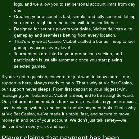
logs, and we allow you to set personal account limits from day
one.
Creating your account is fast, simple, and fully secured, letting
you jump straight into the action with total confidence.
Designed for serious players worldwide, Vicibet delivers elite
gameplay and seamless betting from every location.
That’s why we at Casino ViciBet crafted a bonus lineup to fuel
gameplay across every level.
Tournaments are listed in your promotions section, and
participation is usually automatic once you start playing
selected games.
If you’ve got a question, concern, or just want to know more—our
support is here, always ready to help. That’s why at ViciBet Casino,
our support never sleeps. From first deposit to your biggest win,
managing your balance at ViciBet is designed to be straightforward.
Our platform accommodates bank cards, e-wallets, cryptocurrencies,
local banking systems, and instant mobile payment tools. That’s why
at ViciBet Casino, we’ve made it simple, fast, and secure to move
money in and out of your account. We don’t just talk safety—we
deliver it with every click and spin.
Player claims that payment has been