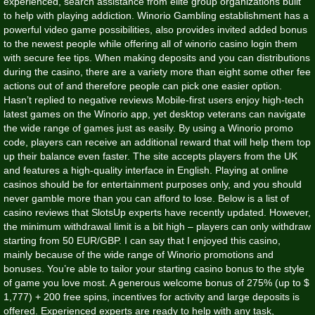
experienced, search assistance from elite group organizations built
to help with playing addiction. Winorio Gambling establishment has a
powerful video game possibilities, also provides invited added bonus
to the newest people while offering all of
winorio casino login
them
with secure fee tips. When making deposits and you can distributions
during the casino, there are a variety more than eight some other fee
actions out of and therefore people can pick one easier option.
Hasn’t replied to negative reviews Mobile-first users enjoy high-tech
latest games on the Winorio app, yet desktop veterans can navigate
the wide range of games just as easily. By using a Winorio promo
code, players can receive an additional reward that will help them top
up their balance even faster. The site accepts players from the UK
and features a high-quality interface in English. Playing at online
casinos should be for entertainment purposes only, and you should
never gamble more than you can afford to lose. Below is a list of
casino reviews that SlotsUp experts have recently updated. However,
the minimum withdrawal limit is a bit high – players can only withdraw
starting from 50 EUR/GBP. I can say that I enjoyed this casino,
mainly because of the wide range of Winorio promotions and
bonuses. You’re able to tailor your starting casino bonus to the style
of game you love most. A generous welcome bonus of 275% (up to $
1,777) + 200 free spins, incentives for activity and large deposits is
offered. Experienced experts are ready to help with any task,