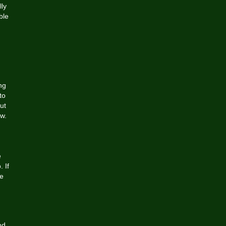
lly
ble
ng
to
ut
ow.
e
 If
be
nd