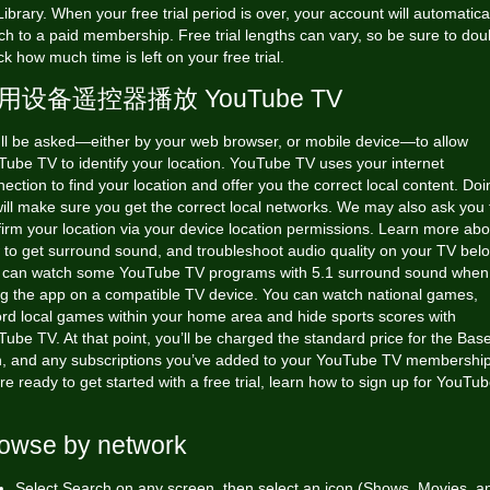
ibrary. When your free trial period is over, your account will automatica
ch to a paid membership. Free trial lengths can vary, so be sure to dou
k how much time is left on your free trial.
用设备遥控器播放 YouTube TV
'll be asked—either by your web browser, or mobile device—to allow
ube TV to identify your location. YouTube TV uses your internet
ection to find your location and offer you the correct local content. Doi
ill make sure you get the correct local networks. We may also ask you 
irm your location via your device location permissions. Learn more abo
to get surround sound, and troubleshoot audio quality on your TV bel
 can watch some YouTube TV programs with 5.1 surround sound when
ng the app on a compatible TV device. You can watch national games,
ord local games within your home area and hide sports scores with
ube TV. At that point, you’ll be charged the standard price for the Bas
n, and any subscriptions you’ve added to your YouTube TV membership.
re ready to get started with a free trial, learn how to sign up for YouTu
owse by network
Select Search on any screen, then select an icon (Shows, Movies, a