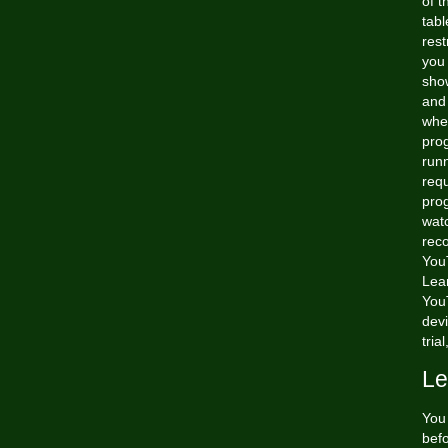
of t
tabl
rest
you
sho
and 
when
prog
run
requ
prog
watc
rec
You
Lea
You
devi
tria
Le
You 
bef