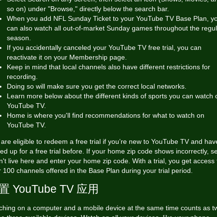
so on) under "Browse," directly below the search bar.
When you add NFL Sunday Ticket to your YouTube TV Base Plan, y
can also watch all out-of-market Sunday games throughout the regul
season.
If you accidentally canceled your YouTube TV free trial, you can
reactivate it on your Membership page.
Keep in mind that local channels also have different restrictions for
recording.
Doing so will make sure you get the correct local networks.
Learn more below about the different kinds of sports you can watch 
YouTube TV.
Home is where you'll find recommendations for what to watch on
YouTube TV.
are eligible to redeem a free trial if you’re new to YouTube TV and hav
ed up for a free trial before. If your home zip code shows incorrectly, se
n't live here and enter your home zip code. With a trial, you get access 
 100 channels offered in the Base Plan during your trial period.
置 YouTube TV 应用
ching on a computer and a mobile device at the same time counts as t