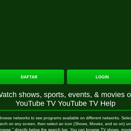
DAFTAR
LOGIN
atch shows, sports, events, & movies 
YouTube TV YouTube TV Help
Browse networks to see programs available on different networks. Selec
arch on any screen, then select an icon (Shows, Movies, and so on) un
rowse," directly below the search bar. You can browse TV shows, movi