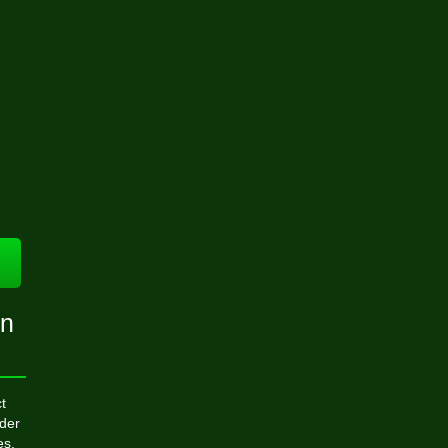
on
t
der
es,