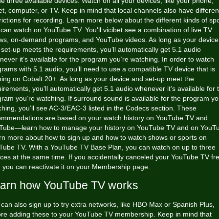
he three available devices. Watch on all your devices, like your phone,
et, computer, or TV. Keep in mind that local channels also have differen
rictions for recording. Learn more below about the different kinds of sp
 can watch on YouTube TV. You'll
vicibet
see a combination of live TV
ws, on-demand programs, and YouTube videos. As long as your device
set-up meets the requirements, you’ll automatically get 5.1 audio
ever it’s available for the program you’re watching. In order to watch
rams with 5.1 audio, you’ll need to use a compatible TV device that is
ning on Cobalt 20+. As long as your device and set-up meet the
irements, you’ll automatically get 5.1 audio whenever it’s available for 
ram you’re watching. If surround sound is available for the program yo
hing, you’ll see AC-3/EAC-3 listed in the Codecs section. These
ommendations are based on your watch history on YouTube TV and
Tube—learn how to manage your history on YouTube TV and on YouT
rn more about how to sign up and how to watch shows or sports on
Tube TV. With a YouTube TV Base Plan, you can watch on up to three
ces at the same time. If you accidentally canceled your YouTube TV fr
l, you can reactivate it on your Membership page.
arn how YouTube TV works
can also sign up to try extra networks, like HBO Max or Spanish Plus,
ore adding these to your YouTube TV membership. Keep in mind that