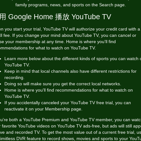
family programs, news, and sports on the Search page.
用 Google Home 播放 YouTube TV
 you start your trial, YouTube TV will authorize your credit card with a
ll fee. If you change your mind about YouTube TV, you can cancel or
se your membership at any time. Home is where you'll find
ommendations for what to watch on YouTube TV.
Learn more below about the different kinds of sports you can watch 
YouTube TV.
Keep in mind that local channels also have different restrictions for
recording.
Doing so will make sure you get the correct local networks.
Home is where you'll find recommendations for what to watch on
YouTube TV.
If you accidentally canceled your YouTube TV free trial, you can
reactivate it on your Membership page.
you're both a YouTube Premium and YouTube TV member, you can wat
 favorite YouTube videos on YouTube TV ads-free, but ads will still ap
ive and recorded TV. To get the most value out of a current free trial, u
limitless DVR feature to record shows, movies and sports to your YouT