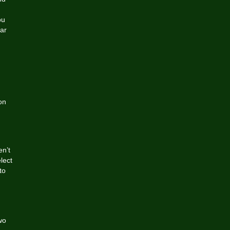
ou
ar
on
en’t
lect
to
wo