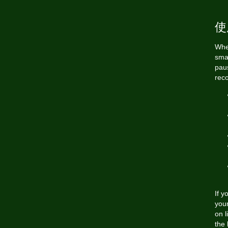
使
When
sma
pau
rec
If 
your
on l
the 