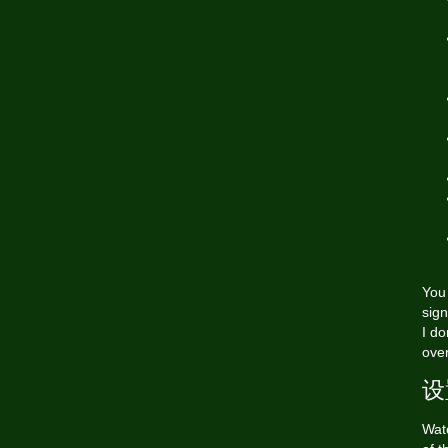
You 
sign
I do
over
设
Wat