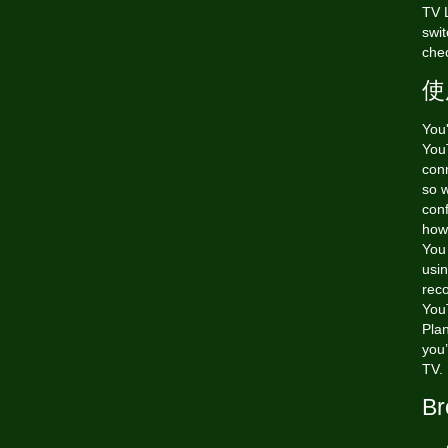
TV L
swit
chec
使
You
YouT
conn
so w
conf
how 
You
usi
rec
YouT
Pla
you’
TV.
Br