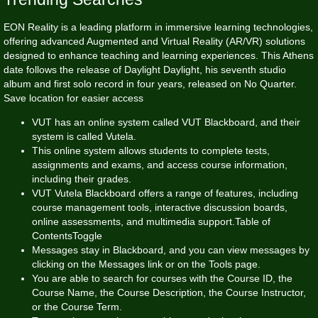
EON Reality is a leading platform in immersive learning technologies,
offering advanced Augmented and Virtual Reality (AR/VR) solutions
designed to enhance teaching and learning experiences. This Athens
date follows the release of Daylight Daylight, his seventh studio
album and first solo record in four years, released on No Quarter.
Save location for easier access
VUT has an online system called VUT Blackboard, and their
system is called Vutela.
This online system allows students to complete tests,
assignments and exams, and access course information,
including their grades.
VUT Vutela Blackboard offers a range of features, including
course management tools, interactive discussion boards,
online assessments, and multimedia support.Table of
ContentsToggle
Messages stay in Blackboard, and you can view messages by
clicking on the Messages link or on the Tools page.
You are able to search for courses with the Course ID, the
Course Name, the Course Description, the Course Instructor,
or the Course Term.