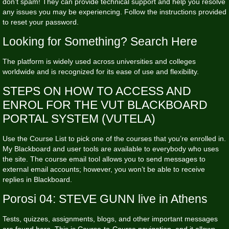
don’t spam! They can provide technical support and help you resolve
any issues you may be experiencing. Follow the instructions provided
to reset your password.
Looking for Something? Search Here
The platform is widely used across universities and colleges
worldwide and is recognized for its ease of use and flexibility.
STEPS ON HOW TO ACCESS AND
ENROL FOR THE VUT BLACKBOARD
PORTAL SYSTEM (VUTELA)
Use the Course List to pick one of the courses that you’re enrolled in.
My Blackboard and user tools are available to everybody who uses
the site. The course email tool allows you to send messages to
external email accounts; however, you won’t be able to receive
replies in Blackboard.
Porosi 04: STEVE GUNN live in Athens
Tests, quizzes, assignments, blogs, and other important messages
are found here. This is Course-to-Course navigation, and it allows