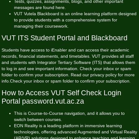
Tests, quizzes, assignments, blogs, and other important
messages are found here.
VUT Vutela Blackboard is an online learning platform designed
to provide students with a comprehensive system for
managing their coursework.
VUT ITS Student Portal and Blackboard
Students have access to iEnabler and can access their academic
records, financial statements, and timetables. VUT provides all staff
and students with Integrator Tertiary Software (ITS) that allows them
to log in and see important information. Check your inbox or spam
folder to confirm your subscription. Read our privacy policy for more
info.Check your inbox or spam folder to confirm your subscription.
How to Access VUT Self Check Login
Portal password.vut.ac.za
This is Course-to-Course navigation, and it allows you to
switch between courses.
EON Reality is a leading platform in immersive learning
technologies, offering advanced Augmented and Virtual Reality
(AR/VR) solutions designed to enhance teaching and learning