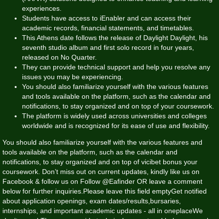
experiences.
Students have access to iEnabler and can access their
academic records, financial statements, and timetables.
This Athens date follows the release of Daylight Daylight, his
seventh studio album and first solo record in four years,
released on No Quarter.
They can provide technical support and help you resolve any
issues you may be experiencing.
You should also familiarize yourself with the various features
and tools available on the platform, such as the calendar and
notifications, to stay organized and on top of your coursework.
The platform is widely used across universities and colleges
worldwide and is recognized for its ease of use and flexibility.
You should also familiarize yourself with the various features and
tools available on the platform, such as the calendar and
notifications, to stay organized and on top of
vicibet bonus
your
coursework. Don’t miss out on current updates, kindly like us on
Facebook & follow us on Follow @Eafinder OR leave a comment
below for further inquiries.Please leave this field emptyGet notified
about application openings, exam dates/results,bursaries,
internships, and important academic updates - all in oneplaceWe