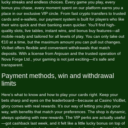
lucky streaks and endless choices. Every game you play, every
bonus you chase, every moment spent on our platform earns you a
place in our exclusive VIP circle. From fast crypto transfers to trusted
cards and e-wallets, our payment system is built for players who like
their wins quick and their banking even quicker. You’ll find high-
quality slots, live tables, instant wins, and bonus buy features—all
mobile-ready and tailored for all levels of play. You can only take out
€10 at a time, but the maximum amount you can pull out changes.
Vicibet offers flexible and convenient withdrawals that match
deposits. With a license from Anjouan and the trusted operation of
Nova Forge Ltd., your gaming is not just exciting—it’s safe and
transparent.
Payment methods, win and withdrawal
limits
Here’s what to know and how to play your cards right. Keep your
bets sharp and eyes on the leaderboard—because at Casino ViciBet,
glory comes with real rewards. It’s our way of letting you play your
way, with benefits that match your preferences. The shop is dynamic,
always updating with new rewards. The VIP perks are actually useful
—got cashback last week, and it felt like a little lucky bonus on top of