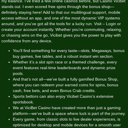
my balance. I’ve tried a few online casinos before, but Casino Vicibet
stands out. I even scored free spins through the bonus shop—
definitely staying here! Add to that our multilingual support, mobile
access without an app, and one of the most dynamic VIP systems
around, and you’ve got all the tools for a lucky run. Visit – Login or
create your account instantly. Whether you’re commuting, relaxing,
or chasing wins on the go, Vicibet gives you the power to play with
confidence from any device.
You’ll find something for every taste—slots, Megaways, bonus
buy games, live tables, and a robust instant win section.
Whether it’s a slot spin race or a themed challenge, every
event features real-time leaderboards and dynamic prize
pools.
And that’s not all—we’ve built a fully gamified Bonus Shop,
where you can redeem your earned coins for spins, bonus
cash, free bets, and even Bonus Crab credits.
Sports bettors can also enjoy Vicibet Casino's extensive
sportsbook.
We at ViciBet Casino have created more than just a gaming
platform—we’ve built a space where luck is part of the journey.
Every game, from classic slots to live dealer experiences, is
optimized for desktop and mobile devices for a smooth user