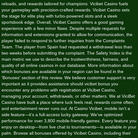
reloads, and rewards tailored for champions. Vicibet Casino fuels
your gameplay with precision-crafted rewards. Vicibet Casino sets
the stage for elite play with turbo-powered slots and a sleek
sportsbook edge. Overall, Vicibet Casino offers a good gaming
experience with a few minor flaws. Despite multiple requests for
information and extensions granted to allow for communication, the
player failed to respond to further inquiries from the Complaints
Team. The player from Spain had requested a withdrawal less than
two weeks before submitting the complaint. The Safety Index is the
main metric we use to describe the trustworthiness, fairness, and
quality of all online casinos in our database. More information about
which bonuses are available in your region can be found in the
'Bonuses' section of this review. We believe customer support is very
important as it provides assistance should
vicibet bonus
you
encounter any problems with registration at Vicibet Casino,
managing your account, withdrawals, or other matters. We at ViciBet
Casino have built a place where luck feels real, rewards come often,
and entertainment never runs out. At Casino Vicibet, mobile isn’t a
side feature—it’s a full-access lucky gateway. We’ve optimized
performance for over 3,800 mobile-friendly games. Every feature you
enjoy on desktop—from live chat to tournaments—is available in your
palm. Browse all bonuses offered by Vicibet Casino, including their