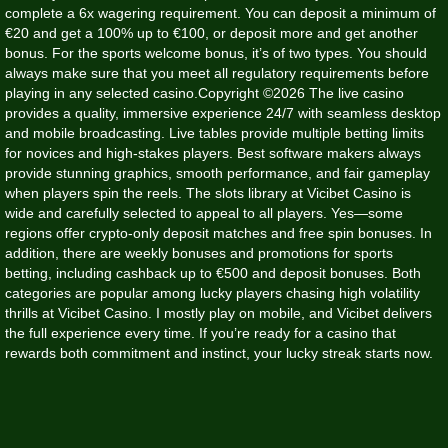
complete a 6x wagering requirement. You can deposit a minimum of
€20 and get a 100% up to €100, or deposit more and get another
bonus. For the sports welcome bonus, it’s of two types. You should
always make sure that you meet all regulatory requirements before
playing in any selected casino.Copyright ©2026 The live casino
provides a quality, immersive experience 24/7 with seamless desktop
and mobile broadcasting. Live tables provide multiple betting limits
for novices and high-stakes players. Best software makers always
provide stunning graphics, smooth performance, and fair gameplay
when players spin the reels. The slots library at Vicibet Casino is
wide and carefully selected to appeal to all players. Yes—some
regions offer crypto-only deposit matches and free spin bonuses. In
addition, there are weekly bonuses and promotions for sports
betting, including cashback up to €500 and deposit bonuses. Both
categories are popular among lucky players chasing high volatility
thrills at Vicibet Casino. I mostly play on mobile, and Vicibet delivers
the full experience every time. If you’re ready for a casino that
rewards both commitment and instinct, your lucky streak starts now.