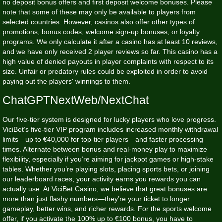
no deposit bonus offers and first deposit welcome bonuses. Please
note that some of these may only be available to players from
selected countries. However, casinos also offer other types of
promotions, bonus codes, welcome sign-up bonuses, or loyalty
programs. We only calculate it after a casino has at least 10 reviews,
and we have only received 2 player reviews so far. This casino has a
high value of denied payouts in player complaints with respect to its
size. Unfair or predatory rules could be exploited in order to avoid
paying out the players' winnings to them.
ChatGPTNextWeb/NextChat
Our five-tier system is designed for lucky players who love progress.
ViciBet’s five-tier VIP program includes increased monthly withdrawal
limits—up to €40,000 for top-tier players—and faster processing
times. Alternate between bonus and real-money play to maximize
flexibility, especially if you’re aiming for jackpot games or high-stake
tables. Whether you’re playing slots, placing sports bets, or joining
our leaderboard races, your activity earns you rewards you can
actually use. At ViciBet Casino, we believe that great bonuses are
more than just flashy numbers—they’re your ticket to longer
gameplay, better wins, and richer rewards. For the sports welcome
offer, if you activate the 100% up to €100 bonus, you have to