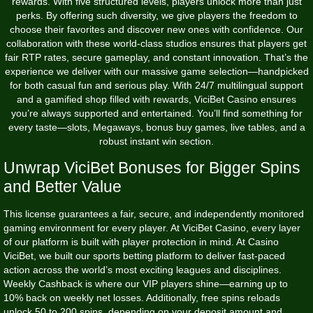
rewards. With five structured levels, players unlock more than just
perks. By offering such diversity, we give players the freedom to
choose their favorites and discover new ones with confidence. Our
collaboration with these world-class studios ensures that players get
fair RTP rates, secure gameplay, and constant innovation. That’s the
experience we deliver with our massive game selection—handpicked
for both casual fun and serious play. With 24/7 multilingual support
and a gamified shop filled with rewards, ViciBet Casino ensures
you’re always supported and entertained. You’ll find something for
every taste—slots, Megaways, bonus buy games, live tables, and a
robust instant win section.
Unwrap ViciBet Bonuses for Bigger Spins
and Better Value
This license guarantees a fair, secure, and independently monitored
gaming environment for every player. At ViciBet Casino, every layer
of our platform is built with player protection in mind. At Casino
ViciBet, we built our sports betting platform to deliver fast-paced
action across the world’s most exciting leagues and disciplines.
Weekly Cashback is where our VIP players shine—earning up to
10% back on weekly net losses. Additionally, free spins reloads
unlock 50 to 200 spins, depending on your deposit amount and