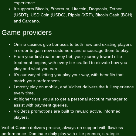
experience.
It supports Bitcoin, Ethereum, Litecoin, Dogecoin, Tether
(USDT), USD Coin (USDC), Ripple (XRP), Bitcoin Cash (BCH),
and Cardano.
Game providers
Online casinos give bonuses to both new and existing players
in order to gain new customers and encourage them to play.
From your first real-money bet, your journey toward elite
treatment begins, with every tier crafted to elevate how you
play and what you earn.
It’s our way of letting you play your way, with benefits that
match your preferences.
I mostly play on mobile, and Vicibet delivers the full experience
every time.
At higher tiers, you also get a personal account manager to
assist with payment queries.
ViciBet’s promotions are built to reward active, informed
players.
Vicibet Casino delivers precise, always-on support with flawless
performance. Dominate daily play with elite promos, strategic