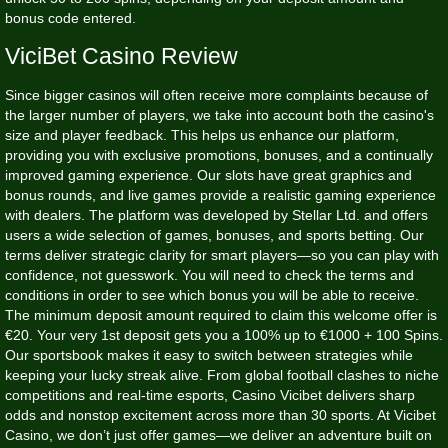
bonus code entered.
ViciBet Casino Review
Since bigger casinos will often receive more complaints because of
the larger number of players, we take into account both the casino's
size and player feedback. This helps us enhance our platform,
providing you with exclusive promotions, bonuses, and a continually
improved gaming experience. Our slots have great graphics and
bonus rounds, and live games provide a realistic gaming experience
with dealers. The platform was developed by Stellar Ltd. and offers
users a wide selection of games, bonuses, and sports betting. Our
terms deliver strategic clarity for smart players—so you can play with
confidence, not guesswork. You will need to check the terms and
conditions in order to see which bonus you will be able to receive.
The minimum deposit amount required to claim this welcome offer is
€20. Your very 1st deposit gets you a 100% up to €1000 + 100 Spins.
Our sportsbook makes it easy to switch between strategies while
keeping your lucky streak alive. From global football clashes to niche
competitions and real-time esports, Casino Vicibet delivers sharp
odds and nonstop excitement across more than 30 sports. At Vicibet
Casino, we don’t just offer games—we deliver an adventure built on