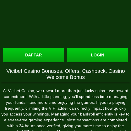
DAFTAR
LOGIN
Vicibet Casino Bonuses, Offers, Cashback, Casino
Welcome Bonus
At Vicibet Casino, we reward more than just lucky spins—we reward
commitment. With a little planning, you’ll spend less time managing
your funds—and more time enjoying the games. If you’re playing
frequently, climbing the VIP ladder can directly impact how quickly
you access your winnings. Managing your bankroll efficiently is key to
a stress-free gaming experience. Most transactions are completed
within 24 hours once verified, giving you more time to enjoy the