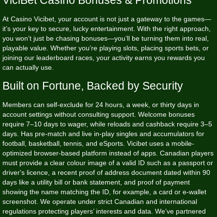
At Casino Vicibet, your account is not just a gateway to the games—
it’s your key to secure, lucky entertainment. With the right approach,
you won’t just be chasing bonuses—you’ll be turning them into real,
playable value. Whether you’re playing slots, placing sports bets, or
joining our leaderboard races, your activity earns you rewards you
can actually use.
Built on Fortune, Backed by Security
Members can self-exclude for 24 hours, a week, or thirty days in
account settings without consulting support. Welcome bonuses
require 7–10 days to wager, while reloads and cashback require 3–5
days. Has pre-match and live in-play singles and accumulators for
football, basketball, tennis, and eSports. Vicibet uses a mobile-
optimized browser-based platform instead of apps. Canadian players
must provide a clear colour image of a valid ID such as a passport or
driver's licence, a recent proof of address document dated within 90
days like a utility bill or bank statement, and proof of payment
showing the name matching the ID, for example, a card or e-wallet
screenshot. We operate under strict Canadian and international
regulations protecting players’ interests and data. We’ve partnered