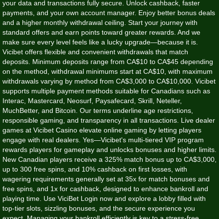
your data and transactions fully secure. Unlock cashback, faster
payments, and your own account manager. Enjoy better bonus deals
and a higher monthly withdrawal ceiling. Start your journey with
standard offers and earn points toward greater rewards. And we
make sure every level feels like a lucky upgrade—because it is.
Vicibet offers flexible and convenient withdrawals that match
deposits. Minimum deposits range from CA$10 to CA$45 depending
on the method, withdrawal minimums start at CA$10, with maximum
withdrawals varying by method from CA$3,000 to CA$10,000. Vicibet
supports multiple payment methods suitable for Canadians such as
Interac, Mastercard, Neosurf, Paysafecard, Skrill, Neteller,
MuchBetter, and Bitcoin. Our terms underline age restrictions,
responsible gaming, and transparency in all transactions. Live dealer
games at Vicibet Casino elevate online gaming by letting players
engage with real dealers. Yes—Vicibet's multi-tiered VIP program
rewards players for gameplay and unlocks bonuses and higher limits.
New Canadian players receive a 325% match bonus up to CA$3,000,
up to 300 free spins, and 10% cashback on first losses, with
wagering requirements generally set at 35x for match bonuses and
free spins, and 1x for cashback, designed to enhance bankroll and
playing time. Use ViciBet Login now and explore a lobby filled with
top-tier slots, sizzling bonuses, and the secure experience you
expect. Managing your bankroll efficiently is key to a stress-free