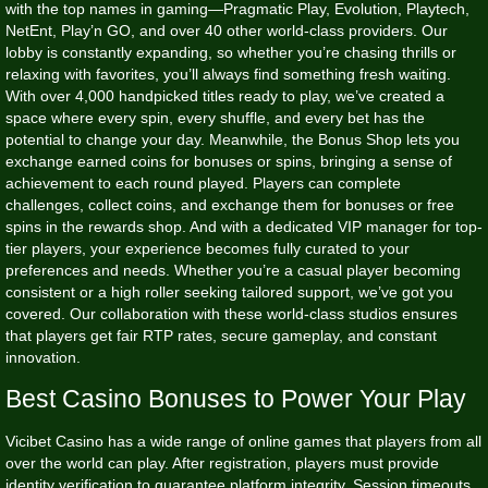
with the top names in gaming—Pragmatic Play, Evolution, Playtech,
NetEnt, Play’n GO, and over 40 other world-class providers. Our
lobby is constantly expanding, so whether you’re chasing thrills or
relaxing with favorites, you’ll always find something fresh waiting.
With over 4,000 handpicked titles ready to play, we’ve created a
space where every spin, every shuffle, and every bet has the
potential to change your day. Meanwhile, the Bonus Shop lets you
exchange earned coins for bonuses or spins, bringing a sense of
achievement to each round played. Players can complete
challenges, collect coins, and exchange them for bonuses or free
spins in the rewards shop. And with a dedicated VIP manager for top-
tier players, your experience becomes fully curated to your
preferences and needs. Whether you’re a casual player becoming
consistent or a high roller seeking tailored support, we’ve got you
covered. Our collaboration with these world-class studios ensures
that players get fair RTP rates, secure gameplay, and constant
innovation.
Best Casino Bonuses to Power Your Play
Vicibet Casino has a wide range of online games that players from all
over the world can play. After registration, players must provide
identity verification to guarantee platform integrity. Session timeouts