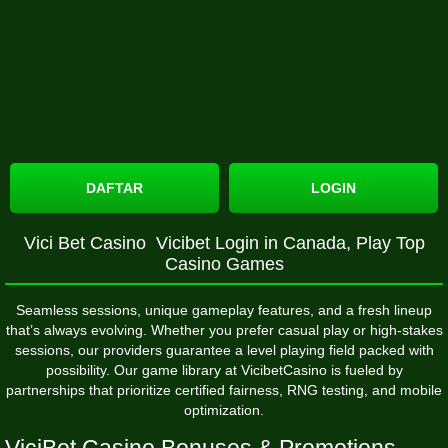
DAFTAR
LOGIN
Vici Bet Casino ️ Vicibet Login in Canada, Play Top
Casino Games
Seamless sessions, unique gameplay features, and a fresh lineup
that’s always evolving. Whether you prefer casual play or high-stakes
sessions, our providers guarantee a level playing field packed with
possibility. Our game library at VicibetCasino is fueled by
partnerships that prioritize certified fairness, RNG testing, and mobile
optimization.
ViciBet Casino Bonuses & Promotions