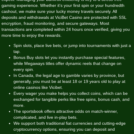
gaming experience. Whether it’s your first spin or your hundredth
cashout, we make sure your lucky money travels securely. All
deposits and withdrawals at ViciBet Casino are protected with SSL
encryption, fraud monitoring, and secure gateways. Most
transactions are completed within 24 hours once verified, giving you
more time to enjoy the rewards.
Spin slots, place live bets, or jump into tournaments with just a
tap.
Bonus Buy slots let you instantly purchase special features,
while Megaways titles offer dynamic reels that change on
every spin.
In Canada, the legal age to gamble varies by province, but
generally, you must be at least 18 or 19 years old to play at
online casinos like Vicibet.
Every wager you make helps you collect coins, which can be
exchanged for tangible perks like free spins, bonus cash, and
more.
The sportsbook offers attractive odds on match-winner,
complicated, and live in-play bets.
We support both traditional fiat currencies and cutting-edge
cryptocurrency options, ensuring you can deposit and