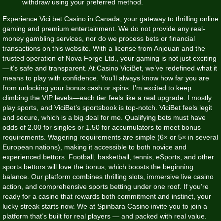
withdraw using your preferred method.
Experience Vici bet Casino in Canada, your gateway to thrilling online
gaming and premium entertainment. We do not provide any real-
money gambling services, nor do we process bets or financial
transactions on this website. With a license from Anjouan and the
trusted operation of Nova Forge Ltd., your gaming is not just exciting
—it’s safe and transparent. At Casino ViciBet, we’ve redefined what it
means to play with confidence. You’ll always know how far you are
from unlocking your bonus cash or spins. I’m excited to keep
climbing the VIP levels—each tier feels like a real upgrade. I mostly
play sports, and ViciBet’s sportsbook is top-notch. ViciBet feels legit
and secure, which is a big deal for me. Qualifying bets must have
odds of 2.00 for singles or 1.50 for accumulators to meet bonus
requirements. Wagering requirements are simple (6× or 5× in several
European nations), making it accessible to both novice and
experienced bettors. Football, basketball, tennis, eSports, and other
sports bettors will love the bonus, which boosts the beginning
balance. Our platform combines thrilling slots, immersive live casino
action, and comprehensive sports betting under one roof. If you’re
ready for a casino that rewards both commitment and instinct, your
lucky streak starts now. We at Spinbara Casino invite you to join a
platform that’s built for real players — and packed with real value.