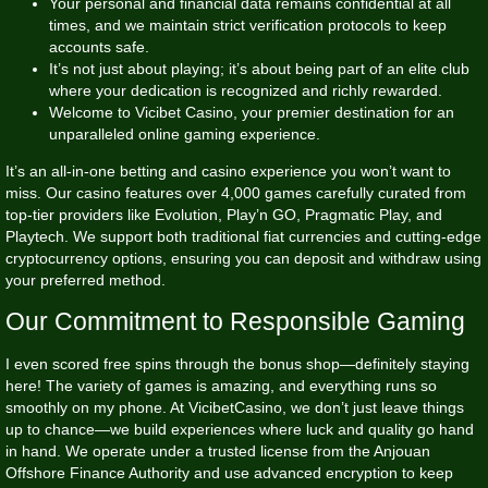
Your personal and financial data remains confidential at all
times, and we maintain strict verification protocols to keep
accounts safe.
It’s not just about playing; it’s about being part of an elite club
where your dedication is recognized and richly rewarded.
Welcome to Vicibet Casino, your premier destination for an
unparalleled online gaming experience.
It’s an all-in-one betting and casino experience you won’t want to
miss. Our casino features over 4,000 games carefully curated from
top-tier providers like Evolution, Play’n GO, Pragmatic Play, and
Playtech. We support both traditional fiat currencies and cutting-edge
cryptocurrency options, ensuring you can deposit and withdraw using
your preferred method.
Our Commitment to Responsible Gaming
I even scored free spins through the bonus shop—definitely staying
here! The variety of games is amazing, and everything runs so
smoothly on my phone. At VicibetCasino, we don’t just leave things
up to chance—we build experiences where luck and quality go hand
in hand. We operate under a trusted license from the Anjouan
Offshore Finance Authority and use advanced encryption to keep