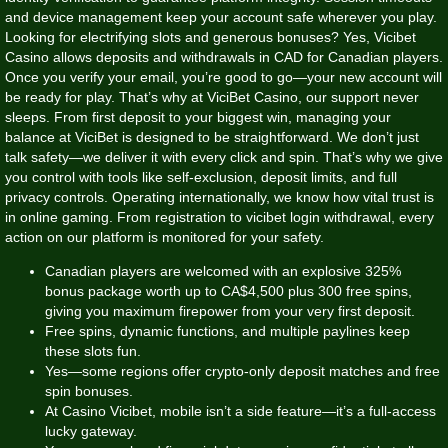
and device management keep your account safe wherever you play.
Looking for electrifying slots and generous bonuses? Yes, Vicibet
Casino allows deposits and withdrawals in CAD for Canadian players.
Once you verify your email, you’re good to go—your new account will
be ready for play. That’s why at ViciBet Casino, our support never
sleeps. From first deposit to your biggest win, managing your
balance at ViciBet is designed to be straightforward. We don’t just
talk safety—we deliver it with every click and spin. That’s why we give
you control with tools like self-exclusion, deposit limits, and full
privacy controls. Operating internationally, we know how vital trust is
in online gaming. From registration to
vicibet login
withdrawal, every
action on our platform is monitored for your safety.
Canadian players are welcomed with an explosive 325%
bonus package worth up to CA$4,500 plus 300 free spins,
giving you maximum firepower from your very first deposit.
Free spins, dynamic functions, and multiple paylines keep
these slots fun.
Yes—some regions offer crypto-only deposit matches and free
spin bonuses.
At Casino Vicibet, mobile isn’t a side feature—it’s a full-access
lucky gateway.