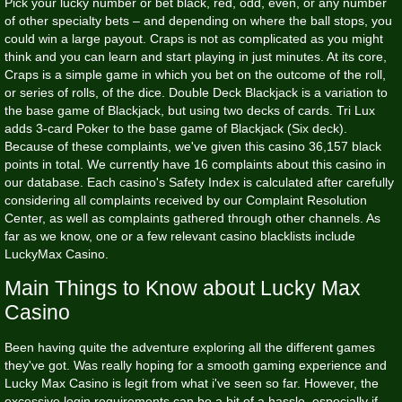
Pick your lucky number or bet black, red, odd, even, or any number
of other specialty bets – and depending on where the ball stops, you
could win a large payout. Craps is not as complicated as you might
think and you can learn and start playing in just minutes. At its core,
Craps is a simple game in which you bet on the outcome of the roll,
or series of rolls, of the dice. Double Deck Blackjack is a variation to
the base game of Blackjack, but using two decks of cards. Tri Lux
adds 3-card Poker to the base game of Blackjack (Six deck).
Because of these complaints, we've given this casino 36,157 black
points in total. We currently have 16 complaints about this casino in
our database. Each casino's Safety Index is calculated after carefully
considering all complaints received by our Complaint Resolution
Center, as well as complaints gathered through other channels. As
far as we know, one or a few relevant casino blacklists include
LuckyMax Casino.
Main Things to Know about Lucky Max
Casino
Been having quite the adventure exploring all the different games
they've got. Was really hoping for a smooth gaming experience and
Lucky Max Casino is legit from what i've seen so far. However, the
excessive login requirements can be a bit of a hassle, especially if