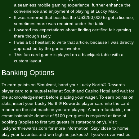
a seamless mobile gaming experience, further enhance the
convenience and enjoyment of playing at Lucky Max.
It was rumored that besides the US$250,000 to get a license,
sometimes more was required under the table.
Lowered my expectations about finding certified fair gaming
there though sadly.
I was a bit hesitant to write that article, because I was directly
approached by the game inventor.
This fun card game is played on a blackjack table with a
custom layout.
Banking Options
To earn points on Simulcast, hand your Lucky North® Rewards
player card to a mutuel teller at Southland Casino Hotel and wait for
the acknowledgement before placing your wager. To earn points on
slots, insert your Lucky North® Rewards player card into the card
reader on the slot machine you are playing. A non-refundable, non-
commissionable deposit of $100 per guest is required at time of
booking (applies to first two guests in stateroom only). Visit
luckynorthrewards.com for more information. Stay close to home,
play your favorites and win bigtime jackpots! If you’ve ever wished