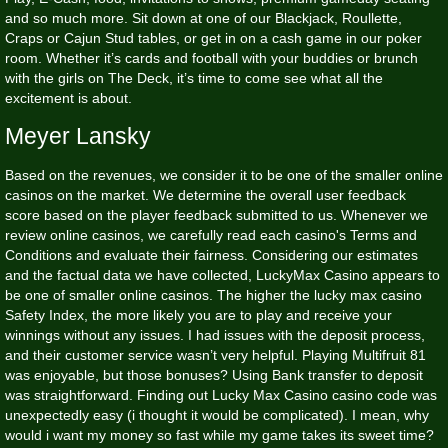
and so much more. Sit down at one of our Blackjack, Roullette,
Craps or Cajun Stud tables, or get in on a cash game in our poker
room. Whether it’s cards and football with your buddies or brunch
with the girls on The Deck, it’s time to come see what all the
excitement is about.
Meyer Lansky
Based on the revenues, we consider it to be one of the smaller online
casinos on the market. We determine the overall user feedback
score based on the player feedback submitted to us. Whenever we
review online casinos, we carefully read each casino's Terms and
Conditions and evaluate their fairness. Considering our estimates
and the factual data we have collected, LuckyMax Casino appears to
be one of smaller online casinos. The higher the
lucky max casino
Safety Index, the more likely you are to play and receive your
winnings without any issues. I had issues with the deposit process,
and their customer service wasn’t very helpful. Playing Multifruit 81
was enjoyable, but those bonuses? Using Bank transfer to deposit
was straightforward. Finding out Lucky Max Casino casino code was
unexpectedly easy (i thought it would be complicated). I mean, why
would i want my money so fast while my game takes its sweet time?