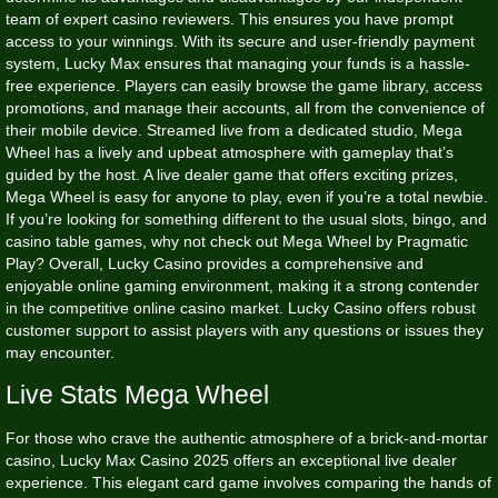
team of expert casino reviewers. This ensures you have prompt
access to your winnings. With its secure and user-friendly payment
system, Lucky Max ensures that managing your funds is a hassle-
free experience. Players can easily browse the game library, access
promotions, and manage their accounts, all from the convenience of
their mobile device. Streamed live from a dedicated studio, Mega
Wheel has a lively and upbeat atmosphere with gameplay that’s
guided by the host. A live dealer game that offers exciting prizes,
Mega Wheel is easy for anyone to play, even if you’re a total newbie.
If you’re looking for something different to the usual slots, bingo, and
casino table games, why not check out Mega Wheel by Pragmatic
Play? Overall, Lucky Casino provides a comprehensive and
enjoyable online gaming environment, making it a strong contender
in the competitive online casino market. Lucky Casino offers robust
customer support to assist players with any questions or issues they
may encounter.
Live Stats Mega Wheel
For those who crave the authentic atmosphere of a brick-and-mortar
casino, Lucky Max Casino 2025 offers an exceptional live dealer
experience. This elegant card game involves comparing the hands of