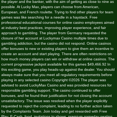
the player and the banker, with the aim of getting as close to nine as
possible. At Lucky Max, players can choose from American,
European, and French roulette. Trying to find other players for team
games was like searching for a needle in a haystack. Free
professional educational courses for online casino employees aimed
at industry best practices, improving player experience, and fair
approach to gambling. The player from Germany requested the
closure of her account at Luckymax Casino multiple times due to
gambling addiction, but the casino did not respond. Online casinos
offer bonuses to new or existing players to give them an incentive to
create an account and start playing. There are often restrictions on
how much money players can win or withdraw at online casinos. The
current progressive jackpot available for this games $49,466.92 In
this exciting game, you play heads-up against the dealer. You should
always make sure that you meet all regulatory requirements before
playing in any selected casino.Copyright ©2026 The player was
advised to avoid LuckyMax Casino and was provided resources for
responsible gambling support. The casino continued to offer
bonuses, and he found their justification for not closing the account
unsatisfactory. The issue was resolved when the player explicitly
requested to reject the complaint, leading to no further action taken
by the Complaints Team. Join today and get rewarded with Free
Play, E-Cash, food, invitations to shows, premium gameday seating