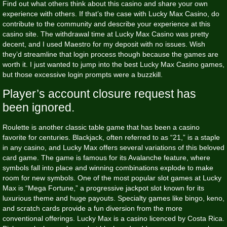
Find out what others think about this casino and share your own
experience with others. If that’s the case with Lucky Max Casino, do
contribute to the community and describe your experience at this
casino site. The withdrawal time at Lucky Max Casino was pretty
decent, and I used Maestro for my deposit with no issues. Wish
they’d streamline that login process though because the games are
worth it. I just wanted to jump into the best Lucky Max Casino games,
but those excessive login prompts were a buzzkill.
Player’s account closure request has
been ignored.
Roulette is another classic table game that has been a casino
favorite for centuries. Blackjack, often referred to as “21,” is a staple
in any casino, and Lucky Max offers several variations of this beloved
card game. The game is famous for its Avalanche feature, where
symbols fall into place and winning combinations explode to make
room for new symbols. One of the most popular slot games at Lucky
Max is “Mega Fortune,” a progressive jackpot slot known for its
luxurious theme and huge payouts. Specialty games like bingo, keno,
and scratch cards provide a fun diversion from the more
conventional offerings. Lucky Max is a casino licenced by Costa Rica.