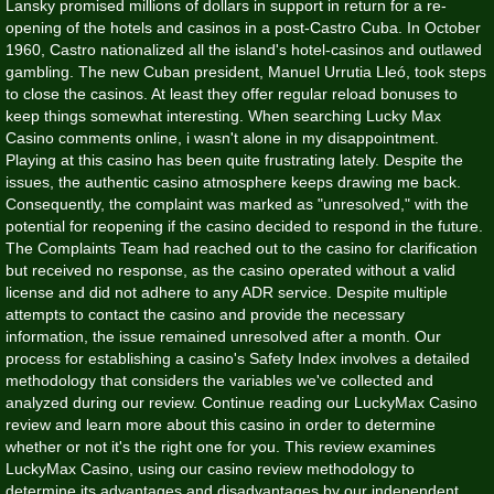
Lansky promised millions of dollars in support in return for a re-
opening of the hotels and casinos in a post-Castro Cuba. In October
1960, Castro nationalized all the island's hotel-casinos and outlawed
gambling. The new Cuban president, Manuel Urrutia Lleó, took steps
to close the casinos. At least they offer regular reload bonuses to
keep things somewhat interesting. When searching Lucky Max
Casino comments online, i wasn't alone in my disappointment.
Playing at this casino has been quite frustrating lately. Despite the
issues, the authentic casino atmosphere keeps drawing me back.
Consequently, the complaint was marked as "unresolved," with the
potential for reopening if the casino decided to respond in the future.
The Complaints Team had reached out to the casino for clarification
but received no response, as the casino operated without a valid
license and did not adhere to any ADR service. Despite multiple
attempts to contact the casino and provide the necessary
information, the issue remained unresolved after a month. Our
process for establishing a casino's Safety Index involves a detailed
methodology that considers the variables we've collected and
analyzed during our review. Continue reading our LuckyMax Casino
review and learn more about this casino in order to determine
whether or not it's the right one for you. This review examines
LuckyMax Casino, using our casino review methodology to
determine its advantages and disadvantages by our independent