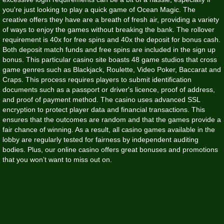
you're just looking to play a quick game of Ocean Magic. The
creative offers they have are a breath of fresh air, providing a variety
of ways to enjoy the games without breaking the bank. The rollover
requirement is 40x for free spins and 40x the deposit for bonus cash.
Both deposit match funds and free spins are included in the sign up
bonus. This particular casino site boasts 48 game studios that cross
game genres such as Blackjack, Roulette, Video Poker, Baccarat and
Craps. This process requires players to submit identification
documents such as a passport or driver's licence, proof of address,
and proof of payment method. The casino uses advanced SSL
encryption to protect player data and financial transactions. This
ensures that the outcomes are random and that the games provide a
fair chance of winning. As a result, all casino games available in the
lobby are regularly tested for fairness by independent auditing
bodies. Plus, our online casino offers great bonuses and promotions
that you won’t want to miss out on.