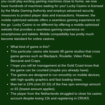
you could play exciting gaming machines close to home, we now
have hundreds of machines waiting for you! Lucky Casino is licensed
by the Malta Gaming Authority and employs advanced security
measures to protect player data and transactions. However, the
mobile-optimized website offers a seamless gaming experience on
the go. Lucky Casino is no different by offering a mobile-optimized
website that provides a seamless gaming experience on
smartphones and tablets. Mobile compatibility has pretty much
become standard for online casinos.
What kind of game is this?
This particular casino site boasts 48 game studios that cross
game genres such as Blackjack, Roulette, Video Poker,
Baccarat and Craps.
I hope you will let management at the Gold Coast know that
the game can be counted (maybe you already have).
The games are designed to run smoothly on mobile devices,
with high-quality graphics and fast loading times.
Max bet is 10% (min £0.10) of the free spin winnings amount
or £5 (lowest amount applies).
The player from the Netherlands struggled to close his casino
account despite losing 12k and registering in CRUKS.