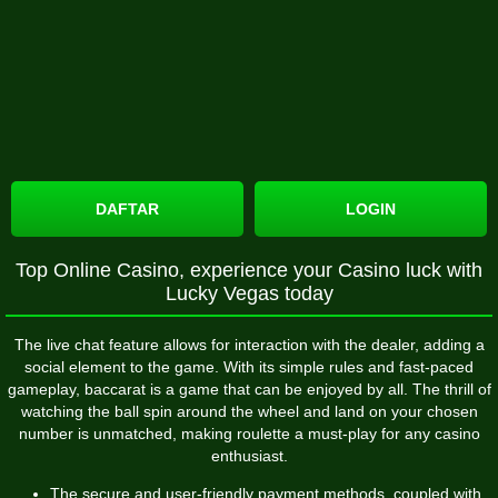
DAFTAR
LOGIN
Top Online Casino, experience your Casino luck with
Lucky Vegas today
The live chat feature allows for interaction with the dealer, adding a
social element to the game. With its simple rules and fast-paced
gameplay, baccarat is a game that can be enjoyed by all. The thrill of
watching the ball spin around the wheel and land on your chosen
number is unmatched, making roulette a must-play for any casino
enthusiast.
The secure and user-friendly payment methods, coupled with