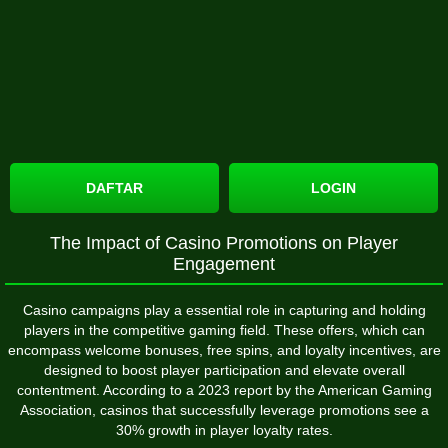
DAFTAR
LOGIN
The Impact of Casino Promotions on Player
Engagement
Casino campaigns play a essential role in capturing and holding
players in the competitive gaming field. These offers, which can
encompass welcome bonuses, free spins, and loyalty incentives, are
designed to boost player participation and elevate overall
contentment. According to a 2023 report by the American Gaming
Association, casinos that successfully leverage promotions see a
30% growth in player loyalty rates.