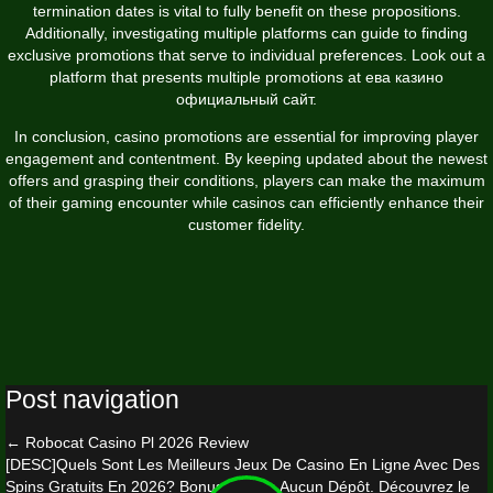
termination dates is vital to fully benefit on these propositions.
Additionally, investigating multiple platforms can guide to finding
exclusive promotions that serve to individual preferences. Look out a
platform that presents multiple promotions at
ева казино
официальный сайт
.
In conclusion, casino promotions are essential for improving player
engagement and contentment. By keeping updated about the newest
offers and grasping their conditions, players can make the maximum
of their gaming encounter while casinos can efficiently enhance their
customer fidelity.
Post navigation
←
Robocat Casino Pl 2026 Review
[DESC]Quels Sont Les Meilleurs Jeux De Casino En Ligne Avec Des
Spins Gratuits En 2026? Bonus Casino Aucun Dépôt. Découvrez le