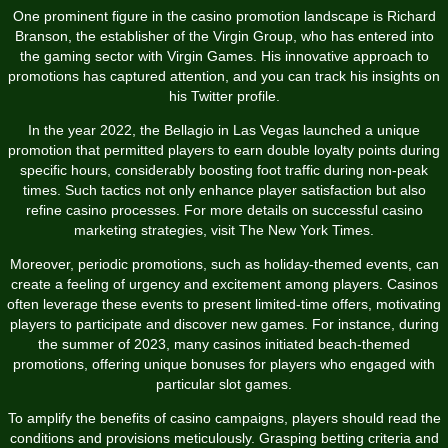
One prominent figure in the casino promotion landscape is Richard
Branson, the establisher of the Virgin Group, who has entered into
the gaming sector with Virgin Games. His innovative approach to
promotions has captured attention, and you can track his insights on
his
Twitter profile
.
In the year 2022, the Bellagio in Las Vegas launched a unique
promotion that permitted players to earn double loyalty points during
specific hours, considerably boosting foot traffic during non-peak
times. Such tactics not only enhance player satisfaction but also
refine casino processes. For more details on successful casino
marketing strategies, visit
The New York Times
.
Moreover, periodic promotions, such as holiday-themed events, can
create a feeling of urgency and excitement among players. Casinos
often leverage these events to present limited-time offers, motivating
players to participate and discover new games. For instance, during
the summer of 2023, many casinos initiated beach-themed
promotions, offering unique bonuses for players who engaged with
particular slot games.
To amplify the benefits of casino campaigns, players should read the
conditions and provisions meticulously. Grasping betting criteria and