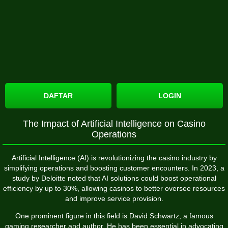
DAFTAR
LOGIN
The Impact of Artificial Intelligence on Casino
Operations
Artificial Intelligence (AI) is revolutionizing the casino industry by
simplifying operations and boosting customer encounters. In 2023, a
study by Deloitte noted that AI solutions could boost operational
efficiency by up to 30%, allowing casinos to better oversee resources
and improve service provision.
One prominent figure in this field is David Schwartz, a famous
gaming researcher and author. He has been essential in advocating