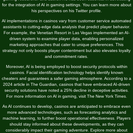
for the integration of AI in gaming settings. You can learn more about
his perspectives on his
Twitter profile
.
AI implementations in casinos vary from customer service automated
assistants to cutting-edge data analysis that predict player behavior.
For example, the Venetian Resort in Las Vegas implemented an AI-
driven system to examine player data, enabling personalized
marketing approaches that cater to unique preferences. This
strategy not only boosts player contentment but also elevates loyalty
and commitment rates.
Moreover, AI is being employed to boost security protocols within
casinos. Facial identification technology helps identify known
cheaters and guarantees a safer gaming atmosphere. According to a
2024 article in The Guardian, casinos that have embraced AI-driven
security solutions have noted a 25% decline in deceptive activities.
For more information on AI in gaming, visit
The New York Times
.
As AI continues to develop, casinos are anticipated to embrace even
more advanced technologies, such as forecasting analytics and
machine learning, to further boost operational effectiveness. Players
should stay informed about these developments, as they can
considerably impact their gaming adventure. Explore more about