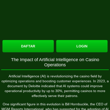
DAFTAR
LOGIN
The Impact of Artificial Intelligence on Casino
Operations
Artificial Intelligence (AI) is revolutionizing the casino field by
optimizing operations and boosting customer experiences. In 2023, a
document by Deloitte indicated that AI systems could improve
operational productivity by up to 30%, permitting casinos to more
effectively serve their patrons.
One significant figure in this evolution is Bill Hornbuckle, the CEO of
MGM Resorts International, who has supported for the adoption of AI