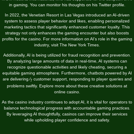
in gaming. You can monitor his thoughts on his
Twitter profile
.
In 2022, the Venetian Resort in Las Vegas introduced an AI-driven
system to assess player behavior and likes, enabling personalized
marketing tactics that significantly enhanced customer loyalty. This
strategy not only enhances the gaming encounter but also boosts
profits for the casino. For more information on AI’s role in the gaming
industry, visit
The New York Times
.
Additionally, AI is being utilized for fraud recognition and prevention.
By analyzing large amounts of data in real-time, AI systems can
recognize questionable activities and likely cheating, securing a
equitable gaming atmosphere. Furthermore, chatbots powered by AI
are delivering ⁄
customer support, responding to player queries and
7
problems swiftly. Explore more about these creative solutions at
online casino
.
As the casino industry continues to adopt AI, it is vital for operators to
balance technological progress with accountable gaming practices.
By leveraging AI thoughtfully, casinos can improve their services
while upholding player confidence and safety.