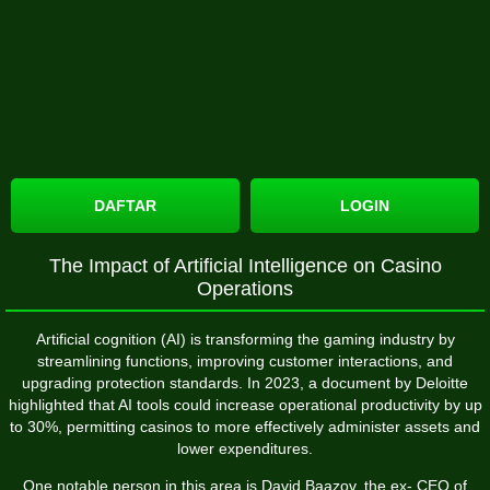
DAFTAR
LOGIN
The Impact of Artificial Intelligence on Casino
Operations
Artificial cognition (AI) is transforming the gaming industry by
streamlining functions, improving customer interactions, and
upgrading protection standards. In 2023, a document by Deloitte
highlighted that AI tools could increase operational productivity by up
to 30%, permitting casinos to more effectively administer assets and
lower expenditures.
One notable person in this area is David Baazov, the ex- CEO of