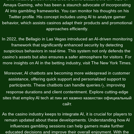
Amaya Gaming, who has been a staunch advocate of incorporating
AI into gambling frameworks. You can monitor his thoughts on his
Twitter profile
. His concept includes using AI to analyze gamer
behavior, which assists casinos adapt their products and promotional
approaches efficiently.
In 2022, the Bellagio in Las Vegas introduced an AI-driven monitoring
framework that significantly enhanced security by detecting
suspicious behaviors in real-time. This system not only defends the
casino’s assets but also ensures a safer atmosphere for visitors. For
more insights on AI in the betting industry, visit
The New York Times
.
Moreover, AI chatbots are becoming more widespread in customer
assistance, offering quick support and personalized support to
participants. These chatbots can handle queries ⁄
, improving
7
response durations and client contentment. Explore cutting-edge
sites that employ AI tech at
пин ап казино казахстан официальный
сайт
.
As the casino industry keeps to integrate AI, it is crucial for players to
remain updated about these developments. Understanding how AI
influences gambling sessions can help gamers make further
educated decisions and improve their overall enjoyment. With the