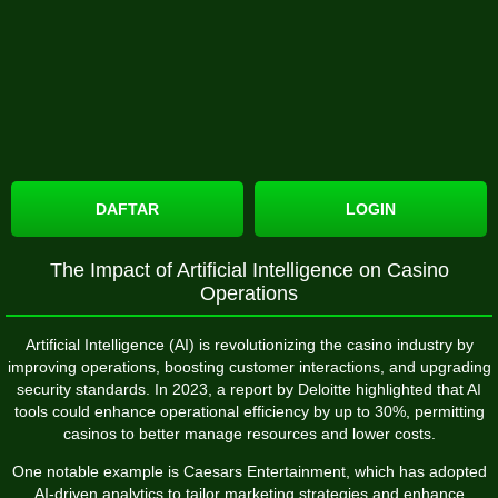
DAFTAR
LOGIN
The Impact of Artificial Intelligence on Casino
Operations
Artificial Intelligence (AI) is revolutionizing the casino industry by
improving operations, boosting customer interactions, and upgrading
security standards. In 2023, a report by Deloitte highlighted that AI
tools could enhance operational efficiency by up to 30%, permitting
casinos to better manage resources and lower costs.
One notable example is Caesars Entertainment, which has adopted
AI-driven analytics to tailor marketing strategies and enhance