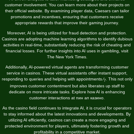
customer involvement. You can learn more about their projects on
their
official website
. By examining player data, Caesars can tailor
promotions and incentives, ensuring that customers receive
appropriate rewards that improve their gaming journey.
Moreover, AI is being utilized for fraud detection and protection.
Casinos are adopting machine learning algorithms to identify dubious
activities in real-time, substantially reducing the risk of cheating and
financial losses. For further insights into AI uses in gambling, visit
The New York Times
.
Additionally, AI-powered virtual agents are transforming customer
service in casinos. These virtual assistants offer instant support,
responding to queries and helping with appointments ⁄
. This not only
7
improves customer contentment but also liberates up staff to
dedicate on more intricate tasks. Explore how AI is enhancing
customer interactions at
пин ап казино
.
As the casino field continues to integrate AI, it is crucial for operators
to stay informed about the latest innovations and developments. By
utilizing AI efficiently, casinos can create a more engaging and
protected environment for players, ultimately fostering growth and
profitability in a competitive market.