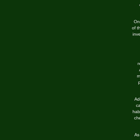
One
of t
inv
r
m
Ad
ca
hab
che
As 