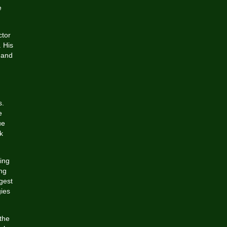
e
ctor
. His
 and
s.
e
ue
k
ing
ing
gest
gies
 the