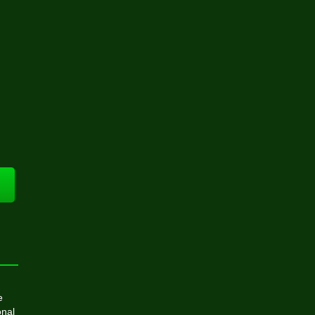
e
onal