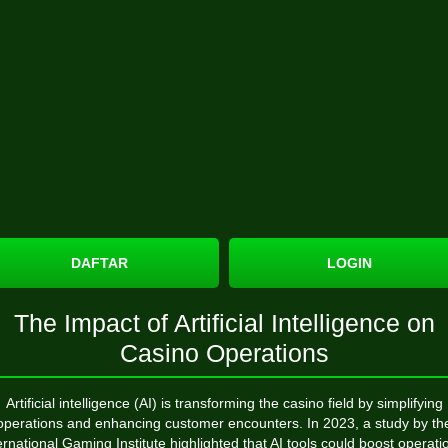
DAFTAR
LOGIN
The Impact of Artificial Intelligence on
Casino Operations
Artificial intelligence (AI) is transforming the casino field by simplifying
operations and enhancing customer encounters. In 2023, a study by th
ernational Gaming Institute highlighted that AI tools could boost operati