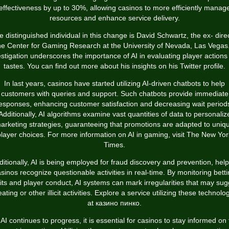
effectiveness by up to 30%, allowing casinos to more efficiently manag
resources and enhance service delivery.
 distinguished individual in this change is David Schwartz, the ex- dire
he Center for Gaming Research at the University of Nevada, Las Vegas
estigation underscores the importance of AI in evaluating player actions
tastes. You can find out more about his insights on his
Twitter profile
.
In last years, casinos have started utilizing AI-driven chatbots to help
customers with queries and support. Such chatbots provide immediate
esponses, enhancing customer satisfaction and decreasing wait period
Additionally, AI algorithms examine vast quantities of data to personaliz
arketing strategies, guaranteeing that promotions are adapted to uniq
player choices. For more information on AI in gaming, visit
The New Yor
Times
.
ditionally, AI is being employed for fraud discovery and prevention, help
sinos recognize questionable activities in real-time. By monitoring bett
its and player conduct, AI systems can mark irregularities that may sug
ating or other illicit activities. Explore a service utilizing these technolo
at
казино пинко
.
AI continues to progress, it is essential for casinos to stay informed on