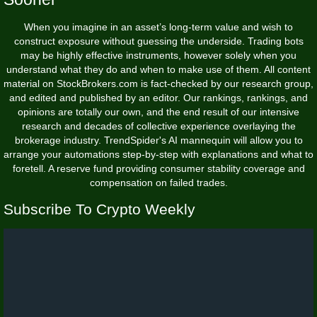
When you imagine in an asset’s long-term value and wish to
construct exposure without guessing the underside. Trading bots
may be highly effective instruments, however solely when you
understand what they do and when to make use of them. All content
material on StockBrokers.com is fact-checked by our research group,
and edited and published by an editor. Our rankings, rankings, and
opinions are totally our own, and the end result of our intensive
research and decades of collective experience overlaying the
brokerage industry. TrendSpider's AI mannequin will allow you to
arrange your automations step-by-step with explanations and what to
foretell. A reserve fund providing consumer stability coverage and
compensation on failed trades.
Subscribe To Crypto Weekly