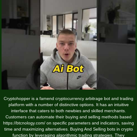
Cryptohopper is a famend cryptocurrency arbitrage bot and trading
platform with a number of distinctive options. It has an intuitive
interface that caters to both newbies and skilled merchants.
Customers can automate their buying and selling methods based
https://btcnology.com/
on specific parameters and indicators, saving
time and maximizing alternatives. Buying And Selling bots in crypto
function by leveraging algorithmic trading strategies. They