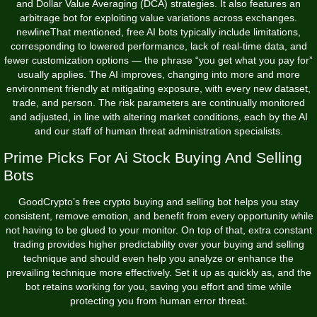
and Dollar Value Averaging (DCA) strategies. It also features an
arbitrage bot for exploiting value variations across exchanges.
newlineThat mentioned, free AI bots typically include limitations,
corresponding to lowered performance, lack of real-time data, and
fewer customization options — the phrase “you get what you pay for”
usually applies. The AI improves, changing into more and more
environment friendly at mitigating exposure, with every new dataset,
trade, and person. The risk parameters are continually monitored
and adjusted, in line with altering market conditions, each by the AI
and our staff of human threat administration specialists.
Prime Picks For Ai Stock Buying And Selling
Bots
GoodCrypto’s free crypto buying and selling bot helps you stay
consistent, remove emotion, and benefit from every opportunity while
not having to be glued to your monitor. On top of that, extra constant
trading provides higher predictability over your buying and selling
technique and should even help you analyze or enhance the
prevailing technique more effectively. Set it up as quickly as, and the
bot retains working for you, saving you effort and time while
protecting you from human error threat.