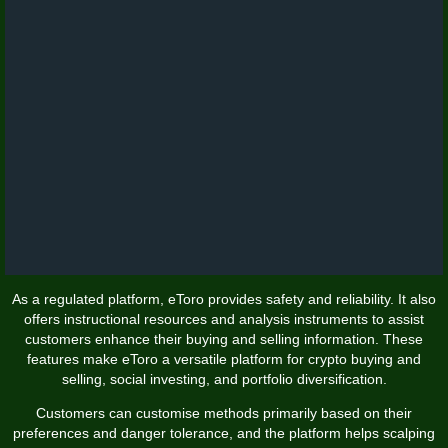
As a regulated platform, eToro provides safety and reliability. It also
offers instructional resources and analysis instruments to assist
customers enhance their buying and selling information. These
features make eToro a versatile platform for crypto buying and
selling, social investing, and portfolio diversification.
Customers can customise methods primarily based on their
preferences and danger tolerance, and the platform helps scalping