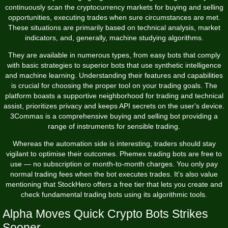
continuously scan the cryptocurrency markets for buying and selling
opportunities, executing trades when sure circumstances are met.
These situations are primarily based on technical analysis, market
indicators, and, generally, machine studying algorithms.
They are available in numerous types, from easy bots that comply
with basic strategies to superior bots that use synthetic intelligence
and machine learning. Understanding their features and capabilities
is crucial for choosing the proper tool on your trading goals. The
platform boasts a supportive neighborhood for trading and technical
assist, prioritizes privacy and keeps API secrets on the user's device.
3Commas is a comprehensive buying and selling bot providing a
range of instruments for sensible trading.
Whereas the automation side is interesting, traders should stay
vigilant to optimise their outcomes. Phemex trading bots are free to
use — no subscription or month-to-month charges. You only pay
normal trading fees when the bot executes trades. It's also value
mentioning that StockHero offers a free tier that lets you create and
check fundamental trading bots using its algorithmic tools.
Alpha Moves Quick Crypto Bots Strikes
Sooner