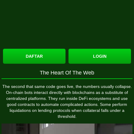
DAFTAR
LOGIN
The Heart Of The Web
The second that same code goes live, the numbers usually collapse.
On-chain bots interact directly with blockchains as a substitute of
centralized platforms. They run inside DeFi ecosystems and use
good contracts to automate complicated actions. Some perform
liquidations on lending protocols when collateral falls under a
threshold.