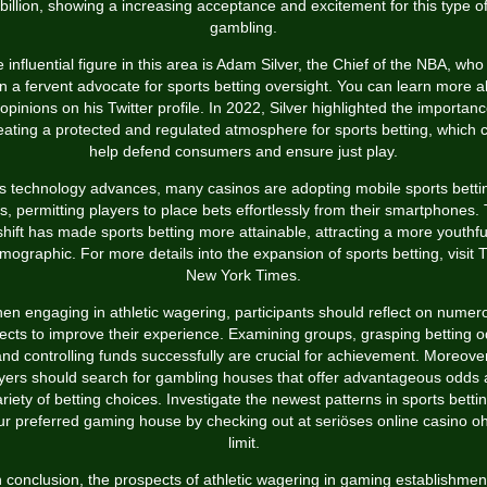
billion, showing a increasing acceptance and excitement for this type o
gambling.
 influential figure in this area is Adam Silver, the Chief of the NBA, who
n a fervent advocate for sports betting oversight. You can learn more a
 opinions on his
Twitter profile
. In 2022, Silver highlighted the importanc
eating a protected and regulated atmosphere for sports betting, which 
help defend consumers and ensure just play.
s technology advances, many casinos are adopting mobile sports betti
s, permitting players to place bets effortlessly from their smartphones. 
shift has made sports betting more attainable, attracting a more youthfu
mographic. For more details into the expansion of sports betting, visit
New York Times
.
en engaging in athletic wagering, participants should reflect on numer
ects to improve their experience. Examining groups, grasping betting o
and controlling funds successfully are crucial for achievement. Moreover
yers should search for gambling houses that offer advantageous odds
ariety of betting choices. Investigate the newest patterns in sports bettin
ur preferred gaming house by checking out at
seriöses online casino o
limit
.
n conclusion, the prospects of athletic wagering in gaming establishmen