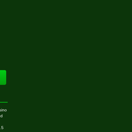
sino
ed
.5