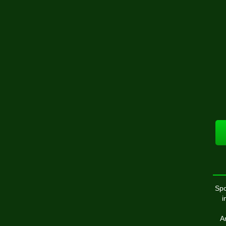
Spo
i
A