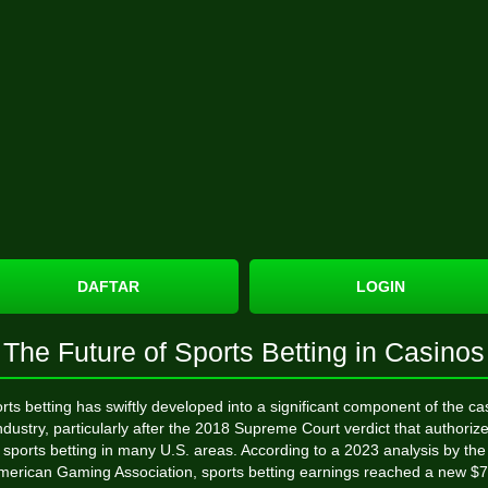
DAFTAR
LOGIN
The Future of Sports Betting in Casinos
rts betting has swiftly developed into a significant component of the ca
ndustry, particularly after the 2018 Supreme Court verdict that authoriz
sports betting in many U.S. areas. According to a 2023 analysis by the
merican Gaming Association, sports betting earnings reached a new $7