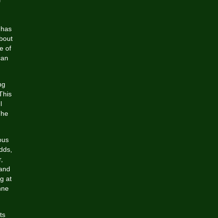
f
 has
bout
e of
can
ng
This
l
The
ous
dds,
,
 and
g at
hne
ts