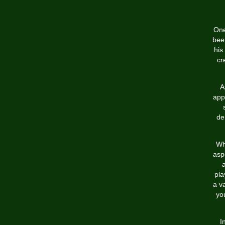
One
bee
his
cr
A
app
de
Wh
asp
pla
a v
yo
I