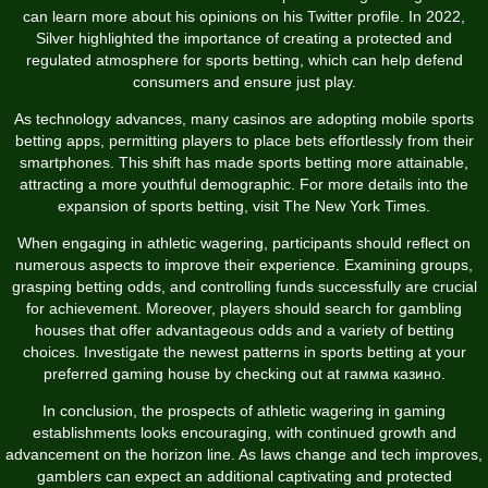
can learn more about his opinions on his
Twitter profile
. In 2022,
Silver highlighted the importance of creating a protected and
regulated atmosphere for sports betting, which can help defend
consumers and ensure just play.
As technology advances, many casinos are adopting mobile sports
betting apps, permitting players to place bets effortlessly from their
smartphones. This shift has made sports betting more attainable,
attracting a more youthful demographic. For more details into the
expansion of sports betting, visit
The New York Times
.
When engaging in athletic wagering, participants should reflect on
numerous aspects to improve their experience. Examining groups,
grasping betting odds, and controlling funds successfully are crucial
for achievement. Moreover, players should search for gambling
houses that offer advantageous odds and a variety of betting
choices. Investigate the newest patterns in sports betting at your
preferred gaming house by checking out at
гамма казино
.
In conclusion, the prospects of athletic wagering in gaming
establishments looks encouraging, with continued growth and
advancement on the horizon line. As laws change and tech improves,
gamblers can expect an additional captivating and protected