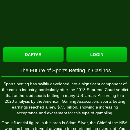
DAFTAR
LOGIN
The Future of Sports Betting in Casinos
Sports betting has swiftly developed into a significant component of
the casino industry, particularly after the 2018 Supreme Court verdict
that authorized sports betting in many U.S. areas. According to a
2023 analysis by the American Gaming Association, sports betting
earnings reached a new $7.5 billion, showing a increasing
acceptance and excitement for this type of gambling.
One influential figure in this area is Adam Silver, the Chief of the NBA,
who has been a fervent advocate for sports betting oversight. You