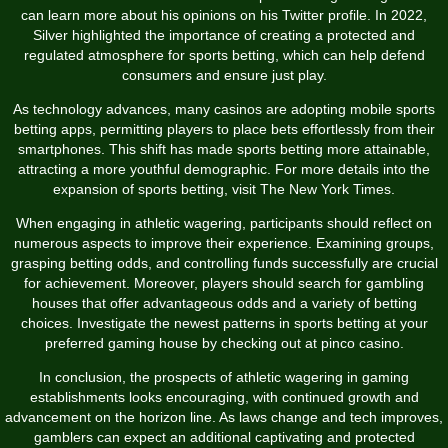
can learn more about his opinions on his
Twitter profile
. In 2022,
Silver highlighted the importance of creating a protected and
regulated atmosphere for sports betting, which can help defend
consumers and ensure just play.
As technology advances, many casinos are adopting mobile sports
betting apps, permitting players to place bets effortlessly from their
smartphones. This shift has made sports betting more attainable,
attracting a more youthful demographic. For more details into the
expansion of sports betting, visit
The New York Times
.
When engaging in athletic wagering, participants should reflect on
numerous aspects to improve their experience. Examining groups,
grasping betting odds, and controlling funds successfully are crucial
for achievement. Moreover, players should search for gambling
houses that offer advantageous odds and a variety of betting
choices. Investigate the newest patterns in sports betting at your
preferred gaming house by checking out at
pinco casino
.
In conclusion, the prospects of athletic wagering in gaming
establishments looks encouraging, with continued growth and
advancement on the horizon line. As laws change and tech improves,
gamblers can expect an additional captivating and protected