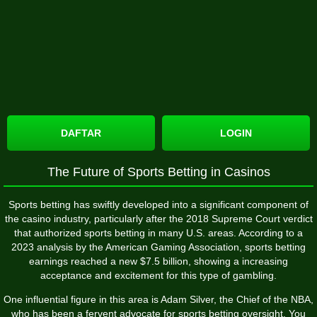
DAFTAR
LOGIN
The Future of Sports Betting in Casinos
Sports betting has swiftly developed into a significant component of
the casino industry, particularly after the 2018 Supreme Court verdict
that authorized sports betting in many U.S. areas. According to a
2023 analysis by the American Gaming Association, sports betting
earnings reached a new $7.5 billion, showing a increasing
acceptance and excitement for this type of gambling.
One influential figure in this area is Adam Silver, the Chief of the NBA,
who has been a fervent advocate for sports betting oversight. You