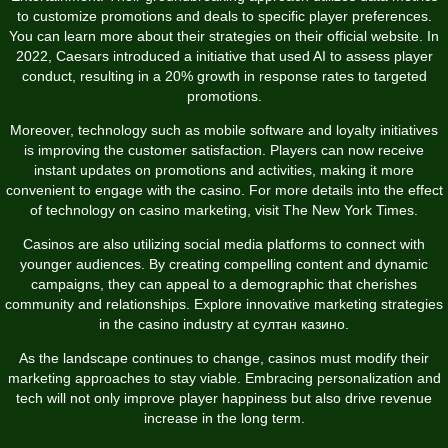
to customize promotions and deals to specific player preferences.
You can learn more about their strategies on their
official website
. In
2022, Caesars introduced a initiative that used AI to assess player
conduct, resulting in a 20% growth in response rates to targeted
promotions.
Moreover, technology such as mobile software and loyalty initiatives
is improving the customer satisfaction. Players can now receive
instant updates on promotions and activities, making it more
convenient to engage with the casino. For more details into the effect
of technology on casino marketing, visit
The New York Times
.
Casinos are also utilizing social media platforms to connect with
younger audiences. By creating compelling content and dynamic
campaigns, they can appeal to a demographic that cherishes
community and relationships. Explore innovative marketing strategies
in the casino industry at
султан казино
.
As the landscape continues to change, casinos must modify their
marketing approaches to stay viable. Embracing personalization and
tech will not only improve player happiness but also drive revenue
increase in the long term.