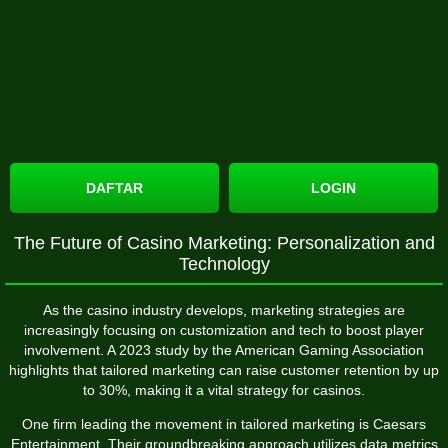
DAFTAR
LOGIN
The Future of Casino Marketing: Personalization and
Technology
As the casino industry develops, marketing strategies are
increasingly focusing on customization and tech to boost player
involvement. A 2023 study by the American Gaming Association
highlights that tailored marketing can raise customer retention by up
to 30%, making it a vital strategy for casinos.
One firm leading the movement in tailored marketing is Caesars
Entertainment. Their groundbreaking approach utilizes data metrics