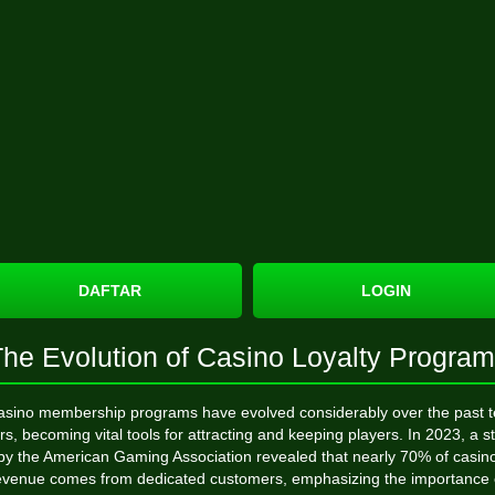
DAFTAR
LOGIN
he Evolution of Casino Loyalty Progra
asino membership programs have evolved considerably over the past t
rs, becoming vital tools for attracting and keeping players. In 2023, a s
by the American Gaming Association revealed that nearly 70% of casin
evenue comes from dedicated customers, emphasizing the importance 