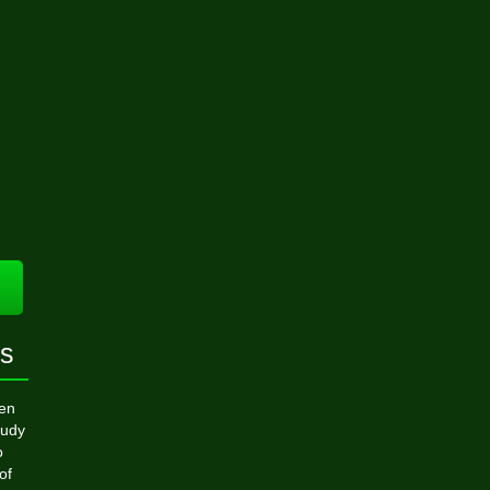
ms
en
tudy
o
of