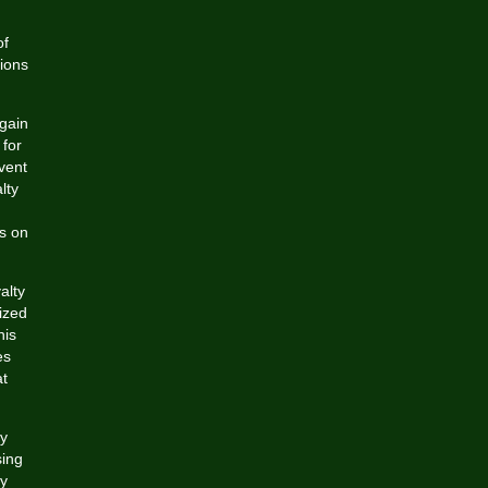
of
tions
gain
 for
event
lty
ts on
alty
lized
his
es
at
ly
sing
ty