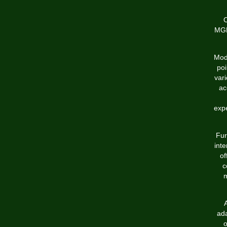
O
MGM 
Mod
poi
vari
ac
expe
Fur
inte
of
c
m
A
ada
o