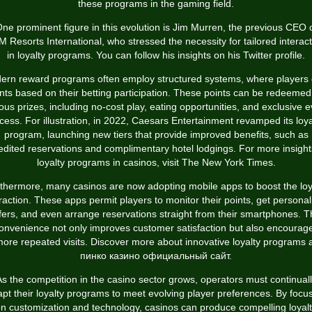
these programs in the gaming field.
ne prominent figure in this evolution is Jim Murren, the previous CEO 
Resorts International, who stressed the necessity for tailored interac
in loyalty programs. You can follow his insights on his
Twitter profile
.
ern reward programs often employ structured systems, where players 
nts based on their betting participation. These points can be redeemed
ous prizes, including no-cost play, eating opportunities, and exclusive 
cess. For illustration, in 2022, Caesars Entertainment revamped its loya
program, launching new tiers that provide improved benefits, such as
dited reservations and complimentary hotel lodgings. For more insigh
loyalty programs in casinos, visit
The New York Times
.
thermore, many casinos are now adopting mobile apps to boost the loy
raction. These apps permit players to monitor their points, get persona
fers, and even arrange reservations straight from their smartphones. T
onvenience not only improves customer satisfaction but also encourag
ore repeated visits. Discover more about innovative loyalty programs 
пинко казино официальный сайт
.
s the competition in the casino sector grows, operators must continual
pt their loyalty programs to meet evolving player preferences. By focu
n customization and technology, casinos can produce compelling loyal