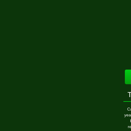
T
C
yea
r