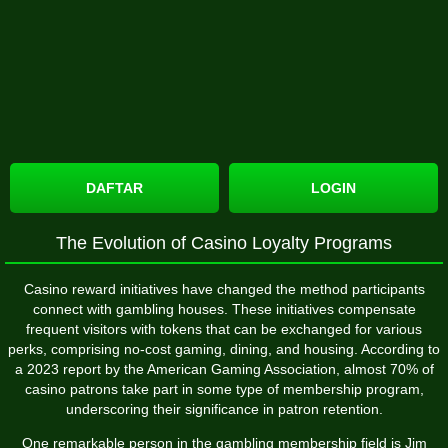
DAFTAR
LOGIN
The Evolution of Casino Loyalty Programs
Casino reward initiatives have changed the method participants
connect with gambling houses. These initiatives compensate
frequent visitors with tokens that can be exchanged for various
perks, comprising no-cost gaming, dining, and housing. According to
a 2023 report by the American Gaming Association, almost 70% of
casino patrons take part in some type of membership program,
underscoring their significance in patron retention.
One remarkable person in the gambling membership field is Jim