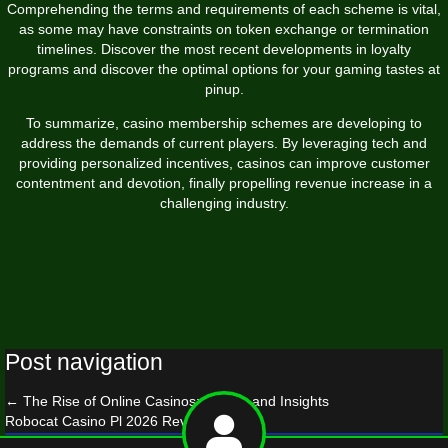
Comprehending the terms and requirements of each scheme is vital,
as some may have constraints on token exchange or termination
timelines. Discover the most recent developments in loyalty
programs and discover the optimal options for your gaming tastes at
pinup
.
To summarize, casino membership schemes are developing to
address the demands of current players. By leveraging tech and
providing personalized incentives, casinos can improve customer
contentment and devotion, finally propelling revenue increase in a
challenging industry.
Post navigation
←
The Rise of Online Casinos: Trends and Insights
Robocat Casino Pl 2026 Review
→