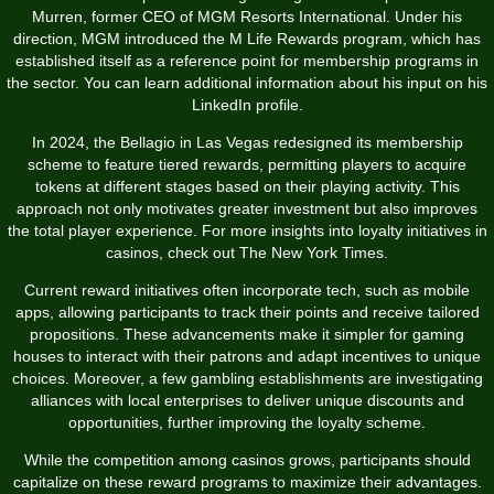
Murren, former CEO of MGM Resorts International. Under his
direction, MGM introduced the M Life Rewards program, which has
established itself as a reference point for membership programs in
the sector. You can learn additional information about his input on his
LinkedIn profile
.
In 2024, the Bellagio in Las Vegas redesigned its membership
scheme to feature tiered rewards, permitting players to acquire
tokens at different stages based on their playing activity. This
approach not only motivates greater investment but also improves
the total player experience. For more insights into loyalty initiatives in
casinos, check out
The New York Times
.
Current reward initiatives often incorporate tech, such as mobile
apps, allowing participants to track their points and receive tailored
propositions. These advancements make it simpler for gaming
houses to interact with their patrons and adapt incentives to unique
choices. Moreover, a few gambling establishments are investigating
alliances with local enterprises to deliver unique discounts and
opportunities, further improving the loyalty scheme.
While the competition among casinos grows, participants should
capitalize on these reward programs to maximize their advantages.