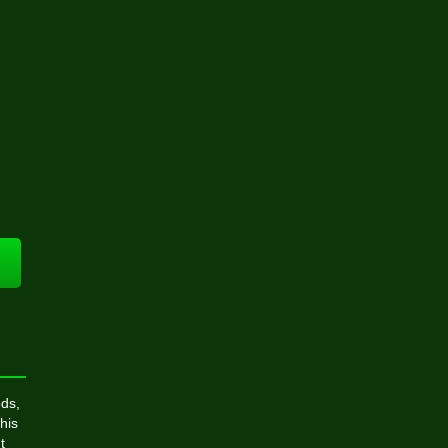
ods,
his
t