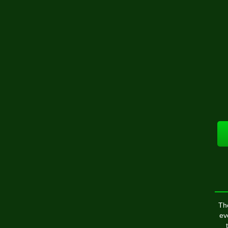
The
ev