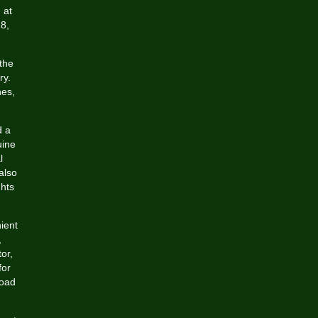
 at
28,
 the
ry.
hes,
d a
uine
l
also
ghts
.
ient
,
or,
for
road