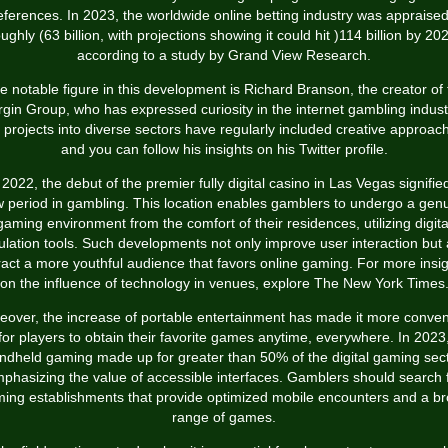
eferences. In 2023, the worldwide online betting industry was appraised
oughly
(63 billion, with projections showing it could hit )
114 billion by 20
according to a study by Grand View Research.
 notable figure in this development is Richard Branson, the creator of
rgin Group, who has expressed curiosity in the internet gambling indust
 projects into diverse sectors have regularly included creative approac
and you can follow his insights on his
Twitter profile
.
 2022, the debut of the premier fully digital casino in Las Vegas signifie
 period in gambling. This location enables gamblers to undergo a gen
gaming environment from the comfort of their residences, utilizing digita
ulation tools. Such developments not only improve user interaction but 
ract a more youthful audience that favors online gaming. For more insi
on the influence of technology in venues, explore
The New York Times
eover, the increase of portable entertainment has made it more conven
for players to obtain their favorite games anytime, everywhere. In 2023
ndheld gaming made up for greater than 50% of the digital gaming sect
phasizing the value of accessible interfaces. Gamblers should search 
ing establishments that provide optimized mobile encounters and a b
range of games.