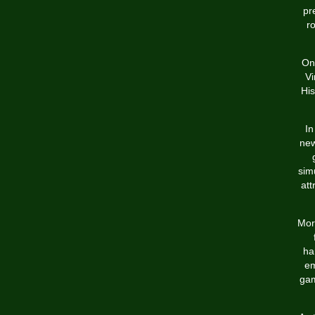
pr
r
One
Vi
His
In
new
sim
att
Mor
ha
em
gam