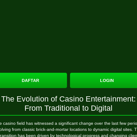
DAFTAR
LOGIN
The Evolution of Casino Entertainment:
From Traditional to Digital
 casino field has witnessed a significant change over the last few peri
olving from classic brick-and-mortar locations to dynamic digital sites. T
transition has been driven by technological progress and changing clien