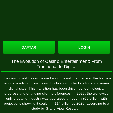
DAFTAR
LOGIN
The Evolution of Casino Entertainment: From
Traditional to Digital
The casino field has witnessed a significant change over the last few
periods, evolving from classic brick-and-mortar locations to dynamic
digital sites. This transition has been driven by technological
progress and changing client preferences. In 2023, the worldwide
online betting industry was appraised at roughly
(63 billion, with
projections showing it could hit )
114 billion by 2028, according to a
study by Grand View Research.