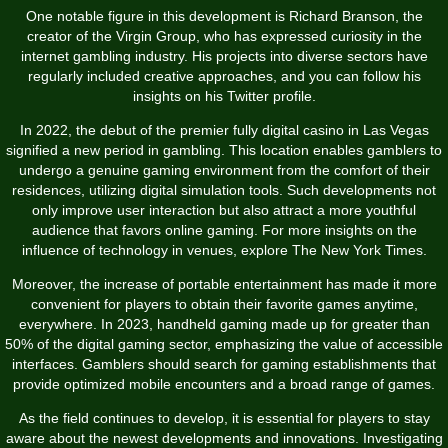
One notable figure in this development is Richard Branson, the
creator of the Virgin Group, who has expressed curiosity in the
internet gambling industry. His projects into diverse sectors have
regularly included creative approaches, and you can follow his
insights on his
Twitter profile
.
In 2022, the debut of the premier fully digital casino in Las Vegas
signified a new period in gambling. This location enables gamblers to
undergo a genuine gaming environment from the comfort of their
residences, utilizing digital simulation tools. Such developments not
only improve user interaction but also attract a more youthful
audience that favors online gaming. For more insights on the
influence of technology in venues, explore
The New York Times
.
Moreover, the increase of portable entertainment has made it more
convenient for players to obtain their favorite games anytime,
everywhere. In 2023, handheld gaming made up for greater than
50% of the digital gaming sector, emphasizing the value of accessible
interfaces. Gamblers should search for gaming establishments that
provide optimized mobile encounters and a broad range of games.
As the field continues to develop, it is essential for players to stay
aware about the newest developments and innovations. Investigating