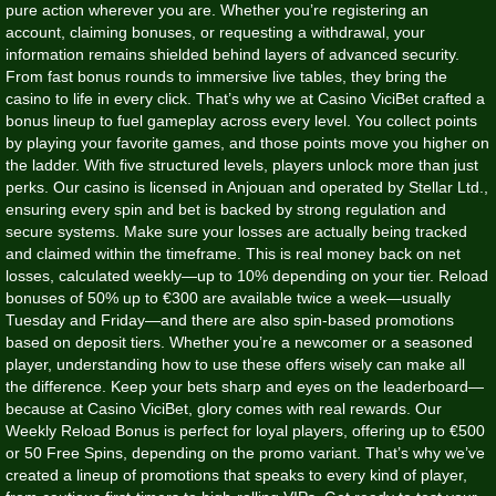
pure action wherever you are. Whether you’re registering an
account, claiming bonuses, or requesting a withdrawal, your
information remains shielded behind layers of advanced security.
From fast bonus rounds to immersive live tables, they bring the
casino to life in every click. That’s why we at Casino ViciBet crafted a
bonus lineup to fuel gameplay across every level. You collect points
by playing your favorite games, and those points move you higher on
the ladder. With five structured levels, players unlock more than just
perks. Our casino is licensed in Anjouan and operated by Stellar Ltd.,
ensuring every spin and bet is backed by strong regulation and
secure systems. Make sure your losses are actually being tracked
and claimed within the timeframe. This is real money back on net
losses, calculated weekly—up to 10% depending on your tier. Reload
bonuses of 50% up to €300 are available twice a week—usually
Tuesday and Friday—and there are also spin-based promotions
based on deposit tiers. Whether you’re a newcomer or a seasoned
player, understanding how to use these offers wisely can make all
the difference. Keep your bets sharp and eyes on the leaderboard—
because at Casino ViciBet, glory comes with real rewards. Our
Weekly Reload Bonus is perfect for loyal players, offering up to €500
or 50 Free Spins, depending on the promo variant. That’s why we’ve
created a lineup of promotions that speaks to every kind of player,