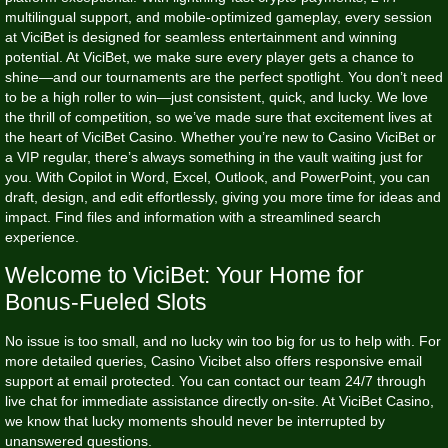
multilingual support, and mobile-optimized gameplay, every session
at ViciBet is designed for seamless entertainment and winning
potential. At ViciBet, we make sure every player gets a chance to
shine—and our tournaments are the perfect spotlight. You don’t need
to be a high roller to win—just consistent, quick, and lucky. We love
the thrill of competition, so we’ve made sure that excitement lives at
the heart of ViciBet Casino. Whether you’re new to Casino ViciBet or
a VIP regular, there’s always something in the vault waiting just for
you. With Copilot in Word, Excel, Outlook, and PowerPoint, you can
draft, design, and edit effortlessly, giving you more time for ideas and
impact. Find files and information with a streamlined search
experience.
Welcome to ViciBet: Your Home for
Bonus-Fueled Slots
No issue is too small, and no lucky win too big for us to help with. For
more detailed queries, Casino Vicibet also offers responsive email
support at email protected. You can contact our team 24/7 through
live chat for immediate assistance directly on-site. At ViciBet Casino,
we know that lucky moments should never be interrupted by
unanswered questions.