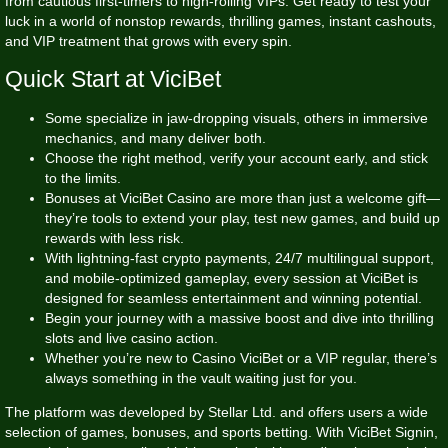
from cautious first-timers to high-rolling VIPs. Get ready to test your
luck in a world of nonstop rewards, thrilling games, instant cashouts,
and VIP treatment that grows with every spin.
Quick Start at ViciBet
Some specialize in jaw-dropping visuals, others in immersive
mechanics, and many deliver both.
Choose the right method, verify your account early, and stick
to the limits.
Bonuses at ViciBet Casino are more than just a welcome gift—
they’re tools to extend your play, test new games, and build up
rewards with less risk.
With lightning-fast crypto payments, 24/7 multilingual support,
and mobile-optimized gameplay, every session at ViciBet is
designed for seamless entertainment and winning potential.
Begin your journey with a massive boost and dive into thrilling
slots and live casino action.
Whether you’re new to Casino ViciBet or a VIP regular, there’s
always something in the vault waiting just for you.
The platform was developed by Stellar Ltd. and offers users a wide
selection of games, bonuses, and sports betting. With ViciBet Signin,