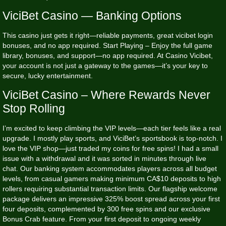
ViciBet Casino — Banking Options
This casino just gets it right—reliable payments, great
vicibet login
bonuses, and no app required. Start Playing – Enjoy the full game
library, bonuses, and support—no app required. At Casino Vicibet,
your account is not just a gateway to the games—it’s your key to
secure, lucky entertainment.
ViciBet Casino – Where Rewards Never
Stop Rolling
I’m excited to keep climbing the VIP levels—each tier feels like a real
upgrade. I mostly play sports, and ViciBet’s sportsbook is top-notch. I
love the VIP shop—just traded my coins for free spins! I had a small
issue with a withdrawal and it was sorted in minutes through live
chat. Our banking system accommodates players across all budget
levels, from casual gamers making minimum CA$10 deposits to high
rollers requiring substantial transaction limits. Our flagship welcome
package delivers an impressive 325% boost spread across your first
four deposits, complemented by 300 free spins and our exclusive
Bonus Crab feature. From your first deposit to ongoing weekly