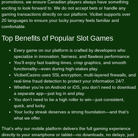
promotions, we ensure Canadian players always have something
exciting to look forward to. We do not accept bets or handle any
gaming transactions directly on our platform. Vicibet supports over
20 languages to ensure your lucky journey feels familiar and
comfortable.
Top Benefits of Popular Slot Games
Every game on our platform is crafted by developers who
specialize in innovation, fairness, and flawless performance.
You’ll enjoy fast loading times, crisp graphics, and smooth
functionality—even during high-stakes play.
VicibetCasino uses SSL encryption, multi-layered firewalls, and
real-time fraud detection to protect your information 24/7.
Whether you’re on Android or iOS, you don’t need to download
a separate app—just log in and play.
You don’t need to be a high roller to win—just consistent,
quick, and lucky.
Your lucky streak deserves a strong foundation—and that’s
what we offer.
That’s why our mobile platform delivers the full gaming experience
directly to your smartphone or tablet—no downloads, no delays, just