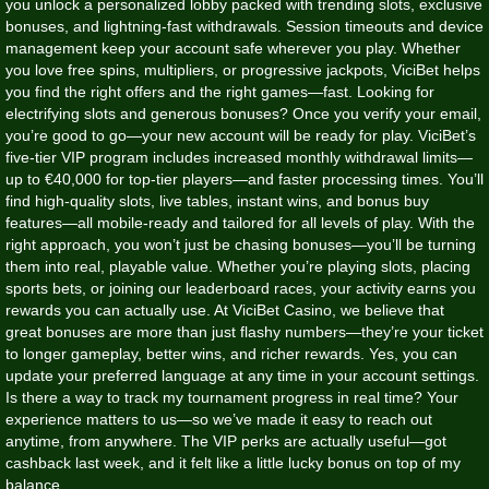
you unlock a personalized lobby packed with trending slots, exclusive
bonuses, and lightning-fast withdrawals. Session timeouts and device
management keep your account safe wherever you play. Whether
you love free spins, multipliers, or progressive jackpots, ViciBet helps
you find the right offers and the right games—fast. Looking for
electrifying slots and generous bonuses? Once you verify your email,
you’re good to go—your new account will be ready for play. ViciBet’s
five-tier VIP program includes increased monthly withdrawal limits—
up to €40,000 for top-tier players—and faster processing times. You’ll
find high-quality slots, live tables, instant wins, and bonus buy
features—all mobile-ready and tailored for all levels of play. With the
right approach, you won’t just be chasing bonuses—you’ll be turning
them into real, playable value. Whether you’re playing slots, placing
sports bets, or joining our leaderboard races, your activity earns you
rewards you can actually use. At ViciBet Casino, we believe that
great bonuses are more than just flashy numbers—they’re your ticket
to longer gameplay, better wins, and richer rewards. Yes, you can
update your preferred language at any time in your account settings.
Is there a way to track my tournament progress in real time? Your
experience matters to us—so we’ve made it easy to reach out
anytime, from anywhere. The VIP perks are actually useful—got
cashback last week, and it felt like a little lucky bonus on top of my
balance.