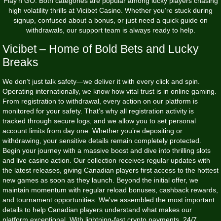
Play'n GO. Both categories are popular among lucky players chasing
high volatility thrills at Vicibet Casino. Whether you’re stuck during
signup, confused about a bonus, or just need a quick guide on
withdrawals, our support team is always ready to help.
Vicibet – Home of Bold Bets and Lucky
Breaks
We don’t just talk safety—we deliver it with every click and spin.
Operating internationally, we know how vital trust is in online gaming.
From registration to withdrawal, every action on our platform is
monitored for your safety. That’s why all registration activity is
tracked through secure logs, and we allow you to set personal
account limits from day one. Whether you’re depositing or
withdrawing, your sensitive details remain completely protected.
Begin your journey with a massive boost and dive into thrilling slots
and live casino action. Our collection receives regular updates with
the latest releases, giving Canadian players first access to the hottest
new games as soon as they launch. Beyond the initial offer, we
maintain momentum with regular reload bonuses, cashback rewards,
and tournament opportunities. We've assembled the most important
details to help Canadian players understand what makes our
platform exceptional. With lightning-fast crypto payments, 24/7