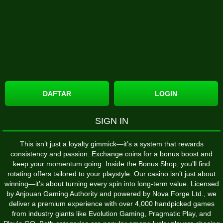
DAFTAR
LOGIN
SIGN IN
This isn’t just a loyalty gimmick—it’s a system that rewards
consistency and passion. Exchange coins for a bonus boost and
keep your momentum going. Inside the Bonus Shop, you’ll find
rotating offers tailored to your playstyle. Our casino isn’t just about
winning—it’s about turning every spin into long-term value. Licensed
by Anjouan Gaming Authority and powered by Nova Forge Ltd., we
deliver a premium experience with over 4,000 handpicked games
from industry giants like Evolution Gaming, Pragmatic Play, and