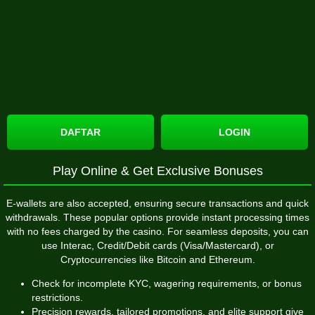
DAFTAR
LOGIN
Play Online & Get Exclusive Bonuses
E-wallets are also accepted, ensuring secure transactions and quick
withdrawals. These popular options provide instant processing times
with no fees charged by the casino. For seamless deposits, you can
use Interac, Credit/Debit cards (Visa/Mastercard), or
Cryptocurrencies like Bitcoin and Ethereum.
Check for incomplete KYC, wagering requirements, or bonus
restrictions.
Precision rewards, tailored promotions, and elite support give