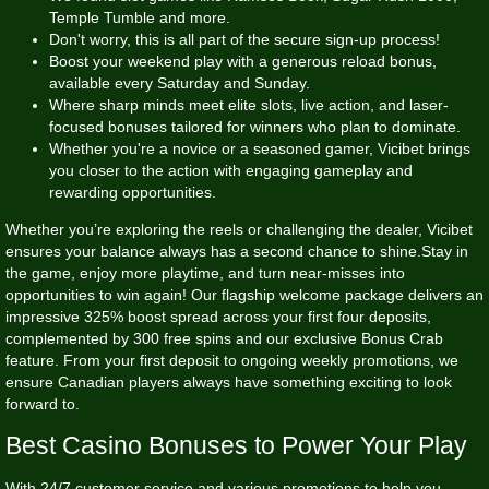
Temple Tumble and more.
Don't worry, this is all part of the secure sign-up process!
Boost your weekend play with a generous reload bonus,
available every Saturday and Sunday.
Where sharp minds meet elite slots, live action, and laser-
focused bonuses tailored for winners who plan to dominate.
Whether you're a novice or a seasoned gamer, Vicibet brings
you closer to the action with engaging gameplay and
rewarding opportunities.
Whether you’re exploring the reels or challenging the dealer, Vicibet
ensures your balance always has a second chance to shine.Stay in
the game, enjoy more playtime, and turn near-misses into
opportunities to win again! Our flagship welcome package delivers an
impressive 325% boost spread across your first four deposits,
complemented by 300 free spins and our exclusive Bonus Crab
feature. From your first deposit to ongoing weekly promotions, we
ensure Canadian players always have something exciting to look
forward to.
Best Casino Bonuses to Power Your Play
With 24/7 customer service and various promotions to help you