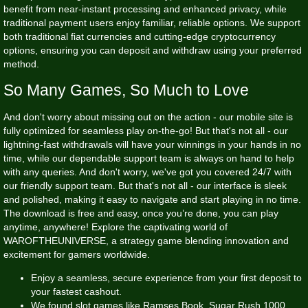
benefit from near-instant processing and enhanced privacy, while
traditional payment users enjoy familiar, reliable options. We support
both traditional fiat currencies and cutting-edge cryptocurrency
options, ensuring you can deposit and withdraw using your preferred
method.
So Many Games, So Much to Love
And don't worry about missing out on the action - our mobile site is
fully optimized for seamless play on-the-go! But that's not all - our
lightning-fast withdrawals will have your winnings in your hands in no
time, while our dependable support team is always on hand to help
with any queries. And don't worry, we've got you covered 24/7 with
our friendly support team. But that's not all - our interface is sleek
and polished, making it easy to navigate and start playing in no time.
The download is free and easy, once you’re done, you can play
anytime, anywhere! Explore the captivating world of
WAROFTHEUNIVERSE, a strategy game blending innovation and
excitement for gamers worldwide.
Enjoy a seamless, secure experience from your first deposit to
your fastest cashout.
We found slot games like Ramses Book, Sugar Rush 1000,