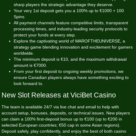
sharp players the strategic advantage they deserve.
Your very 1st deposit gets you a 100% up to €1000 + 100
Spins.
All payment channels feature competitive limits, transparent
processing times, and industry-leading security protocols to
protect your funds at every step.
Explore the captivating world of WAROFTHEUNIVERSE, a
strategy game blending innovation and excitement for gamers
worldwide.
The minimum deposit is €10, and the maximum withdrawal
amount is €7000.
From your first deposit to ongoing weekly promotions, we
ensure Canadian players always have something exciting to
look forward to.
New Slot Releases at ViciBet Casino
The team is available 24/7 via live chat and email to help with
account setup, bonuses, deposits, or technical issues. New players
can claim a 100% first-deposit bonus up to €100 (up to €200 in
selected European countries; €50 cap in some Asian regions).
Deposit safely, play confidently, and enjoy the best of both casino