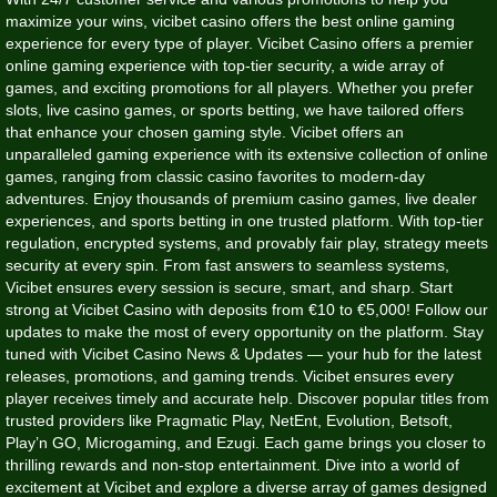
maximize your wins, vicibet casino offers the best online gaming
experience for every type of player. Vicibet Casino offers a premier
online gaming experience with top-tier security, a wide array of
games, and exciting promotions for all players. Whether you prefer
slots, live casino games, or sports betting, we have tailored offers
that enhance your chosen gaming style. Vicibet offers an
unparalleled gaming experience with its extensive collection of online
games, ranging from classic casino favorites to modern-day
adventures. Enjoy thousands of premium casino games, live dealer
experiences, and sports betting in one trusted platform. With top-tier
regulation, encrypted systems, and provably fair play, strategy meets
security at every spin. From fast answers to seamless systems,
Vicibet ensures every session is secure, smart, and sharp. Start
strong at Vicibet Casino with deposits from €10 to €5,000! Follow our
updates to make the most of every opportunity on the platform. Stay
tuned with Vicibet Casino News & Updates — your hub for the latest
releases, promotions, and gaming trends. Vicibet ensures every
player receives timely and accurate help. Discover popular titles from
trusted providers like Pragmatic Play, NetEnt, Evolution, Betsoft,
Play’n GO, Microgaming, and Ezugi. Each game brings you closer to
thrilling rewards and non-stop entertainment. Dive into a world of
excitement at Vicibet and explore a diverse array of games designed