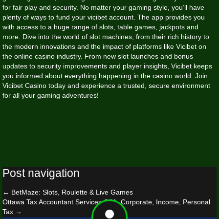
for fair play and security. No matter your gaming style, you’ll have
plenty of ways to fund your vicibet account. The app provides you
with access to a huge range of slots, table games, jackpots and
more. Dive into the world of slot machines, from their rich history to
the modern innovations and the impact of platforms like Vicibet on
the online casino industry. From new slot launches and bonus
updates to security improvements and player insights, Vicibet keeps
you informed about everything happening in the casino world. Join
Vicibet Casino today and experience a trusted, secure environment
for all your gaming adventures!
Post navigation
←
BetMaze: Slots, Roulette & Live Games
Ottawa Tax Accountant Services CPA, Corporate, Income, Personal
Tax
→