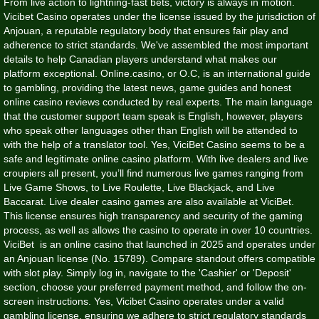
From live action to lightning-fast bets, victory is always in motion.
Vicibet Casino operates under the license issued by the jurisdiction of
Anjouan, a reputable regulatory body that ensures fair play and
adherence to strict standards. We've assembled the most important
details to help Canadian players understand what makes our
platform exceptional. Online.casino, or O.C, is an international guide
to gambling, providing the latest news, game guides and honest
online casino reviews conducted by real experts. The main language
that the customer support team speak is English, however, players
who speak other languages other than English will be attended to
with the help of a translator tool. Yes, ViciBet Casino seems to be a
safe and legitimate online casino platform. With live dealers and live
croupiers all present, you’ll find numerous live games ranging from
Live Game Shows, to Live Roulette, Live Blackjack, and Live
Baccarat. Live dealer casino games are also available at ViciBet.
This license ensures high transparency and security of the gaming
process, as well as allows the casino to operate in over 10 countries.
ViciBet is an online casino that launched in 2025 and operates under
an Anjouan license (No. 15789). Compare standout offers compatible
with slot play. Simply log in, navigate to the 'Cashier' or 'Deposit'
section, choose your preferred payment method, and follow the on-
screen instructions. Yes, Vicibet Casino operates under a valid
gambling license, ensuring we adhere to strict regulatory standards