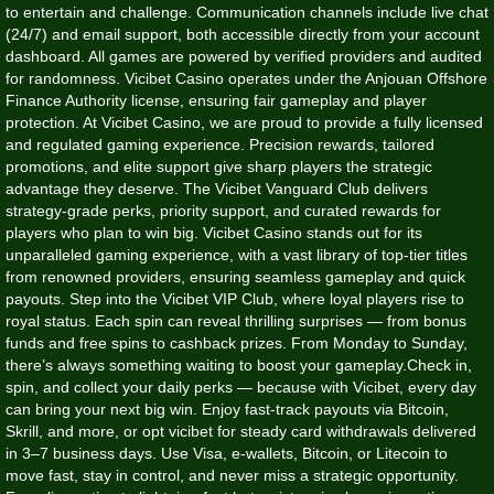
to entertain and challenge. Communication channels include live chat
(24/7) and email support, both accessible directly from your account
dashboard. All games are powered by verified providers and audited
for randomness. Vicibet Casino operates under the Anjouan Offshore
Finance Authority license, ensuring fair gameplay and player
protection. At Vicibet Casino, we are proud to provide a fully licensed
and regulated gaming experience. Precision rewards, tailored
promotions, and elite support give sharp players the strategic
advantage they deserve. The Vicibet Vanguard Club delivers
strategy-grade perks, priority support, and curated rewards for
players who plan to win big. Vicibet Casino stands out for its
unparalleled gaming experience, with a vast library of top-tier titles
from renowned providers, ensuring seamless gameplay and quick
payouts. Step into the Vicibet VIP Club, where loyal players rise to
royal status. Each spin can reveal thrilling surprises — from bonus
funds and free spins to cashback prizes. From Monday to Sunday,
there’s always something waiting to boost your gameplay.Check in,
spin, and collect your daily perks — because with Vicibet, every day
can bring your next big win. Enjoy fast-track payouts via Bitcoin,
Skrill, and more, or opt
vicibet
for steady card withdrawals delivered
in 3–7 business days. Use Visa, e-wallets, Bitcoin, or Litecoin to
move fast, stay in control, and never miss a strategic opportunity.