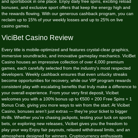
and sportsbook in one place. Enjoy daily free spins, exciting reload
bonuses, and exclusive sport offers that keep the energy high and
the rewards flowing. With our generous cashback program, you can
reclaim up to 15% of your weekly losses and up to 25% on live
casino games.
ViciBet Casino Review
Every title is mobile-optimized and features crystal-clear graphics,
immersive soundtracks, and innovative gameplay mechanics. ViciBet
Casino houses an impressive collection of over 4,000 premium
games, each carefully selected from the industry's most respected
developers. Weekly cashback ensures that even unlucky streaks
become opportunities for recovery, while our VIP program rewards
consistent play with escalating benefits that truly make a difference to
your overall experience. From your very first deposit, Vicibet
welcomes you with a 100% bonus up to €500 + 200 Free Spins + 1
Bonus Crab, giving you more ways to win from the start. At Vicibet
Casino, bonuses aren’t just extras — they’re your ticket to bigger
thrills. Whether you’re chasing jackpots, testing your luck on sports
bets, or exploring new releases, Vicibet gives you the freedom to
play your way.Enjoy fair payouts, relaxed withdrawal limits, and an
atmosphere designed for winners. Cryptocurrency enthusiasts