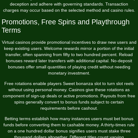
deception and adhere with governing standards. Transaction
charges may occur based on the selected method and casino rules.
Promotions, Free Spins and Playthrough
Terms
Virtual casinos provide promotional incentives to draw new users and
keep existing users. Welcome rewards mirror a portion of the initial
transfer, often spanning from fifty to two hundred percent. Reload
bonuses reward later transfers with additional capital. No-deposit
bonuses offer small quantities of playing credit without needing
monetary investment.
Free rotations enable players Sweet bonanza slot to turn slot reels
without using personal money. Casinos give these rotations as
component of sign-up deals or active promotions. Payouts from free
spins generally convert to bonus funds subject to certain
requirements before cashout.
Betting terms establish how many instances users must bet bonus
funds before converting them to cashable money. A thirty-times rule
on a one hundred dollar bonus signifies users must stake three
thousand dollars altogether. Different titles count varying