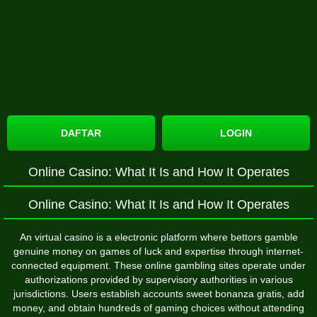
DAFTAR
LOGIN
Online Casino: What It Is and How It Operates
Online Casino: What It Is and How It Operates
An virtual casino is a electronic platform where bettors gamble
genuine money on games of luck and expertise through internet-
connected equipment. These online gambling sites operate under
authorizations provided by supervisory authorities in various
jurisdictions. Users establish accounts
sweet bonanza gratis
, add
money, and obtain hundreds of gaming choices without attending