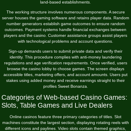
land-based establishments.
The working structure involves numerous components. A secure
server houses the gaming software and retains player data. Random
number generators establish game outcomes to ensure random
outcomes. Payment systems handle financial exchanges between
players and the casino. Customer assistance groups assist players
with technological problems and account questions.
Sign-up demands users to submit private data and verify their
identity. This procedure complies with anti-money laundering
regulations and age verification requirements. Once verified, users
browse the casino lobby to choose games. The screen displays
accessible titles, marketing offers, and account amounts. Users put
stakes using added money and receive earnings straight to their
profiles Sweet Bonanza.
Categories of Web-based Casino Games:
Slots, Table Games and Live Dealers
Online casinos feature three primary categories of titles. Slot
machines constitute the largest section, displaying rotating reels with
different icons and paylines. Video slots contain themed graphics,