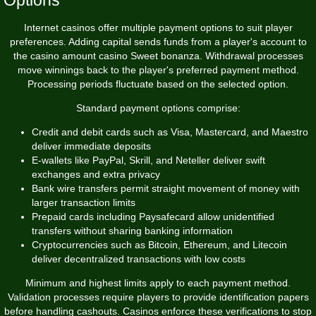
Internet casinos offer multiple payment options to suit player
preferences. Adding capital sends funds from a player's account to
the casino amount casino Sweet bonanza. Withdrawal processes
move winnings back to the player's preferred payment method.
Processing periods fluctuate based on the selected option.
Standard payment options comprise:
Credit and debit cards such as Visa, Mastercard, and Maestro
deliver immediate deposits
E-wallets like PayPal, Skrill, and Neteller deliver swift
exchanges and extra privacy
Bank wire transfers permit straight movement of money with
larger transaction limits
Prepaid cards including Paysafecard allow unidentified
transfers without sharing banking information
Cryptocurrencies such as Bitcoin, Ethereum, and Litecoin
deliver decentralized transactions with low costs
Minimum and highest limits apply to each payment method.
Validation processes require players to provide identification papers
before handling cashouts. Casinos enforce these verifications to stop