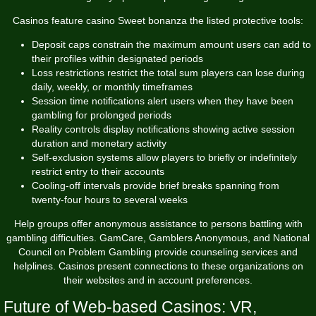
Casinos feature casino Sweet bonanza the listed protective tools:
Deposit caps constrain the maximum amount users can add to
their profiles within designated periods
Loss restrictions restrict the total sum players can lose during
daily, weekly, or monthly timeframes
Session time notifications alert users when they have been
gambling for prolonged periods
Reality controls display notifications showing active session
duration and monetary activity
Self-exclusion systems allow players to briefly or indefinitely
restrict entry to their accounts
Cooling-off intervals provide brief breaks spanning from
twenty-four hours to several weeks
Help groups offer anonymous assistance to persons battling with
gambling difficulties. GamCare, Gamblers Anonymous, and National
Council on Problem Gambling provide counseling services and
helplines. Casinos present connections to these organizations on
their websites and in account preferences.
Future of Web-based Casinos: VR,