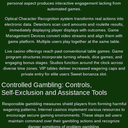
personal aspect produces interactive engagement lacking from
automated games.
Optical Character Recognition system transforms real actions into
electronic data. Detectors scan card amounts and roulette results,
immediately displaying player displays with outcomes. Game
Management Devices convert video streams and align them with
game platform. Multiple users play together at the same table.
Live casino offerings reach past conventional table games. Game
program structures incorporate turning wheels, dice games, and
engaging bonus stages. Studios function around the clock across
diverse time zones. VIP tables deliver increased wagering caps and
private entry for elite users Sweet bonanza slot.
Controlled Gambling: Controls,
Self‑Exclusion and Assistance Tools
Responsible gambling measures shield players from forming harmful
wagering patterns. Internet casinos implement various resources to
encourage secure gaming environments. These steps aid users
maintain command over their gambling actions and recognize
danger symptoms of problem gambling.