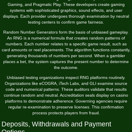
Gaming, and Pragmatic Play. These developers create gaming
systems with sophisticated graphics, sound effects, and user
displays. Each provider undergoes thorough examination by neutral
testing centers to confirm game fairness.
Random Number Generators form the basis of unbiased gameplay.
An RNG is a numerical formula that creates random patterns of
numbers. Each number relates to a specific game result, such as
card amounts or reel placements. The algorithm functions constantly,
generating thousands of numbers per second. When a gambler
places a bet, the system captures the present number to determine
the outcome.
Unbiased testing organizations inspect RNG platforms routinely.
Organizations like eCOGRA, iTech Labs, and GLI examine source
code and numerical patterns. These auditors validate that results
continue random and neutral. Accreditation seals display on casino
platforms to demonstrate adherence. Governing agencies require
regular re-examination to preserve licenses. This confirmation
process protects players from fraud.
Deposits, Withdrawals and Payment
Options