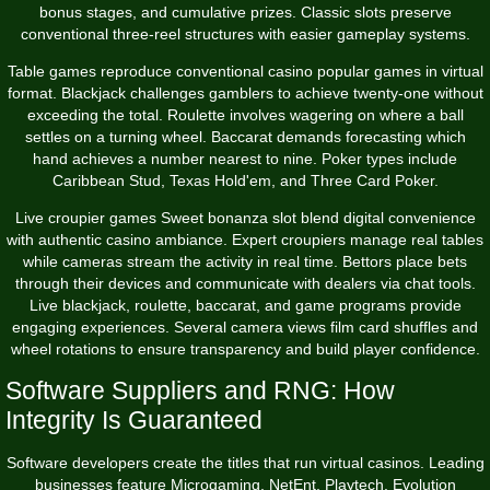
bonus stages, and cumulative prizes. Classic slots preserve
conventional three-reel structures with easier gameplay systems.
Table games reproduce conventional casino popular games in virtual
format. Blackjack challenges gamblers to achieve twenty-one without
exceeding the total. Roulette involves wagering on where a ball
settles on a turning wheel. Baccarat demands forecasting which
hand achieves a number nearest to nine. Poker types include
Caribbean Stud, Texas Hold'em, and Three Card Poker.
Live croupier games Sweet bonanza slot blend digital convenience
with authentic casino ambiance. Expert croupiers manage real tables
while cameras stream the activity in real time. Bettors place bets
through their devices and communicate with dealers via chat tools.
Live blackjack, roulette, baccarat, and game programs provide
engaging experiences. Several camera views film card shuffles and
wheel rotations to ensure transparency and build player confidence.
Software Suppliers and RNG: How
Integrity Is Guaranteed
Software developers create the titles that run virtual casinos. Leading
businesses feature Microgaming, NetEnt, Playtech, Evolution