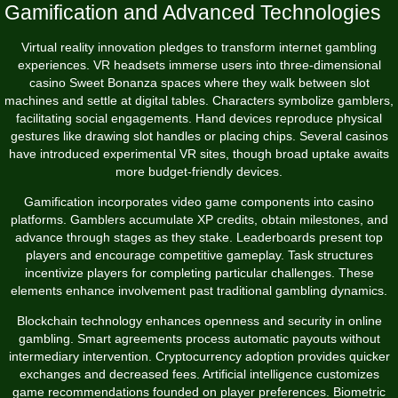
Gamification and Advanced Technologies
Virtual reality innovation pledges to transform internet gambling
experiences. VR headsets immerse users into three-dimensional
casino Sweet Bonanza spaces where they walk between slot
machines and settle at digital tables. Characters symbolize gamblers,
facilitating social engagements. Hand devices reproduce physical
gestures like drawing slot handles or placing chips. Several casinos
have introduced experimental VR sites, though broad uptake awaits
more budget-friendly devices.
Gamification incorporates video game components into casino
platforms. Gamblers accumulate XP credits, obtain milestones, and
advance through stages as they stake. Leaderboards present top
players and encourage competitive gameplay. Task structures
incentivize players for completing particular challenges. These
elements enhance involvement past traditional gambling dynamics.
Blockchain technology enhances openness and security in online
gambling. Smart agreements process automatic payouts without
intermediary intervention. Cryptocurrency adoption provides quicker
exchanges and decreased fees. Artificial intelligence customizes
game recommendations founded on player preferences. Biometric