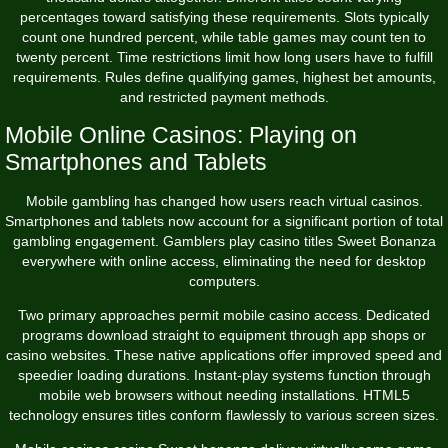
percentages toward satisfying these requirements. Slots typically
count one hundred percent, while table games may count ten to
twenty percent. Time restrictions limit how long users have to fulfill
requirements. Rules define qualifying games, highest bet amounts,
and restricted payment methods.
Mobile Online Casinos: Playing on
Smartphones and Tablets
Mobile gambling has changed how users reach virtual casinos.
Smartphones and tablets now account for a significant portion of total
gambling engagement. Gamblers play casino titles Sweet Bonanza
everywhere with online access, eliminating the need for desktop
computers.
Two primary approaches permit mobile casino access. Dedicated
programs download straight to equipment through app shops or
casino websites. These native applications offer improved speed and
speedier loading durations. Instant-play systems function through
mobile web browsers without needing installations. HTML5
technology ensures titles conform flawlessly to various screen sizes.