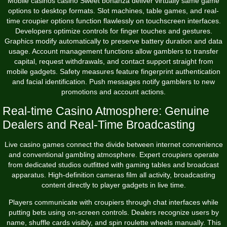
Mobile casinos casino Sweet bonanza deliver virtually same game
options to desktop formats. Slot machines, table games, and real-
time croupier options function flawlessly on touchscreen interfaces.
Developers optimize controls for finger touches and gestures.
Graphics modify automatically to preserve battery duration and data
usage. Account management functions allow gamblers to transfer
capital, request withdrawals, and contact support straight from
mobile gadgets. Safety measures feature fingerprint authentication
and facial identification. Push messages notify gamblers to new
promotions and account actions.
Real-time Casino Atmosphere: Genuine
Dealers and Real‑Time Broadcasting
Live casino games connect the divide between internet convenience
and conventional gambling atmosphere. Expert croupiers operate
from dedicated studios outfitted with gaming tables and broadcast
apparatus. High-definition cameras film all activity, broadcasting
content directly to player gadgets in live time.
Players communicate with croupiers through chat interfaces while
putting bets using on-screen controls. Dealers recognize users by
name, shuffle cards visibly, and spin roulette wheels manually. This