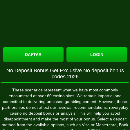
DAFTAR
LOGIN
No Deposit Bonus Get Exclusive No deposit bonus
codes 2026
These scenarios represent what we have most commonly
encountered at over 60 casino sites. We remain impartial and
committed to delivering unbiased gambling content. However, these
partnerships do not affect our reviews, recommendations,
reveryplay
casino no deposit bonus
or analysis. This will help you avoid
disappointment and make the most of your bonus. Select a deposit
method from the available options, such as Visa or Mastercard, Bank