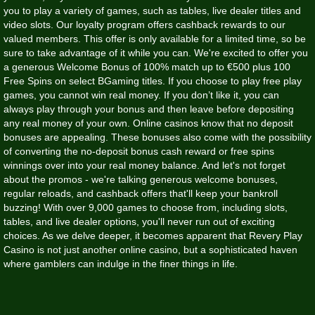
you to play a variety of games, such as tables, live dealer titles and
video slots. Our loyalty program offers cashback rewards to our
valued members. This offer is only available for a limited time, so be
sure to take advantage of it while you can. We're excited to offer you
a generous Welcome Bonus of 100% match up to €500 plus 100
Free Spins on select BGaming titles. If you choose to play free play
games, you cannot win real money. If you don’t like it, you can
always play through your bonus and then leave before depositing
any real money of your own. Online casinos know that no deposit
bonuses are appealing. These bonuses also come with the possibility
of converting the no-deposit bonus cash reward or free spins
winnings over into your real money balance. And let's not forget
about the promos - we're talking generous welcome bonuses,
regular reloads, and cashback offers that'll keep your bankroll
buzzing! With over 9,000 games to choose from, including slots,
tables, and live dealer options, you'll never run out of exciting
choices. As we delve deeper, it becomes apparent that Revery Play
Casino is not just another online casino, but a sophisticated haven
where gamblers can indulge in the finer things in life.