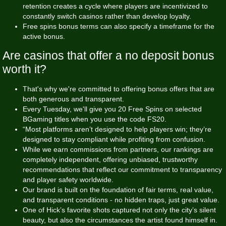
retention creates a cycle where players are incentivized to
constantly switch casinos rather than develop loyalty.
Free spins bonus terms can also specify a timeframe for the
active bonus.
Are casinos that offer a no deposit bonus
worth it?
That's why we're committed to offering bonus offers that are
both generous and transparent.
Every Tuesday, we'll give you 20 Free Spins on selected
BGaming titles when you use the code FS20.
“Most platforms aren’t designed to help players win; they’re
designed to stay compliant while profiting from confusion.
While we earn commissions from partners, our rankings are
completely independent, offering unbiased, trustworthy
recommendations that reflect our commitment to transparency
and player safety worldwide.
Our brand is built on the foundation of fair terms, real value,
and transparent conditions - no hidden traps, just great value.
One of Hick’s favorite shots captured not only the city’s silent
beauty, but also the circumstances the artist found himself in.