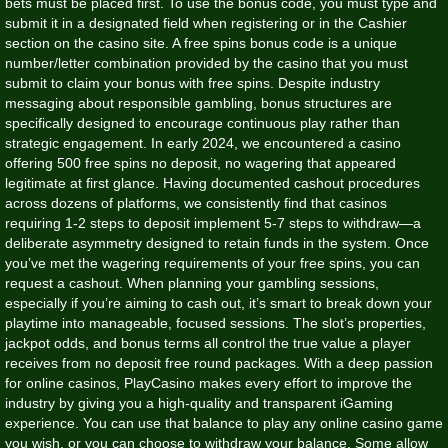
bets must be placed first. To use the bonus code, you must type and
submit it in a designated field when registering or in the Cashier
section on the casino site. A free spins bonus code is a unique
number/letter combination provided by the casino that you must
submit to claim your bonus with free spins. Despite industry
messaging about responsible gambling, bonus structures are
specifically designed to encourage continuous play rather than
strategic engagement. In early 2024, we encountered a casino
offering 500 free spins no deposit, no wagering that appeared
legitimate at first glance. Having documented cashout procedures
across dozens of platforms, we consistently find that casinos
requiring 1-2 steps to deposit implement 5-7 steps to withdraw—a
deliberate asymmetry designed to retain funds in the system. Once
you’ve met the wagering requirements of your free spins, you can
request a cashout. When planning your gambling sessions,
especially if you’re aiming to cash out, it’s smart to break down your
playtime into manageable, focused sessions. The slot’s properties,
jackpot odds, and bonus terms all control the true value a player
receives from no deposit free round packages. With a deep passion
for online casinos, PlayCasino makes every effort to improve the
industry by giving you a high-quality and transparent iGaming
experience. You can use that balance to play any online casino game
you wish, or you can choose to withdraw your balance. Some allow