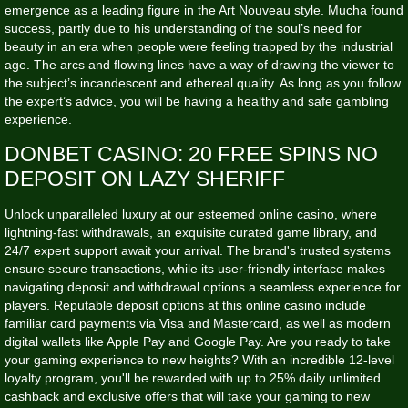
emergence as a leading figure in the Art Nouveau style. Mucha found
success, partly due to his understanding of the soul’s need for
beauty in an era when people were feeling trapped by the industrial
age. The arcs and flowing lines have a way of drawing the viewer to
the subject’s incandescent and ethereal quality. As long as you follow
the expert’s advice, you will be having a healthy and safe gambling
experience.
DONBET CASINO: 20 FREE SPINS NO
DEPOSIT ON LAZY SHERIFF
Unlock unparalleled luxury at our esteemed online casino, where
lightning-fast withdrawals, an exquisite curated game library, and
24/7 expert support await your arrival. The brand's trusted systems
ensure secure transactions, while its user-friendly interface makes
navigating deposit and withdrawal options a seamless experience for
players. Reputable deposit options at this online casino include
familiar card payments via Visa and Mastercard, as well as modern
digital wallets like Apple Pay and Google Pay. Are you ready to take
your gaming experience to new heights? With an incredible 12-level
loyalty program, you'll be rewarded with up to 25% daily unlimited
cashback and exclusive offers that will take your gaming to new