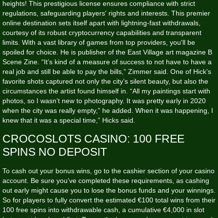
heights! This prestigious license ensures compliance with strict
regulations, safeguarding players' rights and interests. This premier
online destination sets itself apart with lightning-fast withdrawals,
courtesy of its robust cryptocurrency capabilities and transparent
limits. With a vast library of games from top providers, you'll be
spoiled for choice. He is publisher of the East Village art magazine B
Scene Zine. “It’s kind of a measure of success to not have to have a
real job and still be able to pay the bills,” Zimmer said. One of Hick’s
favorite shots captured not only the city’s silent beauty, but also the
circumstances the artist found himself in. “All my paintings start with
photos, so I wasn’t new to photography. It was pretty early in 2020
when the city was really empty,” he added. When it was happening, I
knew that it was a special time,” Hicks said.
CROCOSLOTS CASINO: 100 FREE
SPINS NO DEPOSIT
To cash out your bonus wins, go to the cashier section of your casino
account. Be sure you’ve completed these requirements, as cashing
out early might cause you to lose the bonus funds and your winnings.
So for players to fully convert the estimated €100 total wins from their
100 free spins into withdrawable cash, a cumulative €4,000 in slot