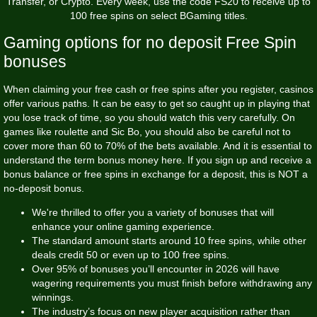
Transfer, or Crypto. Every week, use the code FS20 to receive up to
100 free spins on select BGaming titles.
Gaming options for no deposit Free Spin
bonuses
When claiming your free cash or free spins after you register, casinos
offer various paths. It can be easy to get so caught up in playing that
you lose track of time, so you should watch this very carefully. On
games like roulette and Sic Bo, you should also be careful not to
cover more than 60 to 70% of the bets available. And it is essential to
understand the term bonus money here. If you sign up and receive a
bonus balance or free spins in exchange for a deposit, this is NOT a
no-deposit bonus.
We're thrilled to offer you a variety of bonuses that will
enhance your online gaming experience.
The standard amount starts around 10 free spins, while other
deals credit 50 or even up to 100 free spins.
Over 95% of bonuses you’ll encounter in 2026 will have
wagering requirements you must finish before withdrawing any
winnings.
The industry’s focus on new player acquisition rather than