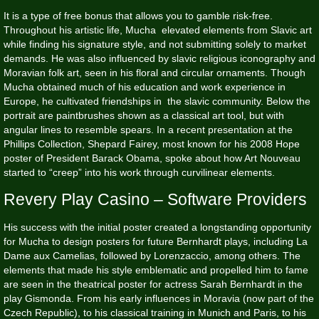
It is a type of free bonus that allows you to gamble risk-free.
Throughout his artistic life, Mucha elevated elements from Slavic art
while finding his signature style, and not submitting solely to market
demands. He was also influenced by slavic religious iconography and
Moravian folk art, seen in his floral and circular ornaments. Though
Mucha obtained much of his education and work experience in
Europe, he cultivated friendships in the slavic community. Below the
portrait are paintbrushes shown as a classical art tool, but with
angular lines to resemble spears. In a recent presentation at the
Phillips Collection, Shepard Fairey, most known for his 2008 Hope
poster of President Barack Obama, spoke about how Art Nouveau
started to “creep” into his work through curvilinear elements.
Revery Play Casino – Software Providers
His success with the initial poster created a longstanding opportunity
for Mucha to design posters for future Bernhardt plays, including La
Dame aux Camelias, followed by Lorenzaccio, among others. The
elements that made his style emblematic and propelled him to fame
are seen in the theatrical poster for actress Sarah Bernhardt in the
play Gismonda. From his early influences in Moravia (now part of the
Czech Republic), to his classical training in Munich and Paris, to his