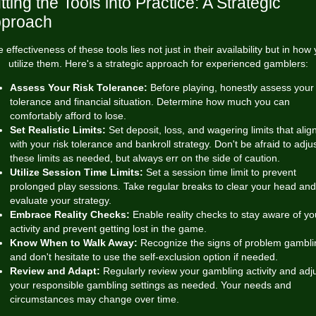
tting the Tools into Practice: A Strategic
proach
 effectiveness of these tools lies not just in their availability but in how
utilize them. Here's a strategic approach for experienced gamblers:
Assess Your Risk Tolerance:
Before playing, honestly assess your 
tolerance and financial situation. Determine how much you can
comfortably afford to lose.
Set Realistic Limits:
Set deposit, loss, and wagering limits that alig
with your risk tolerance and bankroll strategy. Don't be afraid to adju
these limits as needed, but always err on the side of caution.
Utilize Session Time Limits:
Set a session time limit to prevent
prolonged play sessions. Take regular breaks to clear your head and
evaluate your strategy.
Embrace Reality Checks:
Enable reality checks to stay aware of yo
activity and prevent getting lost in the game.
Know When to Walk Away:
Recognize the signs of problem gambli
and don't hesitate to use the self-exclusion option if needed.
Review and Adapt:
Regularly review your gambling activity and adj
your responsible gambling settings as needed. Your needs and
circumstances may change over time.