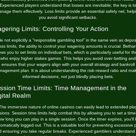
Experienced players understand that losses are inevitable; the key is t
nage them effectively. Loss limits provide an essential safety net, help
you avoid significant setbacks.
gering Limits: Controlling Your Action
e not explicitly a "responsible gambling tool" in the same vein as depos
oss limits, the ability to control your wagering amounts is crucial. Betha
ows you to set limits on individual bets, which is particularly useful for t
who enjoy higher stakes games. This helps you avoid over-betting and
ensures that your wagers align with your overall strategy and bankroll
agement plan. It is about understanding the risk-reward ratio and ma
informed decisions, not just blindly placing bets.
ssion Time Limits: Time Management in the
gital Realm
The immersive nature of online casinos can easily lead to extended pla
sions. Session time limits help combat this by allowing you to set a timer
w long you can play in a single session. Once the timer expires, you'll
omatically logged out. This is a valuable tool for preventing excessive 
d ensuring you take regular breaks. Experienced gamblers understand 