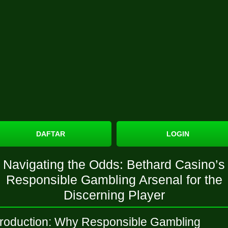
DAFTAR
LOGIN
Navigating the Odds: Bethard Casino’s
Responsible Gambling Arsenal for the
Discerning Player
troduction: Why Responsible Gambling