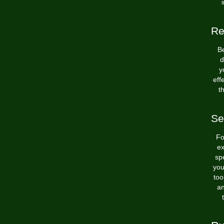
Re
Be
d
y
eff
t
Se
Fo
ex
sp
you
too
an