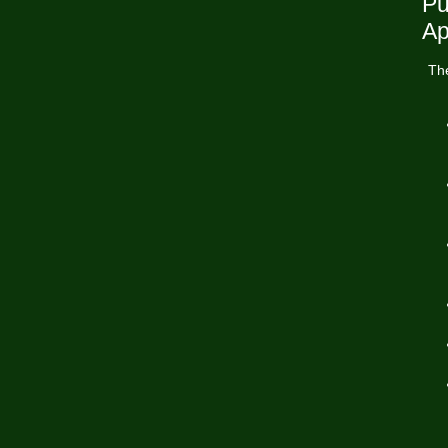
Pu
Ap
The