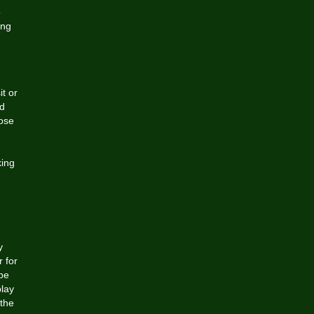
o
ing
it or
rd
hose
king
y
 for
 be
play
the