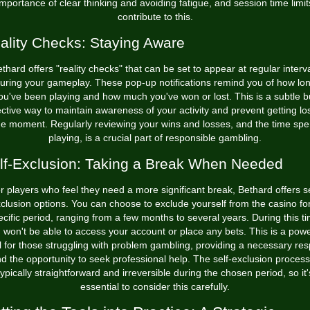
importance of clear thinking and avoiding fatigue, and session time limit
contribute to this.
ality Checks: Staying Aware
thard offers "reality checks" that can be set to appear at regular interv
uring your gameplay. These pop-up notifications remind you of how lo
ou've been playing and how much you've won or lost. This is a subtle b
ective way to maintain awareness of your activity and prevent getting los
he moment. Regularly reviewing your wins and losses, and the time spe
playing, is a crucial part of responsible gambling.
lf-Exclusion: Taking a Break When Needed
r players who feel they need a more significant break, Bethard offers se
clusion options. You can choose to exclude yourself from the casino fo
ecific period, ranging from a few months to several years. During this ti
 won't be able to access your account or place any bets. This is a powe
l for those struggling with problem gambling, providing a necessary res
d the opportunity to seek professional help. The self-exclusion process
typically straightforward and irreversible during the chosen period, so it'
essential to consider this carefully.