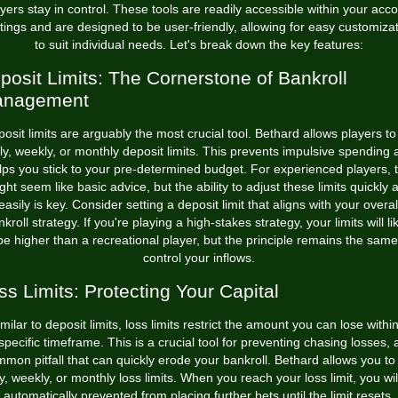
yers stay in control. These tools are readily accessible within your acc
tings and are designed to be user-friendly, allowing for easy customiza
to suit individual needs. Let's break down the key features:
posit Limits: The Cornerstone of Bankroll
nagement
osit limits are arguably the most crucial tool. Bethard allows players to
ly, weekly, or monthly deposit limits. This prevents impulsive spending
lps you stick to your pre-determined budget. For experienced players, t
ght seem like basic advice, but the ability to adjust these limits quickly 
easily is key. Consider setting a deposit limit that aligns with your overal
kroll strategy. If you're playing a high-stakes strategy, your limits will li
be higher than a recreational player, but the principle remains the same
control your inflows.
ss Limits: Protecting Your Capital
milar to deposit limits, loss limits restrict the amount you can lose withi
specific timeframe. This is a crucial tool for preventing chasing losses, 
mon pitfall that can quickly erode your bankroll. Bethard allows you to
ly, weekly, or monthly loss limits. When you reach your loss limit, you wil
automatically prevented from placing further bets until the limit resets.