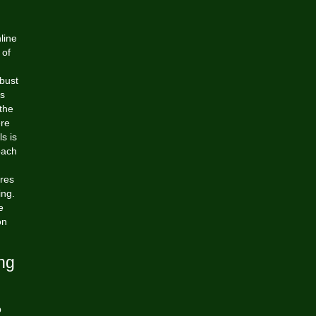
line
 of
bust
's
the
ere
s is
oach
ures
ing.
e
on
ng
p