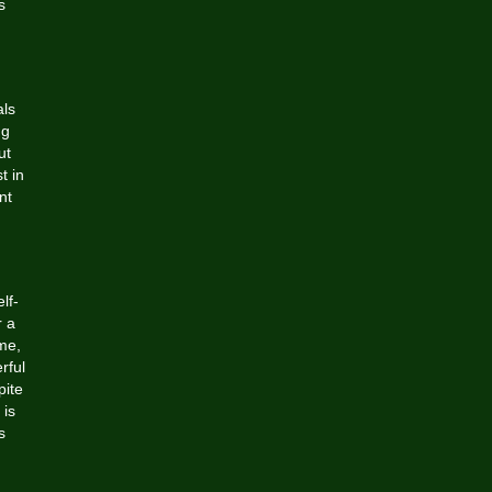
s
als
ng
ut
t in
nt
lf-
r a
me,
rful
pite
 is
s