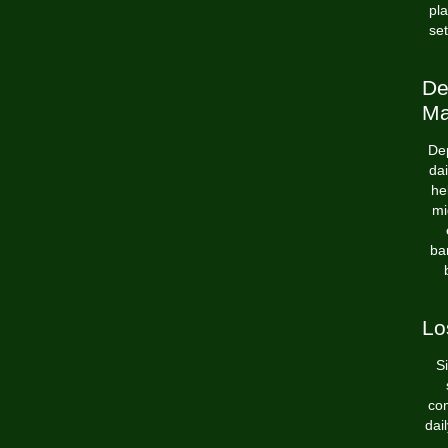
pla
set
De
Ma
Dep
dai
he
mi
ban
Lo
Si
com
dai