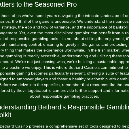
tters to the Seasoned Pro
 those of us who've spent years navigating the intricate landscape of on
sinos, the thrill of the game is undeniable. We understand the nuances
strategy, the ebb and flow of variance, and the importance of bankroll
agement. Yet, even the most disciplined gambler can benefit from a ro
et of responsible gambling tools. It's not about stifling the enjoyment; it
out maintaining control, ensuring longevity in the game, and protecting 
ry thing that makes the experience worthwhile. In the Irish market, wh
ine gambling is readily accessible, understanding and utilizing these tool
amount. We're not just chasing wins; we're building a sustainable appr
to a pastime we enjoy. This is where Bethard Casino's commitment to
ponsible gaming becomes particularly relevant, offering a suite of feat
igned to empower players and foster a healthy relationship with gambl
Before we delve into the specifics, remember that resources like the on
ffered by
thevintageteapot.ie
can provide further support and informati
about responsible gambling practices.
derstanding Bethard's Responsible Gambli
olkit
Bethard Casino provides a comprehensive set of tools designed to hel