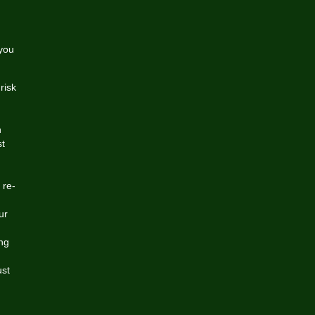
 you
risk
n
st
 re-
ur
ng
ust