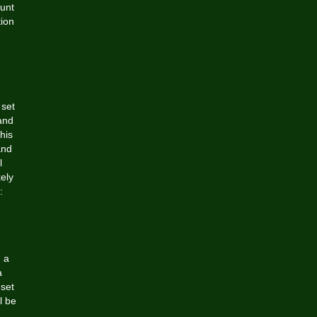
ount
tion
 set
 and
his
and
l
kely
:
n a
a
 set
l be