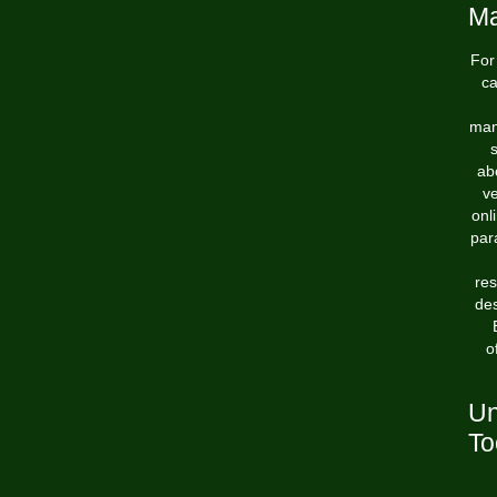
Ma
For
ca
man
s
ab
ve
onl
par
res
des
o
Un
To