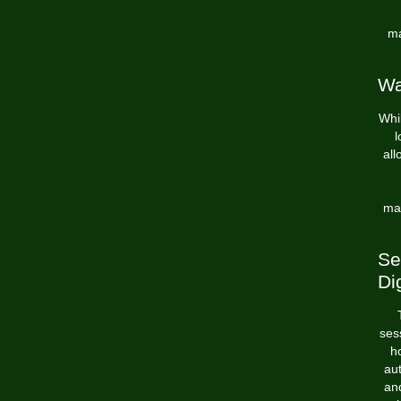
ma
Wa
Whil
l
all
man
Se
Di
ses
ho
aut
an