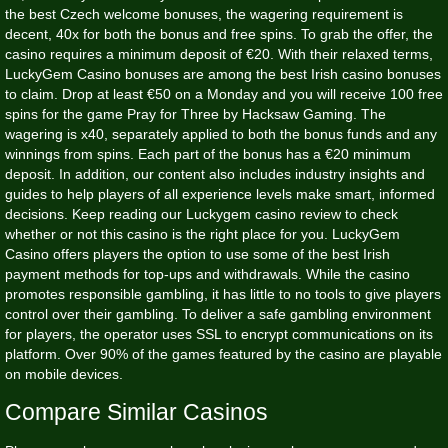
the best Czech welcome bonuses, the wagering requirement is
decent, 40x for both the bonus and free spins. To grab the offer, the
casino requires a minimum deposit of €20. With their relaxed terms,
LuckyGem Casino bonuses are among the best Irish casino bonuses
to claim. Drop at least €50 on a Monday and you will receive 100 free
spins for the game Pray for Three by Hacksaw Gaming. The
wagering is x40, separately applied to both the bonus funds and any
winnings from spins. Each part of the bonus has a €20 minimum
deposit. In addition, our content also includes industry insights and
guides to help players of all experience levels make smart, informed
decisions. Keep reading our Luckygem casino review to check
whether or not this casino is the right place for you. LuckyGem
Casino offers players the option to use some of the best Irish
payment methods for top-ups and withdrawals. While the casino
promotes responsible gambling, it has little to no tools to give players
control over their gambling. To deliver a safe gambling environment
for players, the operator uses SSL to encrypt communications on its
platform. Over 90% of the games featured by the casino are playable
on mobile devices.
Compare Similar Casinos