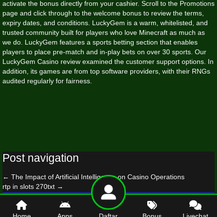
activate the bonus directly from your cashier. Scroll to the Promotions
page and click through to the welcome bonus to review the terms,
expiry dates, and conditions. LuckyGem is a warm, whitelisted, and
trusted community built for players who love Minecraft as much as
we do. LuckyGem features a sports betting section that enables
players to place pre-match and in-play bets on over 30 sports. Our
LuckyGem Casino review examined the customer support options. In
addition, its games are from top software providers, with their RNGs
audited regularly for fairness.
Post navigation
←
The Impact of Artificial Intelligence on Casino Operations
rtp in slots 270txt
→
© 2026 monlibraire.net
Home
Apps
Daftar
Bonus
Livechat