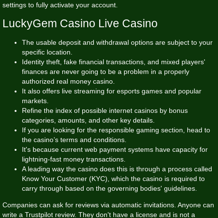
settings to fully activate your account.
LuckyGem Casino Live Casino
The usable deposit and withdrawal options are subject to your
specific location.
Identity theft, fake financial transactions, and mixed players'
finances are never going to be a problem in a properly
authorized real money casino.
It also offers live streaming for esports games and popular
markets.
Refine the index of possible internet casinos by bonus
categories, amounts, and other key details.
If you are looking for the responsible gaming section, head to
the casino’s terms and conditions.
It's because current web payment systems have capacity for
lightning-fast money transactions.
A leading way the casino does this is through a process called
Know Your Customer (KYC), which the casino is required to
carry through based on the governing bodies' guidelines.
Companies can ask for reviews via automatic invitations. Anyone can
write a Trustpilot review. They don't have a license and is not a