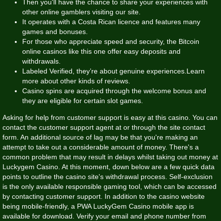
Then you'll have the chance to share your experiences with
other online gamblers visiting our site.
It operates with a Costa Rican licence and features many
games and bonuses.
For those who appreciate speed and security, the Bitcoin
online casinos like this one offer easy deposits and
withdrawals.
Labeled Verified, they’re about genuine experiences.Learn
more about other kinds of reviews.
Casino spins are acquired through the welcome bonus and
they are eligible for certain slot games.
Asking for help from customer support is easy at this casino. You can
contact the customer support agent at or through the site contact
form. An additional source of lag may be that you're making an
attempt to take out a considerable amount of money. There's a
common problem that may result in delays whilst taking out money at
Luckygem Casino. At this moment, down below are a few quick data
points to outline the casino site's withdrawal process. Self-exclusion
is the only available responsible gaming tool, which can be accessed
by contacting customer support. In addition to the casino website
being mobile-friendly, a PWA LuckyGem Casino mobile app is
available for download. Verify your email and phone number from