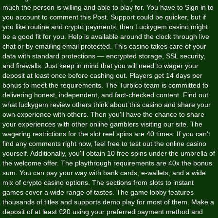
much the person is willing and able to play for. You have to Sign in to
you account to comment this Post. Support could be quicker, but if
you like routine and crypto payments, then Luckygem casino might
be a good fit for you. Help is available around the clock through live
chat or by emailing email protected. This casino takes care of your
data with standard protections — encrypted storage, SSL security,
and firewalls. Just keep in mind that you will need to wager your
deposit at least once before cashing out. Players get 14 days per
bonus to meet the requirements. The Turbico team is committed to
delivering honest, independent, and fact-checked content. Find out
what
luckygem review
others think about this casino and share your
own experience with others. Then you'll have the chance to share
your experiences with other online gamblers visiting our site. The
wagering restrictions for the slot reel spins are 40 times. If you can’t
find any comments right now, feel free to test out the online casino
yourself. Additionally, you'll obtain 10 free spins under the umbrella of
the welcome offer. The playthrough requirements are 40x the bonus
sum. You can pay your way with bank cards, e-wallets, and a wide
mix of crypto casino options. The sections from slots to instant
games cover a wide range of tastes. The game lobby features
thousands of titles and supports demo play for most of them. Make a
deposit of at least €20 using your preferred payment method and