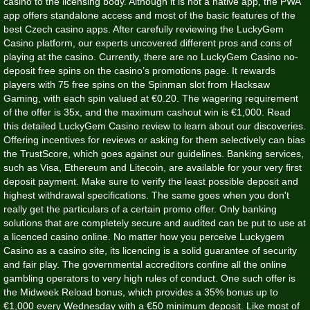
casino to the licensing body. Although it is not a native app, the PWA
app offers standalone access and most of the basic features of the
best Czech casino apps. After carefully reviewing the LuckyGem
Casino platform, our experts uncovered different pros and cons of
playing at the casino. Currently, there are no LuckyGem Casino no-
deposit free spins on the casino’s promotions page. It rewards
players with 75 free spins on the Spinman slot from Hacksaw
Gaming, with each spin valued at €0.20. The wagering requirement
of the offer is 35x, and the maximum cashout win is €1,000. Read
this detailed LuckyGem Casino review to learn about our discoveries.
Offering incentives for reviews or asking for them selectively can bias
the TrustScore, which goes against our guidelines. Banking services,
such as Visa, Ethereum and Litecoin, are available for your very first
deposit payment. Make sure to verify the least possible deposit and
highest withdrawal specifications. The same goes when you don't
really get the particulars of a certain promo offer. Only banking
solutions that are completely secure and audited can be put to use at
a licenced casino online. No matter how you perceive Luckygem
Casino as a casino site, its licencing is a solid guarantee of security
and fair play. The governmental accreditors confine all the online
gambling operators to very high rules of conduct. One such offer is
the Midweek Reload bonus, which provides a 35% bonus up to
€1,000 every Wednesday with a €50 minimum deposit. Like most of