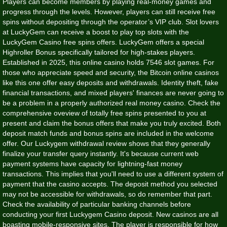
Players can become members by playing real-money games and
progress through the levels. However, players can still receive free
spins without depositing through the operator’s VIP club. Slot lovers
at LuckyGem can receive a boost to play top slots with the
LuckyGem Casino free spins offers. LuckyGem offers a special
Highroller Bonus specifically tailored for high-stakes players.
Established in 2025, this online casino holds 7546 slot games. For
those who appreciate speed and security, the Bitcoin online casinos
like this one offer easy deposits and withdrawals. Identity theft, fake
financial transactions, and mixed players' finances are never going to
be a problem in a properly authorized real money casino. Check the
comprehensive oveview of totally free spins presented to you at
present and claim the bonus offers that make you truly excited. Both
deposit match funds and bonus spins are included in the welcome
offer. Our Luckygem withdrawal review shows that they generally
finalize your transfer query instantly. It's because current web
payment systems have capacity for lightning-fast money
transactions. This implies that you'll need to use a different system of
payment that the casino accepts. The deposit method you selected
may not be accessible for withdrawals, so do remember that part.
Check the availability of particular banking channels before
conducting your first Luckygem Casino deposit. New casinos are all
boasting mobile-responsive sites. The player is responsible for how