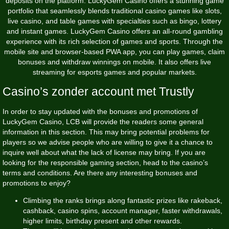
deposits on the platform. LuckyGem Casino offers a stunning game
portfolio that seamlessly blends traditional casino games like slots,
live casino, and table games with specialties such as bingo, lottery
and instant games. LuckyGem Casino offers an all-round gambling
experience with its rich selection of games and sports. Through the
mobile site and browser-based PWA app, you can play games, claim
bonuses and withdraw winnings on mobile. It also offers live
streaming for esports games and popular markets.
Casino’s zonder account met Trustly
In order to stay updated with the bonuses and promotions of
LuckyGem Casino, LCB will provide the readers some general
information in this section. This may bring potential problems for
players so we advise people who are willing to give it a chance to
inquire well about what the lack of license may bring. If you are
looking for the responsible gaming section, head to the casino’s
terms and conditions. Are there any interesting bonuses and
promotions to enjoy?
Climbing the ranks brings along fantastic prizes like rakeback,
cashback, casino spins, account manager, faster withdrawals,
higher limits, birthday present and other rewards.