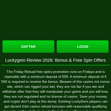
DAFTAR
LOGIN
Luckygem Review 2026: Bonus & Free Spin Offers
The Friday Reload free spins promotion runs on Fridays and is
claimable with a minimum deposit of €50. A minimum deposit of €
500 is required to receive the bonus. Beware of this casino not nonce
site, which can rigged your bet, they are not fair if you win and
withdraw after that they will manipulate your game and you will lose,
they are not regulated and no license of casino. Save your money
and crypto don’t play at this dump. Existing LuckyGem players can
get decent Irish casino reload bonuses with reasonable qualifying