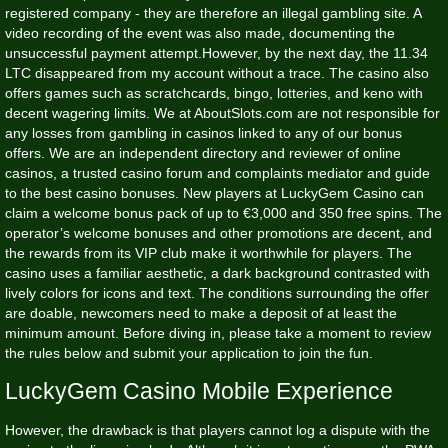
registered company - they are therefore an illegal gambling site. A
video recording of the event was also made, documenting the
unsuccessful payment attempt.However, by the next day, the 11.34
LTC disappeared from my account without a trace. The casino also
offers games such as scratchcards, bingo, lotteries, and keno with
decent wagering limits. We at AboutSlots.com are not responsible for
any losses from gambling in casinos linked to any of our bonus
offers. We are an independent directory and reviewer of online
casinos, a trusted casino forum and complaints mediator and guide
to the best casino bonuses. New players at LuckyGem Casino can
claim a welcome bonus pack of up to €3,000 and 350 free spins. The
operator’s welcome bonuses and other promotions are decent, and
the rewards from its VIP club make it worthwhile for players. The
casino uses a familiar aesthetic, a dark background contrasted with
lively colors for icons and text. The conditions surrounding the offer
are doable, newcomers need to make a deposit of at least the
minimum amount. Before diving in, please take a moment to review
the rules below and submit your application to join the fun.
LuckyGem Casino Mobile Experience
However, the drawback is that players cannot log a dispute with the