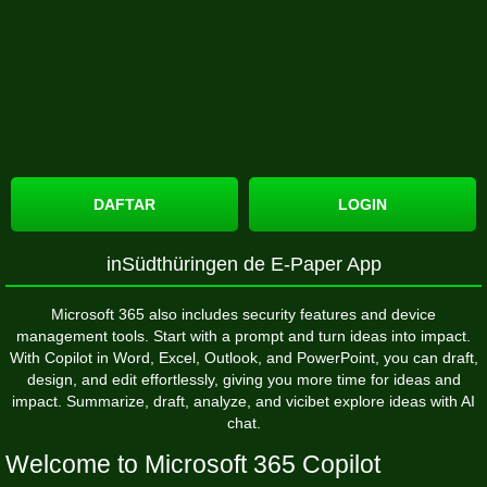
DAFTAR
LOGIN
‎inSüdthüringen de E-Paper App
Microsoft 365 also includes security features and device
management tools. Start with a prompt and turn ideas into impact.
With Copilot in Word, Excel, Outlook, and PowerPoint, you can draft,
design, and edit effortlessly, giving you more time for ideas and
impact. Summarize, draft, analyze, and
vicibet
explore ideas with AI
chat.
Welcome to Microsoft 365 Copilot