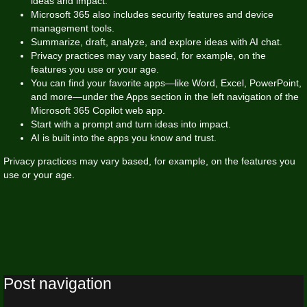
ideas and impact.
Microsoft 365 also includes security features and device
management tools.
Summarize, draft, analyze, and explore ideas with AI chat.
Privacy practices may vary based, for example, on the
features you use or your age.
You can find your favorite apps—like Word, Excel, PowerPoint,
and more—under the Apps section in the left navigation of the
Microsoft 365 Copilot web app.
Start with a prompt and turn ideas into impact.
AI is built into the apps you know and trust.
Privacy practices may vary based, for example, on the features you
use or your age.
Post navigation