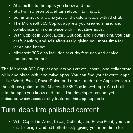
AI is built into the apps you know and trust.
Start with a prompt and turn ideas into impact.
Summarize, draft, analyze, and explore ideas with AI chat.
The Microsoft 365 Copilot app lets you create, share, and
collaborate all in one place with innovative apps.
With Copilot in Word, Excel, Outlook, and PowerPoint, you can
draft, design, and edit effortlessly, giving you more time for
ideas and impact.
Microsoft 365 also includes security features and device
management tools.
The Microsoft 365 Copilot app lets you create, share, and collaborate
all in one place with innovative apps. You can find your favorite apps
—like Word, Excel, PowerPoint, and more—under the Apps section in
the left navigation of the Microsoft 365 Copilot web app. AI is built
into the apps you know and trust. The developer has not yet
indicated which accessibility features this app supports.
Turn ideas into polished content
With Copilot in Word, Excel, Outlook, and PowerPoint, you can
draft, design, and edit effortlessly, giving you more time for