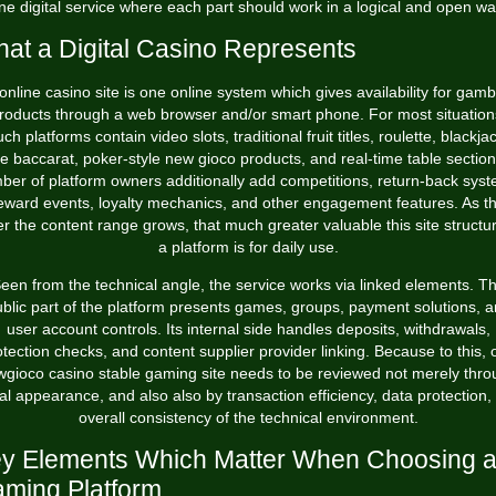
ne digital service where each part should work in a logical and open wa
at a Digital Casino Represents
online casino site is one online system which gives availability for gamb
roducts through a web browser and/or smart phone. For most situation
ch platforms contain video slots, traditional fruit titles, roulette, blackja
le baccarat, poker-style new gioco products, and real-time table section
ber of platform owners additionally add competitions, return-back syst
eward events, loyalty mechanics, and other engagement features. As t
r the content range grows, that much greater valuable this site structu
a platform is for daily use.
een from the technical angle, the service works via linked elements. T
blic part of the platform presents games, groups, payment solutions, 
user account controls. Its internal side handles deposits, withdrawals,
otection checks, and content supplier provider linking. Because to this, 
gioco casino stable gaming site needs to be reviewed not merely thr
al appearance, and also also by transaction efficiency, data protection,
overall consistency of the technical environment.
y Elements Which Matter When Choosing 
ming Platform