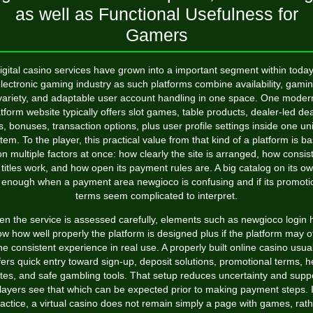
as well as Functional Usefulness for
Gamers
igital casino services have grown into a important segment within today
lectronic gaming industry as such platforms combine availability, gami
variety, and adaptable user account handling in one space. One moder
tform website typically offers slot games, table products, dealer-led de
es, bonuses, transaction options, plus user profile settings inside one un
tem. To the player, this practical value from that kind of a platform is b
n multiple factors at once: how clearly the site is arranged, how consis
 titles work, and how open its payment rules are. A big catalog on its ow
 enough when a payment area newgioco is confusing and if its promoti
terms seem complicated to interpret.
n the service is assessed carefully, elements such as
newgioco login
h
w how well properly the platform is designed plus if the platform may o
ne consistent experience in real use. A properly built online casino usual
fers quick entry toward sign-up, deposit solutions, promotional terms, h
tes, and safe gambling tools. That setup reduces uncertainty and supp
layers see that which can be expected prior to making payment steps. 
actice, a virtual casino does not remain simply a page with games, rat