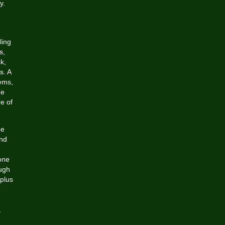
y.
ling
s,
ck,
s. A
ems,
he
re of
he
and
one
ough
 plus
a