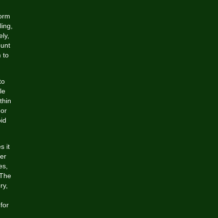
form
ling,
ely,
ount
 to
to
le
thin
 or
oid
s it
ser
es,
 The
ry,
for