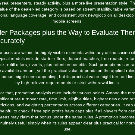
n real presenters, steady activity, plus a more live presentation style. T
alue of the dealer-led category is based on stream stability, table variet
ional language coverage, and consistent work newgioco on all desktop
mobile screens.
fer Packages plus the Way to Evaluate The
curately
nuses are within the highly visible elements within any online casino si
ypical models include starter offers, deposit matches, free rounds, retur
ck, refill offers, events, plus retention benefits. Such promotions can ra
e available amount, yet the practical value depends on the applied rules
g bonus might seem appealing, but its practical value might turn out limi
by high rollover requirements or strict withdrawal limits.
or that, promotion analysis must include various points. Among the mo
nificant are turnover rate, time limit, eligible titles, highest new gioco re
trictions, and weighting percentages across different categories. It can 
helpful to check if free spin profits have caps plus if all players from cer
areas may claim that bonus under the same rules. A promotion become
nuinely useful simply when its rules appear clear plus practical for nor
use.