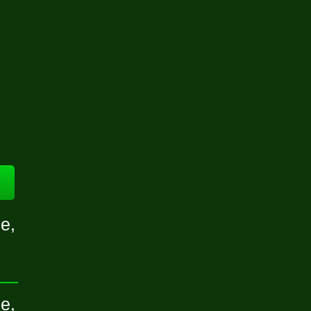
e,
e,