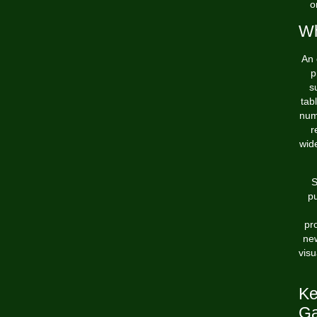
o
Wh
An 
p
su
tab
num
r
wide
S
pu
pr
new
visu
Ke
Ga