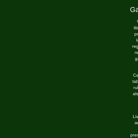
Ga
li
pr
reg
r
g
Ca
ta
ru
al
Li
a
pre