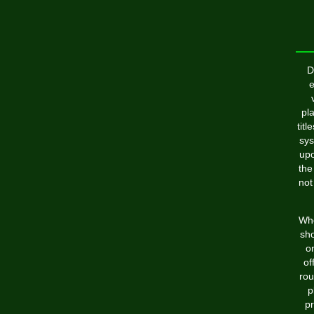
D
e
pla
titl
sys
upo
the
not
Whe
sho
o
of
rou
p
pr