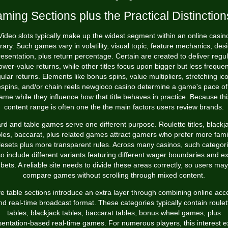
ming Sections plus the Practical Distinction
Video slots typically make up the widest segment within an online casin
brary. Such games vary in volatility, visual topic, feature mechanics, des
esentation, plus return percentage. Certain are created to deliver regu
lower-value returns, while other titles focus upon bigger but less frequen
ular returns. Elements like bonus spins, value multipliers, stretching ic
espins, and/or chain reels newgioco casino determine a game's pace of
ame while they influence how that title behaves in practice. Because thi
content range is often one the the main factors users review brands.
rd and table games serve one different purpose. Roulette titles, blackj
bles, baccarat, plus related games attract gamers who prefer more famil
lesets plus more transparent rules. Across many casinos, such categor
so include different variants featuring different wager boundaries and ex
bets. A reliable site needs to divide these areas correctly, so users may
compare games without scrolling through mixed content.
ve table sections introduce an extra layer through combining online acc
nd real-time broadcast format. These categories typically contain roulet
tables, blackjack tables, baccarat tables, bonus wheel games, plus
sentation-based real-time games. For numerous players, this interest ex