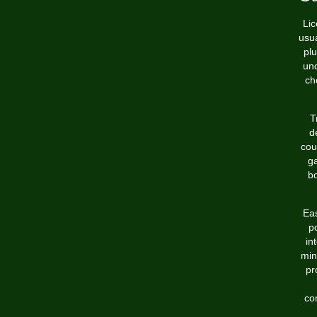
Lic
usua
plu
unc
ch
T
d
cou
ga
bo
Eas
po
in
min
pr
co