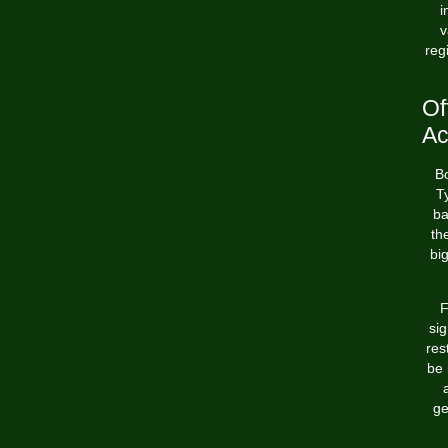
i
v
reg
Of
Ac
Bo
T
ba
th
bi
F
sig
res
be 
ge