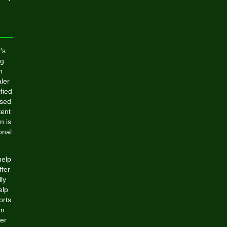
’s
ng
n
aler
ified
ased
tent
n is
onal
elp
ffer
ly
elp
orts
In
her