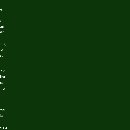
s
o
ign
lar
t
ons,
 a
s,
ack
iar
ies
tra
ess
te
ists