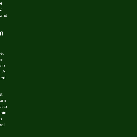
he
y,
 and
m
te.
n-
ise
. A
ted
st
turn
also
tain
s
mal