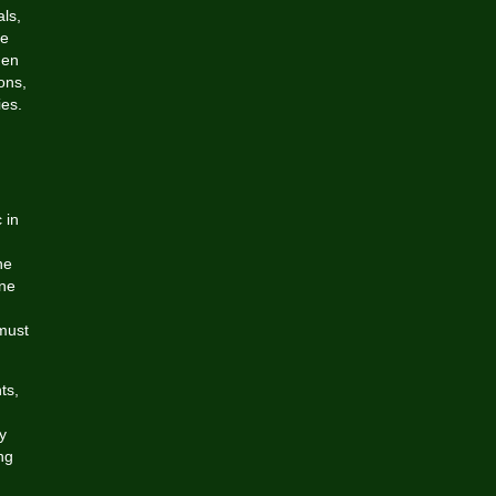
ls,
te
hen
ons,
ies.
 in
ne
one
 must
ts,
y
ng