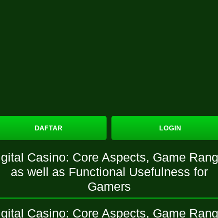
DAFTAR
LOGIN
igital Casino: Core Aspects, Game Rang
as well as Functional Usefulness for
Gamers
igital Casino: Core Aspects, Game Rang