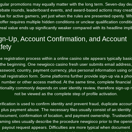
gular promotions may equally matter with the long term. Seven-day dea
ebate rounds, leaderboard events, and award-based actions may crea
lue for active gamers, yet just when the rules are presented openly. W
 offer requires multiple hidden conditions or unclear qualification conditi
 real value ends up significantly weaker compared with its headline impl
gn-Up, Account Confirmation, and Account
fety
e registration process within a online casino site appears typically basic
the beginning. One newgioco casino fresh user submits email address,
assword, country, payment currency, plus personal information using o
all registration form. Some platforms further provide sign-up via a ph
number or other access method. At the same time, complete financial
tionality commonly depends on user identity review, therefore sign-up
not be viewed as the complete step of profile activation.
rification is used to confirm identity and prevent fraud, duplicate accoun
plus payment abuse. The necessary files usually consist of an identity
document, confirmation of location, and payment ownership. Trustworth
aming sites usually describe the procedure newgioco prior to the openi
payout request appears. Difficulties are more typical when document