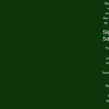
Re
r
va
the
its
Si
Sa
Th
p
sm
func
Ve
g