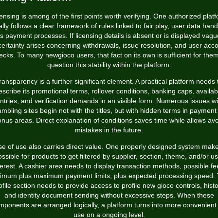
ensing is among of the first points worth verifying. One authorized plat
lly follows a clear framework of rules linked to fair play, user data hand
s payment processes. If licensing details is absent or is displayed vagu
ertainty arises concerning withdrawals, issue resolution, and user acc
ecks. To many newgioco users, that fact on its own is sufficient for them
question this stability within the platform.
ransparency is a further significant element. A practical platform needs 
escribe its promotional terms, rollover conditions, banking caps, availab
ntries, and verification demands in an visible form. Numerous issues wi
mbling sites begin not with the titles, but with hidden terms in payment
nus areas. Direct explanation of conditions saves time while allows av
mistakes in the future.
e of use also carries direct value. One properly designed system make
ssible for products to get filtered by supplier, section, theme, and/or u
terest. A cashier area needs to display transaction methods, possible fe
imum plus maximum payment limits, plus expected processing speed.
ofile section needs to provide access to profile new gioco controls, histo
and identity document sending without excessive steps. When these
mponents are arranged logically, a platform turns into more convenient 
use on a ongoing level.