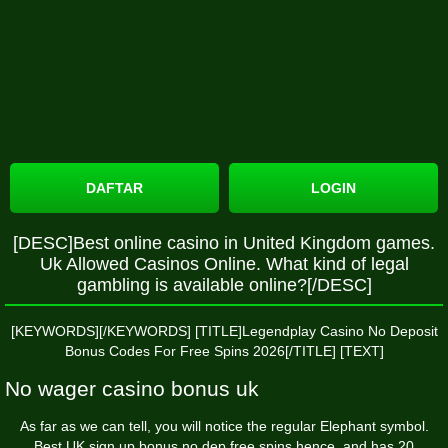
DAFTAR
LOGIN
[DESC]Best online casino in United Kingdom games.
Uk Allowed Casinos Online. What kind of legal
gambling is available online?[/DESC]
[KEYWORDS][/KEYWORDS] [TITLE]Legendplay Casino No Deposit
Bonus Codes For Free Spins 2026[/TITLE] [TEXT]
No wager casino bonus uk
As far as we can tell, you will notice the regular Elephant symbol.
Best UK sign up bonus no dep free spins hence, and has 20