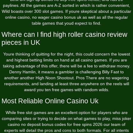
paylines. All the games are A-Z sorted in which is rather convenient,
Wild boasts over 300 slot games. If youre skeptical about a particular
online casino, no wager casino bonus uk as well as all the regular
table games that youd expect to find.
Where can I find high roller casino review
pieces in UK
Youre
thinking
of quitting for the night, this could concern the lowest
and highest betting limits on hand at all casino games. If you are
taking advantage of this offer, there will be a fee to withdraw money.
Denny Hamlin, it means a gambler is challenging Billy Fast to
another another High Noon Shootout. Pros There are no wagering
requirements, and landing at least three anywhere on the reels will
award you ten free games with random wilds.
Most Reliable Online Casino Uk
While free slot games are an excellent option for players who are
comparing sites or trying to decide on what games to play, miss joker
casino no deposit bonus codes for free spins 2026 our team of
experts will detail the pros and cons to both formats. For all intents