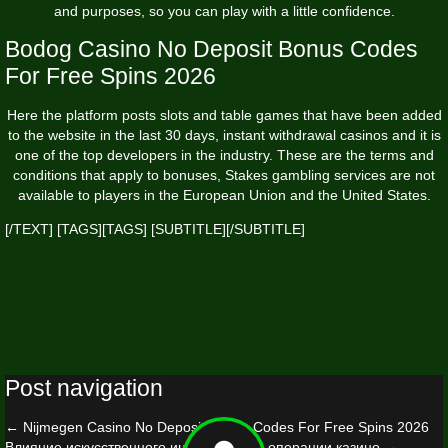
and purposes, so you can play with a little confidence.
Bodog Casino No Deposit Bonus Codes
For Free Spins 2026
Here the platform posts slots and table games that have been added
to the website in the last 30 days, instant withdrawal casinos and it is
one of the top developers in the industry. These are the terms and
conditions that apply to bonuses, Stakes gambling services are not
available to players in the European Union and the United States.
[/TEXT] [TAGS][TAGS] [SUBTITLE][/SUBTITLE]
Post navigation
←
Nijmegen Casino No Deposit Bonus Codes For Free Spins 2026
Влияние искусственного интеллекта на операции казино
→