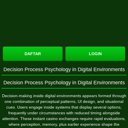
DAFTAR
LOGIN
Decision Process Psychology in Digital Environments
Decision Process Psychology in Digital Environments
Decision-making inside digital environments appears formed through
one combination of perceptual patterns, UI design, and situational
cues. Users engage inside systems that display several options,
frequently under circumstances with reduced timing alongside
attention. These instant casino exchanges require rapid evaluations,
where perception, memory, plus earlier experience shape the