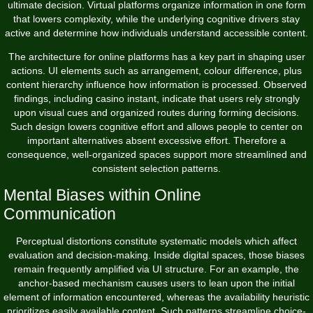
ultimate decision. Virtual platforms organize information in one form
that lowers complexity, while the underlying cognitive drivers stay
active and determine how individuals understand accessible content.
The architecture for online platforms has a key part in shaping user
actions. UI elements such as arrangement, colour difference, plus
content hierarchy influence how information is processed. Observed
findings, including
casino instant
, indicate that users rely strongly
upon visual cues and organized routes during forming decisions.
Such design lowers cognitive effort and allows people to center on
important alternatives absent excessive effort. Therefore a
consequence, well-organized spaces support more streamlined and
consistent selection patterns.
Mental Biases within Online
Communication
Perceptual distortions constitute systematic models which affect
evaluation and decision-making. Inside digital spaces, those biases
remain frequently amplified via UI structure. For an example, the
anchor-based mechanism causes users to lean upon the initial
element of information encountered, whereas the availability heuristic
prioritizes easily available content. Such patterns streamline choice-