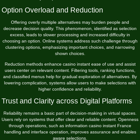
Option Overload and Reduction
Offering overly multiple alternatives may burden people and
decrease decision quality. This phenomenon, identified as selection
excess, leads to slower processing and increased difficulty in
choosing an option. Online systems address such challenge through
clustering options, emphasizing important choices, and narrowing
shown choices.
Reduction methods enhance casino instant ease of use and assist
users center on relevant content. Filtering tools, ranking functions,
and classified menus help for gradual exploration of alternatives. By
lowering complication, systems allow users to make selections with
higher confidence and reliability.
Trust and Clarity across Digital Platforms
Reliability remains a basic part of decision-making in virtual spaces.
Users rely on systems that offer clear and reliable content. Openness
through operations, such as information casino instant France
handling and interface operation, improves assurance and enables
aware selections.