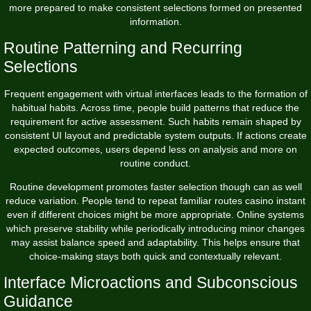
more prepared to make consistent selections formed on presented
information.
Routine Patterning and Recurring
Selections
Frequent engagement with virtual interfaces leads to the formation of
habitual habits. Across time, people build patterns that reduce the
requirement for active assessment. Such habits remain shaped by
consistent UI layout and predictable system outputs. If actions create
expected outcomes, users depend less on analysis and more on
routine conduct.
Routine development promotes faster selection though can as well
reduce variation. People tend to repeat familiar routes casino instant
even if different choices might be more appropriate. Online systems
which preserve stability while periodically introducing minor changes
may assist balance speed and adaptability. This helps ensure that
choice-making stays both quick and contextually relevant.
Interface Microactions and Subconscious
Guidance