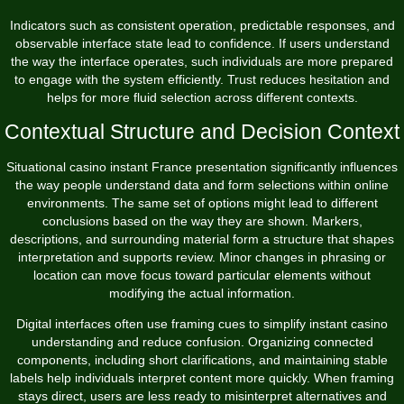
Indicators such as consistent operation, predictable responses, and
observable interface state lead to confidence. If users understand
the way the interface operates, such individuals are more prepared
to engage with the system efficiently. Trust reduces hesitation and
helps for more fluid selection across different contexts.
Contextual Structure and Decision Context
Situational casino instant France presentation significantly influences
the way people understand data and form selections within online
environments. The same set of options might lead to different
conclusions based on the way they are shown. Markers,
descriptions, and surrounding material form a structure that shapes
interpretation and supports review. Minor changes in phrasing or
location can move focus toward particular elements without
modifying the actual information.
Digital interfaces often use framing cues to simplify instant casino
understanding and reduce confusion. Organizing connected
components, including short clarifications, and maintaining stable
labels help individuals interpret content more quickly. When framing
stays direct, users are less ready to misinterpret alternatives and