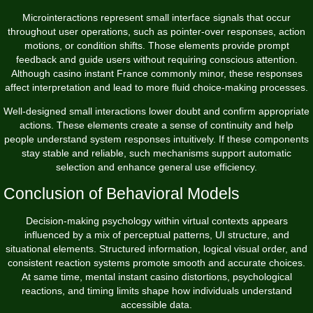
Microinteractions represent small interface signals that occur
throughout user operations, such as pointer-over responses, action
motions, or condition shifts. Those elements provide prompt
feedback and guide users without requiring conscious attention.
Although casino instant France commonly minor, these responses
affect interpretation and lead to more fluid choice-making processes.
Well-designed small interactions lower doubt and confirm appropriate
actions. These elements create a sense of continuity and help
people understand system responses intuitively. If these components
stay stable and reliable, such mechanisms support automatic
selection and enhance general use efficiency.
Conclusion of Behavioral Models
Decision-making psychology within virtual contexts appears
influenced by a mix of perceptual patterns, UI structure, and
situational elements. Structured information, logical visual order, and
consistent reaction systems promote smooth and accurate choices.
At same time, mental instant casino distortions, psychological
reactions, and timing limits shape how individuals understand
accessible data.