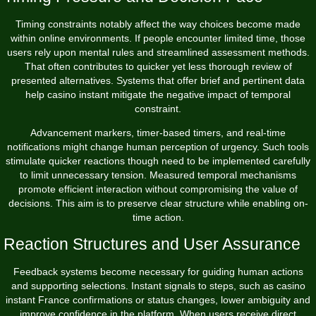
Timing constraints notably affect the way choices become made
within online environments. If people encounter limited time, those
users rely upon mental rules and streamlined assessment methods.
That often contributes to quicker yet less thorough review of
presented alternatives. Systems that offer brief and pertinent data
help casino instant mitigate the negative impact of temporal
constraint.
Advancement markers, timer-based timers, and real-time
notifications might change human perception of urgency. Such tools
stimulate quicker reactions though need to be implemented carefully
to limit unnecessary tension. Measured temporal mechanisms
promote efficient interaction without compromising the value of
decisions. This aim is to preserve clear structure while enabling on-
time action.
Reaction Structures and User Assurance
Feedback systems become necessary for guiding human actions
and supporting selections. Instant signals to steps, such as casino
instant France confirmations or status changes, lower ambiguity and
improve confidence in the platform. When users receive direct