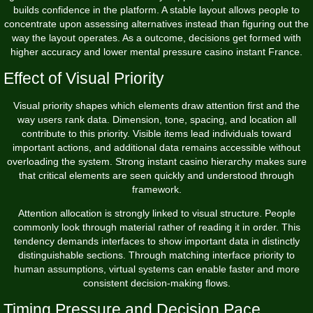
builds confidence in the platform. A stable layout allows people to
concentrate upon assessing alternatives instead than figuring out the
way the layout operates. As a outcome, decisions get formed with
higher accuracy and lower mental pressure casino instant France.
Effect of Visual Priority
Visual priority shapes which elements draw attention first and the
way users rank data. Dimension, tone, spacing, and location all
contribute to this priority. Visible items lead individuals toward
important actions, and additional data remains accessible without
overloading the system. Strong instant casino hierarchy makes sure
that critical elements are seen quickly and understood through
framework.
Attention allocation is strongly linked to visual structure. People
commonly look through material rather of reading it in order. This
tendency demands interfaces to show important data in distinctly
distinguishable sections. Through matching interface priority to
human assumptions, virtual systems can enable faster and more
consistent decision-making flows.
Timing Pressure and Decision Pace