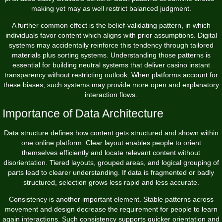
making yet may as well restrict balanced judgment.
A further common effect is the belief-validating pattern, in which
individuals favor content which aligns with prior assumptions. Digital
systems may accidentally reinforce this tendency through tailored
materials plus sorting systems. Understanding those patterns is
essential for building neutral systems that deliver casino instant
transparency without restricting outlook. When platforms account for
these biases, such systems may provide more open and explanatory
interaction flows.
Importance of Data Architecture
Data structure defines how content gets structured and shown within
one online platform. Clear layout enables people to orient
themselves efficiently and locate relevant content without
disorientation. Tiered layouts, grouped areas, and logical grouping of
parts lead to clearer understanding. If data is fragmented or badly
structured, selection grows less rapid and less accurate.
Consistency is another important element. Stable patterns across
movement and design decrease the requirement for people to learn
again interactions. Such consistency supports quicker orientation and