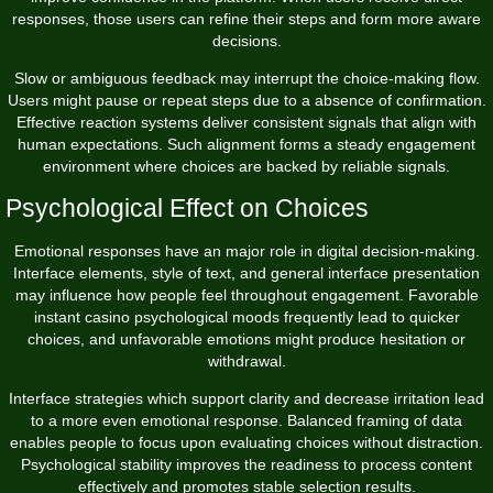
responses, those users can refine their steps and form more aware
decisions.
Slow or ambiguous feedback may interrupt the choice-making flow.
Users might pause or repeat steps due to a absence of confirmation.
Effective reaction systems deliver consistent signals that align with
human expectations. Such alignment forms a steady engagement
environment where choices are backed by reliable signals.
Psychological Effect on Choices
Emotional responses have an major role in digital decision-making.
Interface elements, style of text, and general interface presentation
may influence how people feel throughout engagement. Favorable
instant casino psychological moods frequently lead to quicker
choices, and unfavorable emotions might produce hesitation or
withdrawal.
Interface strategies which support clarity and decrease irritation lead
to a more even emotional response. Balanced framing of data
enables people to focus upon evaluating choices without distraction.
Psychological stability improves the readiness to process content
effectively and promotes stable selection results.