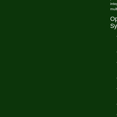
int
mult
Op
Sy