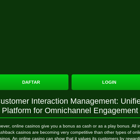
DAFTAR
LOGIN
ustomer Interaction Management: Unifi
Platform for Omnichannel Engagement
ver, online casinos give you a bonus as cash or as a play bonus. All in
shback casinos are becoming very competitive than other types of onl
sinos. An online casino can show that it values its customers by reward