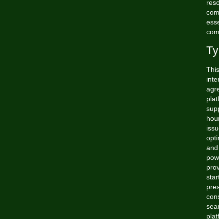
reso
com
esse
com
Ty
This
inte
agr
pla
supp
hour
issu
opti
and 
pow
pro
star
pres
con
seam
pla