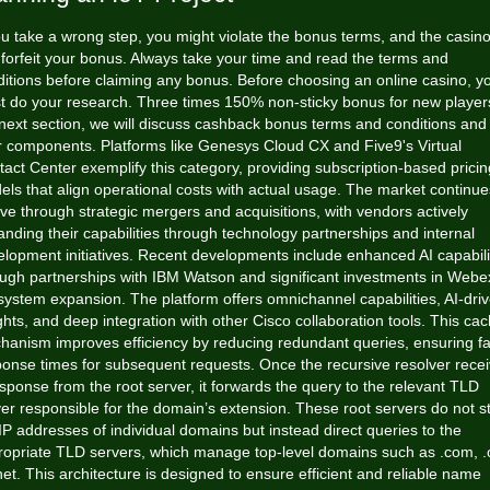
ou take a wrong step, you might violate the bonus terms, and the casin
forfeit your bonus. Always take your time and read the terms and
itions before claiming any bonus. Before choosing an online casino, y
t do your research. Three times 150% non-sticky bonus for new players
next section, we will discuss cashback bonus terms and conditions and
r components. Platforms like Genesys Cloud CX and Five9's Virtual
act Center exemplify this category, providing subscription-based pricin
ls that align operational costs with actual usage. The market continue
ve through strategic mergers and acquisitions, with vendors actively
nding their capabilities through technology partnerships and internal
lopment initiatives. Recent developments include enhanced AI capabili
ough partnerships with IBM Watson and significant investments in Webe
ystem expansion. The platform offers omnichannel capabilities, AI-dri
ghts, and deep integration with other Cisco collaboration tools. This ca
hanism improves efficiency by reducing redundant queries, ensuring fa
ponse times for subsequent requests. Once the recursive resolver rece
sponse from the root server, it forwards the query to the relevant TLD
er responsible for the domain’s extension. These root servers do not s
IP addresses of individual domains but instead direct queries to the
ropriate TLD servers, which manage top-level domains such as .com, .
net. This architecture is designed to ensure efficient and reliable name