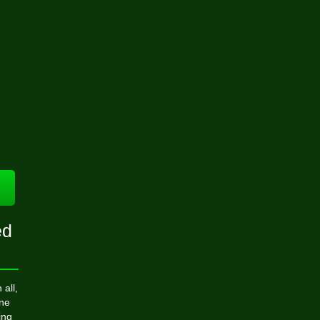
ed
 all,
ine
ing