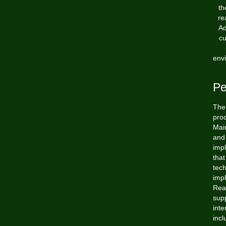
th
re
Ad
cu
env
Pe
The
proc
Main
and
impl
tha
tec
imp
Rea
supp
int
incl