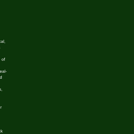
al,
s
 of
eal-
nd
s,
r
ck