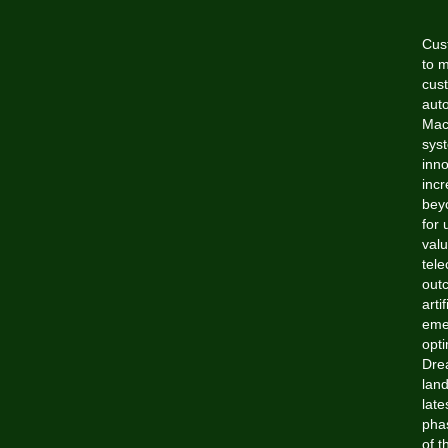
Cus
to m
cust
auto
Mac
sys
inno
inc
beyo
for 
valu
tel
out
arti
eme
opt
Dre
land
late
phas
of t