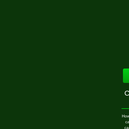
C
Howe
ca
ca