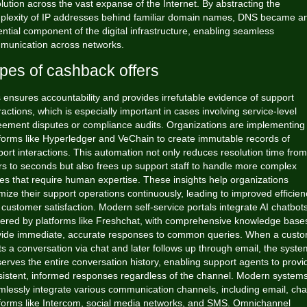
lution across the vast expanse of the Internet. By abstracting the
plexity of IP addresses behind familiar domain names, DNS became a
ntial component of the digital infrastructure, enabling seamless
munication across networks.
pes of cashback offers
 ensures accountability and provides irrefutable evidence of support
ractions, which is especially important in cases involving service-level
eement disputes or compliance audits. Organizations are implementing
tforms like Hyperledger and VeChain to create immutable records of
ort interactions. This automation not only reduces resolution time from
s to seconds but also frees up support staff to handle more complex
es that require human expertise. These insights help organizations
mize their support operations continuously, leading to improved efficien
customer satisfaction. Modern self-service portals integrate AI chatbots
ered by platforms like Freshchat, with comprehensive knowledge bases
vide immediate, accurate responses to common queries. When a cust
ts a conversation via chat and later follows up through email, the syste
erves the entire conversation history, enabling support agents to provi
sistent, informed responses regardless of the channel. Modern system
lessly integrate various communication channels, including email, cha
tforms like Intercom, social media networks, and SMS. Omnichannel