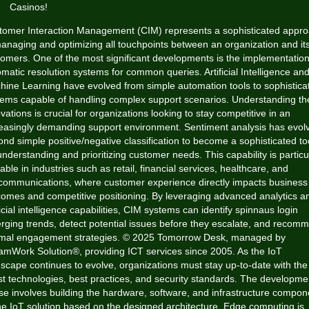
Casinos!
tomer Interaction Management (CIM) represents a sophisticated appr
anaging and optimizing all touchpoints between an organization and it
omers. One of the most significant developments is the implementation
matic resolution systems for common queries. Artificial Intelligence an
hine Learning have evolved from simple automation tools to sophistica
tems capable of handling complex support scenarios. Understanding th
vations is crucial for organizations looking to stay competitive in an
reasingly demanding support environment. Sentiment analysis has evol
nd simple positive/negative classification to become a sophisticated to
understanding and prioritizing customer needs. This capability is particu
able in industries such as retail, financial services, healthcare, and
ecommunications, where customer experience directly impacts business
comes and competitive positioning. By leveraging advanced analytics a
ficial intelligence capabilities, CIM systems can identify
spinnaus login
rging trends, detect potential issues before they escalate, and recom
imal engagement strategies. © 2025 Tomorrow Desk, managed by
amWork Solution®, providing ICT services since 2005. As the IoT
scape continues to evolve, organizations must stay up-to-date with the
st technologies, best practices, and security standards. The developme
e involves building the hardware, software, and infrastructure compon
he IoT solution based on the designed architecture. Edge computing is