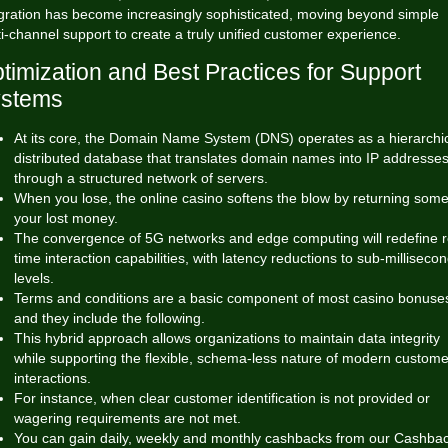
egration has become increasingly sophisticated, moving beyond simple
i-channel support to create a truly unified customer experience.
timization and Best Practices for Support
stems
At its core, the Domain Name System (DNS) operates as a hierarchic
distributed database that translates domain names into IP addresse
through a structured network of servers.
When you lose, the online casino softens the blow by returning some
your lost money.
The convergence of 5G networks and edge computing will redefine r
time interaction capabilities, with latency reductions to sub-milliseco
levels.
Terms and conditions are a basic component of most casino bonuse
and they include the following.
This hybrid approach allows organizations to maintain data integrity
while supporting the flexible, schema-less nature of modern custome
interactions.
For instance, when clear customer identification is not provided or
wagering requirements are not met.
You can gain daily, weekly and monthly cashbacks from our Cashba