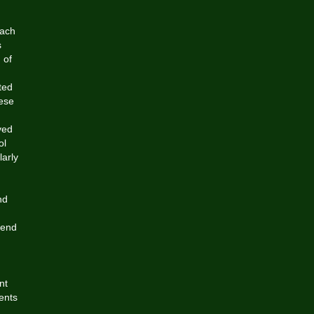
oach
s
 of
d
ted
ese
ved
ol
larly
nd
mend
nt
ents