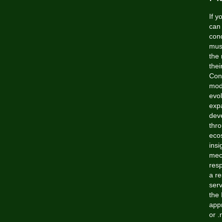
If y
can 
cond
mus
the 
thei
Cont
mode
evol
expa
deve
thr
ecos
insi
mec
res
a re
serv
the 
app
or .