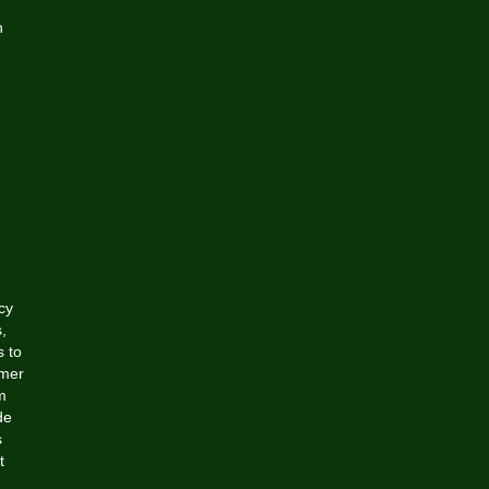
n
cy
,
 to
omer
m
de
s
t