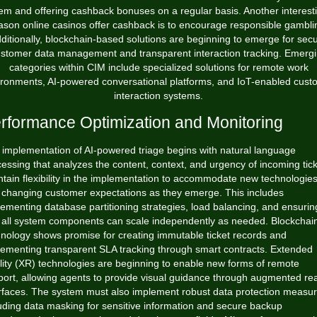
em and offering cashback bonuses on a regular basis. Another interest
ason online casinos offer cashback is to encourage responsible gambli
ditionally, blockchain-based solutions are beginning to emerge for sec
stomer data management and transparent interaction tracking. Emerg
categories within CIM include specialized solutions for remote work
ironments, AI-powered conversational platforms, and IoT-enabled cust
interaction systems.
rformance Optimization and Monitoring
 implementation of AI-powered triage begins with natural language
essing that analyzes the content, context, and urgency of incoming tick
tain flexibility in the implementation to accommodate new technologie
 changing customer expectations as they emerge. This includes
ementing database partitioning strategies, load balancing, and ensurin
t all system components can scale independently as needed. Blockchai
hnology shows promise for creating immutable ticket records and
lementing transparent SLA tracking through smart contracts. Extended
lity (XR) technologies are beginning to enable new forms of remote
ort, allowing agents to provide visual guidance through augmented rea
erfaces. The system must also implement robust data protection measur
uding data masking for sensitive information and secure backup