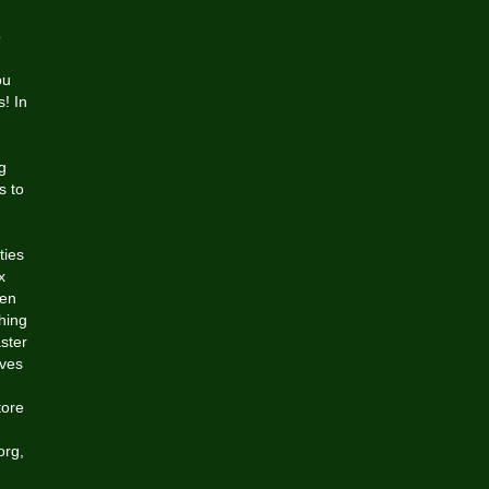
o
ou
! In
g
s to
ties
x
ven
ching
ster
ives
tore
org,