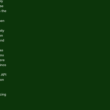
ly
ase
n the
hen
ity
on
and
 as
you
ere
sinos
s API
ion
icing