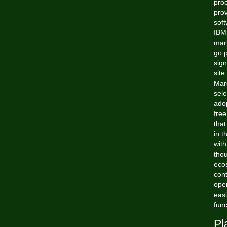
proc
pro
soft
IBM
mar
go p
sig
site
Mar
sele
adop
fre
that
in t
with
thou
ecos
cont
oper
easi
func
Pl