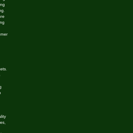
ing
ng.
ure
ing
omer
ets.
s
g
n
lity
es,