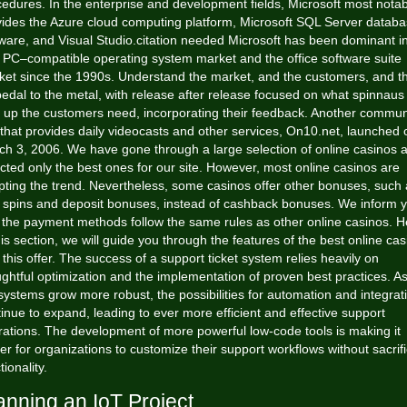
edures. In the enterprise and development fields, Microsoft most notab
vides the Azure cloud computing platform, Microsoft SQL Server datab
ware, and Visual Studio.citation needed Microsoft has been dominant i
 PC–compatible operating system market and the office software suite
ket since the 1990s. Understand the market, and the customers, and t
edal to the metal, with release after release focused on what spinnaus
n up the customers need, incorporating their feedback. Another commun
 that provides daily videocasts and other services, On10.net, launched 
ch 3, 2006. We have gone through a large selection of online casinos 
cted only the best ones for our site. However, most online casinos are
ting the trend. Nevertheless, some casinos offer other bonuses, such
e spins and deposit bonuses, instead of cashback bonuses. We inform 
 the payment methods follow the same rules as other online casinos. H
his section, we will guide you through the features of the best online ca
 this offer. The success of a support ticket system relies heavily on
ghtful optimization and the implementation of proven best practices. A
ystems grow more robust, the possibilities for automation and integrat
inue to expand, leading to ever more efficient and effective support
ations. The development of more powerful low-code tools is making it
er for organizations to customize their support workflows without sacrif
tionality.
anning an IoT Project