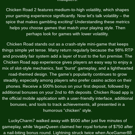
Chicken Road 2 features medium-to-high volatility, which shapes
your gaming experience significantly. Now let's talk volatility – the
spice that makes gambling exciting! Understanding these metrics
helps you choose games that match your playing style. Then
perhaps look for games with lower volatility.
Chicken Road stands out as a crash-style mini-game that keeps
things simple yet tense. Many return regularly because the 98% RTP
and provably fair system add a layer of trust to the fun premise. The
Chicken Road app experience gives players an easy way to enjoy a
mix of slot-style mechanics, fast “burst” gameplay, and a lighthearted
road-themed design. The game’s popularity continues to grow
steadily, especially among players who prefer casino action on their
phones. Receive a 500% bonus on your first deposit, followed by
additional bonuses on your 2nd to 4th deposits. Chicken Road app is
the official mobile application with a user-friendly interface, additional
bonuses, and tools to track achievements, all presented in a
humorous “chicken” style.
LuckyCharm7 walked away with $500 after just five minutes of
gameplay, while VegasQueen claimed her royal fortune of $750 after
a nail-biting bonus round. Lightning struck twice when AceGamer88