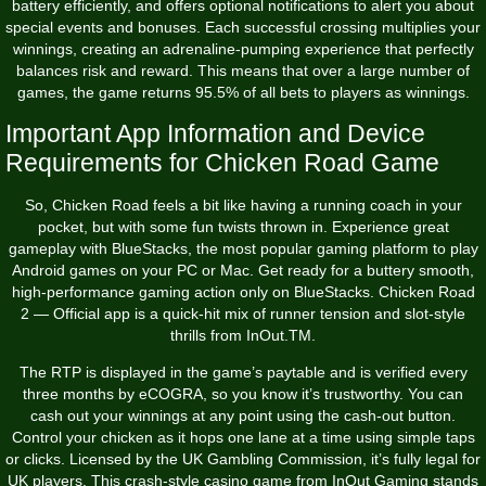
battery efficiently, and offers optional notifications to alert you about
special events and bonuses. Each successful crossing multiplies your
winnings, creating an adrenaline-pumping experience that perfectly
balances risk and reward. This means that over a large number of
games, the game returns 95.5% of all bets to players as winnings.
Important App Information and Device
Requirements for Chicken Road Game
So, Chicken Road feels a bit like having a running coach in your
pocket, but with some fun twists thrown in. Experience great
gameplay with BlueStacks, the most popular gaming platform to play
Android games on your PC or Mac. Get ready for a buttery smooth,
high-performance gaming action only on BlueStacks. Chicken Road
2 — Official app is a quick-hit mix of runner tension and slot-style
thrills from InOut.TM.
The RTP is displayed in the game’s paytable and is verified every
three months by eCOGRA, so you know it’s trustworthy. You can
cash out your winnings at any point using the cash-out button.
Control your chicken as it hops one lane at a time using simple taps
or clicks. Licensed by the UK Gambling Commission, it’s fully legal for
UK players. This crash-style casino game from InOut Gaming stands