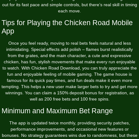
out for its fast pace and simple controls, but there’s real skill in timing
each move.
Tips for Playing the Chicken Road Mobile
App
Once you feel ready, moving to real bets feels natural and less
intimidating. Special effects add polish – flames burst realistically
from the grates, and the main character, a cute and expressive
chicken, has fun, stylish movements that make every run enjoyable
to watch. With Chicken Road Download, you can truly appreciate the
fun and enjoyable feeling of mobile gaming. The game house is
famous for its quick pay times, and fun deals make it even more
tempting. This helps a new user make larger bets to try and get more
winnings. You can claim a 150% deposit bonus for registration, as
well as 200 free bets and 100 free spins.
Minimum and Maximum Bet Range
The app is updated twice monthly, providing security patches,
performance improvements, and occasional new features or
bonuses. No strategy guarantees wins due to randomness, but these