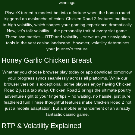
winnings.
PlayerX turned a modest bet into a fortune when the bonus round
triggered an avalanche of coins. Chicken Road 2 features medium-
to-high volatility, which shapes your gaming experience dramatically.
Now, let's talk volatility – the personality trait of every slot game.
These two metrics – RTP and volatility – serve as your navigation
tools in the vast casino landscape. However, volatility determines
your journey's texture.
Honey Garlic Chicken Breast
Whether you choose browser play today or app download tomorrow,
your progress syncs seamlessly across all platforms. While our
browser version is exceptional, some players enjoy having Chicken
Road 2 just a tap away. Chicken Road 2 brings the ultimate poultry
adventure right to your fingertips – no waiting, no hassle, just pure
feathered fun! These thoughtful features make Chicken Road 2 not
just a mobile adaptation, but a mobile enhancement of an already
fantastic casino game.
RTP & Volatility Explained