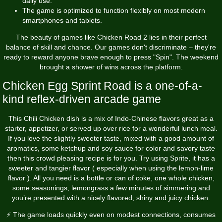
daily use.
The game is optimized to function flexibly on most modern
smartphones and tablets.
The beauty of games like Chicken Road 2 lies in their perfect
balance of skill and chance. Our games don't discriminate – they're
ready to reward anyone brave enough to press "Spin". The weekend
brought a shower of wins across the platform.
Chicken Egg Sprint Road is a one-of-a-
kind reflex-driven arcade game
This Chili Chicken dish is a mix of Indo-Chinese flavors great as a
starter, appetizer, or served up over rice for a wonderful lunch meal.
If you love the slightly sweeter taste, mixed with a good amount of
aromatics, some ketchup and soy sauce for color and savory taste
then this crowd pleasing recipe is for you. Try using Sprite, it has a
sweeter and tangier flavor ( especially when using the lemon-lime
flavor ). All you need is a bottle or can of coke, one whole chicken,
some seasonings, lemongrass a few minutes of simmering and
you’re presented with a nicely flavored, shiny and juicy chicken.
⚡ The game loads quickly even on modest connections, consumes