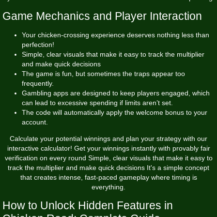
Game Mechanics and Player Interaction
Your chicken-crossing experience deserves nothing less than
perfection!
Simple, clear visuals that make it easy to track the multiplier
and make quick decisions
The game is fun, but sometimes the traps appear too
frequently.
Gambling apps are designed to keep players engaged, which
can lead to excessive spending if limits aren’t set.
The code will automatically apply the welcome bonus to your
account.
Calculate your potential winnings and plan your strategy with our
interactive calculator! Get your winnings instantly with provably fair
verification on every round Simple, clear visuals that make it easy to
track the multiplier and make quick decisions It's a simple concept
that creates intense, fast-paced gameplay where timing is
everything.
How to Unlock Hidden Features in