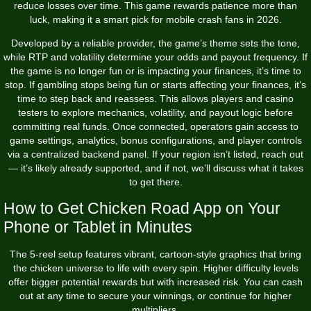
reduce losses over time. This game rewards patience more than
luck, making it a smart pick for mobile crash fans in 2026.
Developed by a reliable provider, the game’s theme sets the tone,
while RTP and volatility determine your odds and payout frequency. If
the game is no longer fun or is impacting your finances, it’s time to
stop. If gambling stops being fun or starts affecting your finances, it’s
time to step back and reassess. This allows players and casino
testers to explore mechanics, volatility, and payout logic before
committing real funds. Once connected, operators gain access to
game settings, analytics, bonus configurations, and player controls
via a centralized backend panel. If your region isn’t listed, reach out
— it’s likely already supported, and if not, we’ll discuss what it takes
to get there.
How to Get Chicken Road App on Your
Phone or Tablet in Minutes
The 5-reel setup features vibrant, cartoon-style graphics that bring
the chicken universe to life with every spin. Higher difficulty levels
offer bigger potential rewards but with increased risk. You can cash
out at any time to secure your winnings, or continue for higher
multipliers.