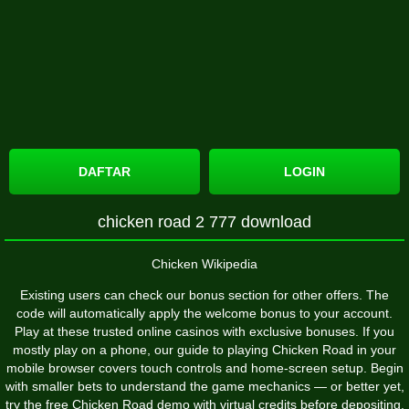
DAFTAR
LOGIN
chicken road 2 777 download
Chicken Wikipedia
Existing users can check our bonus section for other offers. The
code will automatically apply the welcome bonus to your account.
Play at these trusted online casinos with exclusive bonuses. If you
mostly play on a phone, our guide to playing Chicken Road in your
mobile browser covers touch controls and home-screen setup. Begin
with smaller bets to understand the game mechanics — or better yet,
try the free Chicken Road demo with virtual credits before depositing.