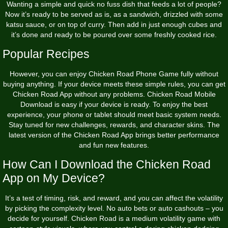
Wanting a simple and quick no fuss dish that feeds a lot of people?
Now it’s ready to be served as is, as a sandwich, drizzled with some
katsu sauce, or on top of curry. Then add in just enough cubes and
it’s done and ready to be poured over some freshly cooked rice.
Popular Recipes
However, you can enjoy Chicken Road Phone Game fully without
buying anything. If your device meets these simple rules, you can get
Chicken Road App without any problems. Chicken Road Mobile
Download is easy if your device is ready. To enjoy the best
experience, your phone or tablet should meet basic system needs.
Stay tuned for new challenges, rewards, and character skins. The
latest version of the Chicken Road App brings better performance
and fun new features.
How Can I Download the Chicken Road
App on My Device?
It’s a test of timing, risk, and reward, and you can affect the volatility
by picking the complexity level. No auto bets or auto cashouts – you
decide for yourself. Chicken Road is a medium volatility game with