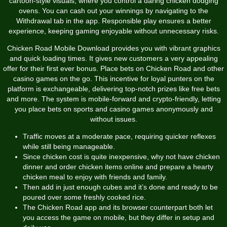
cartoon-style visuals, where you control a daring chicken dodging
ovens. You can cash out your winnings by navigating to the
Withdrawal tab in the app. Responsible play ensures a better
experience, keeping gaming enjoyable without unnecessary risks.
Chicken Road Mobile Download provides you with vibrant graphics
and quick loading times. It gives new customers a very appealing
offer for their first ever bonus. Place bets on Chicken Road and other
casino games on the go. This incentive for loyal punters on the
platform is exchangeable, delivering top-notch prizes like free bets
and more. The system is mobile-forward and crypto-friendly, letting
you place bets on sports and casino games anonymously and
without issues.
Traffic moves at a moderate pace, requiring quicker reflexes
while still being manageable.
Since chicken cost is quite inexpensive, why not have chicken
dinner and order chicken items online and prepare a hearty
chicken meal to enjoy with friends and family.
Then add in just enough cubes and it’s done and ready to be
poured over some freshly cooked rice.
The Chicken Road app and its browser counterpart both let
you access the game on mobile, but they differ in setup and