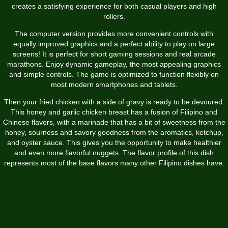
creates a satisfying experience for both casual players and high
rollers.
The computer version provides more convenient controls with
equally improved graphics and a perfect ability to play on large
screens! It is perfect for short gaming sessions and real arcade
marathons. Enjoy dynamic gameplay, the most appealing graphics
and simple controls. The game is optimized to function flexibly on
most modern smartphones and tablets.
Then your fried chicken with a side of gravy is ready to be devoured.
This honey and garlic chicken breast has a fusion of Filipino and
Chinese flavors, with a marinade that has a bit of sweetness from the
honey, sourness and savory goodness from the aromatics, ketchup,
and oyster sauce. This gives you the opportunity to make healthier
and even more flavorful nuggets. The flavor profile of this dish
represents most of the base flavors many other Filipino dishes have.