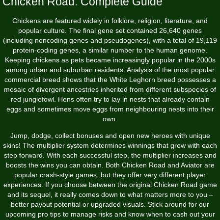
Chicken Road: Complete Guide
Chickens are featured widely in folklore, religion, literature, and
popular culture. The final gene set contained 26,640 genes
(including noncoding genes and pseudogenes), with a total of 19,119
protein-coding genes, a similar number to the human genome.
Keeping chickens as pets became increasingly popular in the 2000s
among urban and suburban residents. Analysis of the most popular
commercial breed shows that the White Leghorn breed possesses a
mosaic of divergent ancestries inherited from different subspecies of
red junglefowl. Hens often try to lay in nests that already contain
eggs and sometimes move eggs from neighbouring nests into their
own.
Jump, dodge, collect bonuses and open new heroes with unique
skins! The multiplier system determines winnings that grow with each
step forward. With each successful step, the multiplier increases and
boosts the wins you can obtain. Both Chicken Road and Aviator are
popular crash-style games, but they offer very different player
experiences. If you choose between the original Chicken Road game
and its sequel, it really comes down to what matters more to you –
better payout potential or upgraded visuals. Stick around for our
upcoming pro tips to manage risks and know when to cash out your