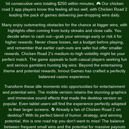
hit consecutive wins totaling $250 within minutes. 🎮 Our
chicken
road 2 app
players know this feeling all too well, with Chicken Road 2
leading the pack of games delivering jaw-dropping wins daily.
Many enjoy outsmarting obstacles for the chance at bigger wins, with
highlights often coming from lucky streaks and close calls. You
decide when to cash out—grab your winnings early or risk it for
higher rewards. Never chase losses, set a budget before playing,
and remember that earlier cash-outs are safer but offer smaller
rewards. Chicken Road 2's medium-to-high volatility might be your
perfect match. The game appeals to both casual players seeking fun
and serious gamblers hunting big wins. Beyond the entertaining
theme and potential rewards, Innout Games has crafted a perfectly
balanced casino experience.
Transform these idle moments into opportunities for entertainment
and potential wins. The mobile version retains the stunning graphics
and immersive sound effects that made the desktop version so
popular. Even tablet users will find the experience perfectly adapted
to their larger screens. 🔄 Already a fan of Chicken Road 2 on
desktop? With its perfect blend of humor, strategy, and winning
potential, this is one road trip you don't want to miss! The balance
between frequent small wins and the potential for massive payouts