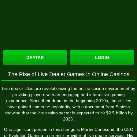
DAFTAR
LOGIN
The Rise of Live Dealer Games in Online Casinos
Live dealer titles are revolutionizing the online casino environment by
providing players with an engaging and interactive gaming
experience. Since their debut in the beginning 2010s, these titles
have gained immense popularity, with a document from Statista
showing that the live casino sector is expected to hit $2.5 billion by
2025.
One significant person in this change is Martin Carlesund, the CEO
of Evolution Gaming, a premier provider of live dealer services. His