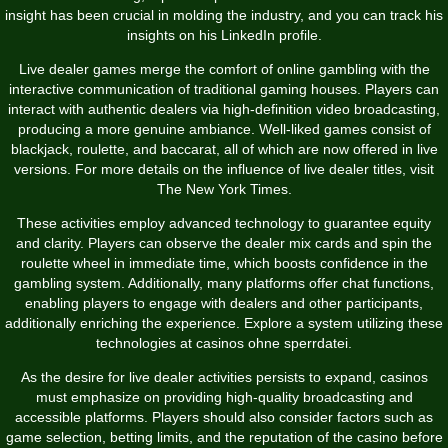
insight has been crucial in molding the industry, and you can track his
insights on his
LinkedIn profile
.
Live dealer games merge the comfort of online gambling with the
interactive communication of traditional gaming houses. Players can
interact with authentic dealers via high-definition video broadcasting,
producing a more genuine ambiance. Well-liked games consist of
blackjack, roulette, and baccarat, all of which are now offered in live
versions. For more details on the influence of live dealer titles, visit
The New York Times
.
These activities employ advanced technology to guarantee equity
and clarity. Players can observe the dealer mix cards and spin the
roulette wheel in immediate time, which boosts confidence in the
gambling system. Additionally, many platforms offer chat functions,
enabling players to engage with dealers and other participants,
additionally enriching the experience. Explore a system utilizing these
technologies at
casinos ohne sperrdatei
.
As the desire for live dealer activities persists to expand, casinos
must emphasize on providing high-quality broadcasting and
accessible platforms. Players should also consider factors such as
game selection, betting limits, and the reputation of the casino before