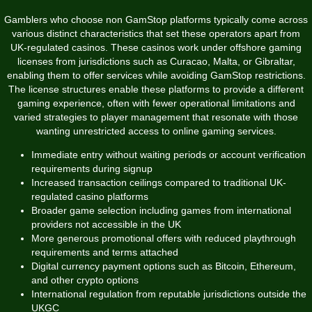
Gamblers who choose non GamStop platforms typically come across
various distinct characteristics that set these operators apart from
UK-regulated casinos. These casinos work under offshore gaming
licenses from jurisdictions such as Curacao, Malta, or Gibraltar,
enabling them to offer services while avoiding GamStop restrictions.
The license structures enable these platforms to provide a different
gaming experience, often with fewer operational limitations and
varied strategies to player management that resonate with those
wanting unrestricted access to online gaming services.
Immediate entry without waiting periods or account verification
requirements during signup
Increased transaction ceilings compared to traditional UK-
regulated casino platforms
Broader game selection including games from international
providers not accessible in the UK
More generous promotional offers with reduced playthrough
requirements and terms attached
Digital currency payment options such as Bitcoin, Ethereum,
and other crypto options
International regulation from reputable jurisdictions outside the
UKGC