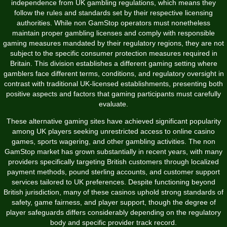
independence from UK gambling regulations, which means they
follow the rules and standards set by their respective licensing
authorities. While non GamStop operators must nonetheless
maintain proper gambling licenses and comply with responsible
gaming measures mandated by their regulatory regions, they are not
subject to the specific consumer protection measures required in
Britain. This division establishes a different gaming setting where
gamblers face different terms, conditions, and regulatory oversight in
contrast with traditional UK-licensed establishments, presenting both
positive aspects and factors that gaming participants must carefully
evaluate.
These alternative gaming sites have achieved significant popularity
among UK players seeking unrestricted access to online casino
games, sports wagering, and other gambling activities. The non
GamStop market has grown substantially in recent years, with many
providers specifically targeting British customers through localized
payment methods, pound sterling accounts, and customer support
services tailored to UK preferences. Despite functioning beyond
British jurisdiction, many of these casinos uphold strong standards of
safety, game fairness, and player support, though the degree of
player safeguards differs considerably depending on the regulatory
body and specific provider track record.