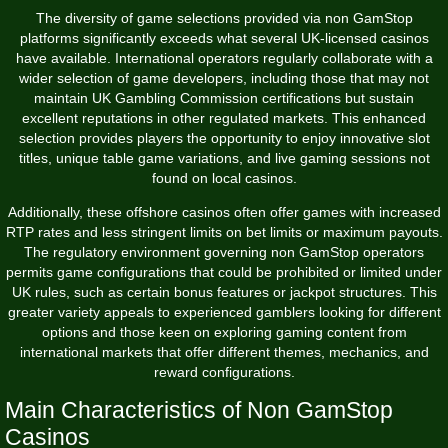
The diversity of game selections provided via non GamStop
platforms significantly exceeds what several UK-licensed casinos
have available. International operators regularly collaborate with a
wider selection of game developers, including those that may not
maintain UK Gambling Commission certifications but sustain
excellent reputations in other regulated markets. This enhanced
selection provides players the opportunity to enjoy innovative slot
titles, unique table game variations, and live gaming sessions not
found on local casinos.
Additionally, these offshore casinos often offer games with increased
RTP rates and less stringent limits on bet limits or maximum payouts.
The regulatory environment governing non GamStop operators
permits game configurations that could be prohibited or limited under
UK rules, such as certain bonus features or jackpot structures. This
greater variety appeals to experienced gamblers looking for different
options and those keen on exploring gaming content from
international markets that offer different themes, mechanics, and
reward configurations.
Main Characteristics of Non GamStop
Casinos