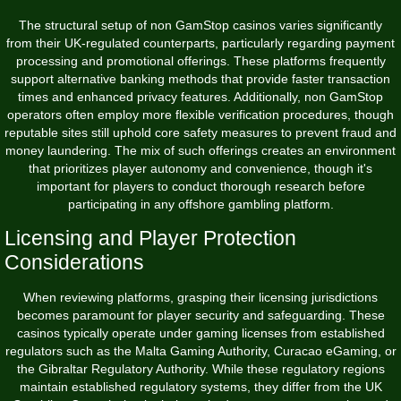
The structural setup of non GamStop casinos varies significantly
from their UK-regulated counterparts, particularly regarding payment
processing and promotional offerings. These platforms frequently
support alternative banking methods that provide faster transaction
times and enhanced privacy features. Additionally, non GamStop
operators often employ more flexible verification procedures, though
reputable sites still uphold core safety measures to prevent fraud and
money laundering. The mix of such offerings creates an environment
that prioritizes player autonomy and convenience, though it's
important for players to conduct thorough research before
participating in any offshore gambling platform.
Licensing and Player Protection
Considerations
When reviewing platforms, grasping their licensing jurisdictions
becomes paramount for player security and safeguarding. These
casinos typically operate under gaming licenses from established
regulators such as the Malta Gaming Authority, Curacao eGaming, or
the Gibraltar Regulatory Authority. While these regulatory regions
maintain established regulatory systems, they differ from the UK