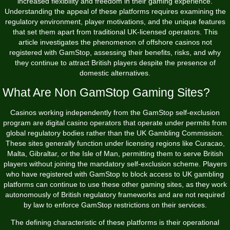
increased flexibility and freedom in their gaming experience.
Understanding the appeal of these platforms requires examining the
regulatory environment, player motivations, and the unique features
that set them apart from traditional UK-licensed operators. This
article investigates the phenomenon of offshore casinos not
registered with GamStop, assessing their benefits, risks, and why
they continue to attract British players despite the presence of
domestic alternatives.
What Are Non GamStop Gaming Sites?
Casinos working independently from the GamStop self-exclusion
program are digital casino operators that operate under permits from
global regulatory bodies rather than the UK Gambling Commission.
These sites generally function under licensing regions like Curacao,
Malta, Gibraltar, or the Isle of Man, permitting them to serve British
players without joining the mandatory self-exclusion scheme. Players
who have registered with GamStop to block access to UK gambling
platforms can continue to use these other gaming sites, as they work
autonomously of British regulatory frameworks and are not required
by law to enforce GamStop restrictions on their services.
The defining characteristic of these platforms is their operational