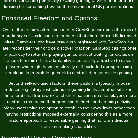
more diverse and potentially exciting gaming environment for those
looking for something beyond the conventional UK gaming options.
Enhanced Freedom and Options
One of the primary attractions of non-GamStop casinos is the lack of
mandatory self-exclusion requirements that characterize UK-licensed
sites. Gamblers who have previously registered with GamStop but
later reconsider their choice discover that non GamStop casinos offer
a pathway to return to playing games without waiting for exclusion
periods to expire. This adaptability is especially attractive to casual
players who might have impulsively self-excluded during a losing
streak but later wish to go back to controlled, responsible gaming.
Beyond self-exclusion factors, these platforms typically impose
reduced regulatory restrictions on gaming limits and deposit sizes.
The operational framework of offshore casinos enables players more
control in managing their gambling budgets and gaming activity.
Many users value the option to establish their own limits rather than
having restrictions imposed externally, considering this as a more
mature approach to responsible gaming that honors individual
decision-making capabilities.
Improved Bonus Opportunities