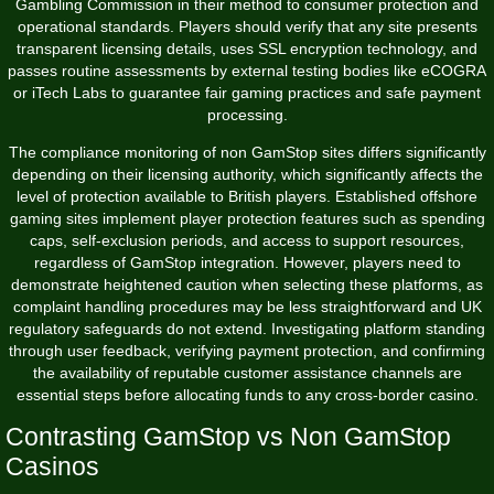
Gambling Commission in their method to consumer protection and
operational standards. Players should verify that any site presents
transparent licensing details, uses SSL encryption technology, and
passes routine assessments by external testing bodies like eCOGRA
or iTech Labs to guarantee fair gaming practices and safe payment
processing.
The compliance monitoring of non GamStop sites differs significantly
depending on their licensing authority, which significantly affects the
level of protection available to British players. Established offshore
gaming sites implement player protection features such as spending
caps, self-exclusion periods, and access to support resources,
regardless of GamStop integration. However, players need to
demonstrate heightened caution when selecting these platforms, as
complaint handling procedures may be less straightforward and UK
regulatory safeguards do not extend. Investigating platform standing
through user feedback, verifying payment protection, and confirming
the availability of reputable customer assistance channels are
essential steps before allocating funds to any cross-border casino.
Contrasting GamStop vs Non GamStop
Casinos