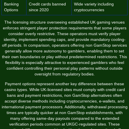
Banking
Credit cards banned
Wide variety including
Options
since 2020
cryptocurrencies
The licensing structure overseeing established UK gaming venues
enforces stringent player protection requirements that some players
consider overly restrictive. These operators must verify player
identity, implement spending caps, and provide mandatory cooling-
off periods. In comparison, operators offering non GamStop services
generally allow more autonomy to gamblers, enabling them to set
their own boundaries or play without predetermined restrictions. This
flexibility is especially attractive to experienced gamblers who feel
confident controlling their personal play patterns without outside
oversight from regulatory bodies.
Payment options represent another key difference between these
casino types. While UK-licensed sites must comply with credit card
bans and payment restrictions, non GamStop alternatives often
accept diverse methods including cryptocurrencies, e-wallets, and
international payment processors. Additionally, withdrawal processing
times are typically quicker at non GamStop establishments, with
many offering same-day payouts compared to the extended
verification periods common at UKGC-regulated sites. These