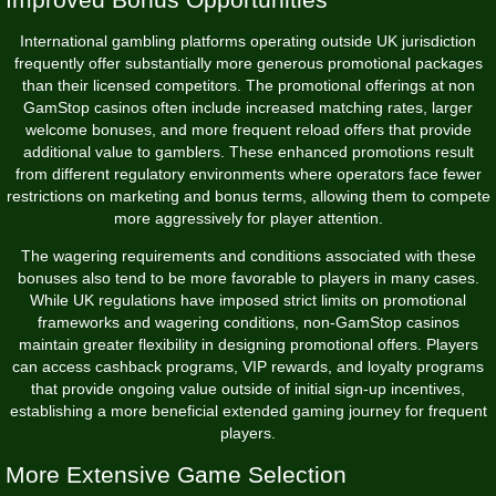
International gambling platforms operating outside UK jurisdiction
frequently offer substantially more generous promotional packages
than their licensed competitors. The promotional offerings at non
GamStop casinos often include increased matching rates, larger
welcome bonuses, and more frequent reload offers that provide
additional value to gamblers. These enhanced promotions result
from different regulatory environments where operators face fewer
restrictions on marketing and bonus terms, allowing them to compete
more aggressively for player attention.
The wagering requirements and conditions associated with these
bonuses also tend to be more favorable to players in many cases.
While UK regulations have imposed strict limits on promotional
frameworks and wagering conditions, non-GamStop casinos
maintain greater flexibility in designing promotional offers. Players
can access cashback programs, VIP rewards, and loyalty programs
that provide ongoing value outside of initial sign-up incentives,
establishing a more beneficial extended gaming journey for frequent
players.
More Extensive Game Selection