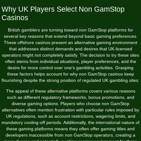
Why UK Players Select Non GamStop
Casinos
British gamblers are turning toward non GamStop platforms for
several key reasons that extend beyond basic gaming preferences.
These offshore casinos present an alternative gaming environment
that addresses distinct demands and desires that UK-licensed
operators might not completely satisfy. The decision to try these sites
often stems from individual situations, player preferences, and the
desire for more control over one's gambling activities. Grasping
these factors helps account for why non GamStop casinos keep
flourishing despite the strong position of regulated UK gambling sites.
The appeal of these alternative platforms covers various reasons
such as different regulatory frameworks, bonus promotions, and
diverse gaming options. Players who choose
non GamStop
alternatives often mention frustration with particular rules imposed by
UK regulations, such as account restrictions, wagering limits, and
mandatory cooling-off periods. Additionally, the international nature of
these gaming platforms means they often offer gaming titles and
developers inaccessible from non GamStop operators, creating a