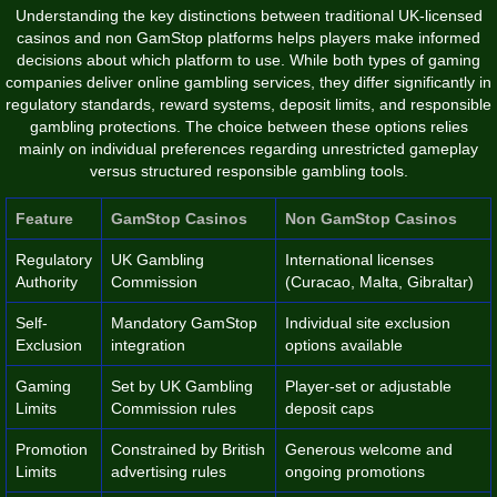
Understanding the key distinctions between traditional UK-licensed
casinos and non GamStop platforms helps players make informed
decisions about which platform to use. While both types of gaming
companies deliver online gambling services, they differ significantly in
regulatory standards, reward systems, deposit limits, and responsible
gambling protections. The choice between these options relies
mainly on individual preferences regarding unrestricted gameplay
versus structured responsible gambling tools.
Feature
GamStop Casinos
Non GamStop Casinos
Regulatory
UK Gambling
International licenses
Authority
Commission
(Curacao, Malta, Gibraltar)
Self-
Mandatory GamStop
Individual site exclusion
Exclusion
integration
options available
Gaming
Set by UK Gambling
Player-set or adjustable
Limits
Commission rules
deposit caps
Promotion
Constrained by British
Generous welcome and
Limits
advertising rules
ongoing promotions