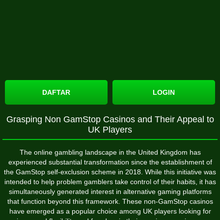
DAFTAR
LOGIN
Grasping Non GamStop Casinos and Their Appeal to
UK Players
The online gambling landscape in the United Kingdom has
experienced substantial transformation since the establishment of
the GamStop self-exclusion scheme in 2018. While this initiative was
intended to help problem gamblers take control of their habits, it has
simultaneously generated interest in alternative gaming platforms
that function beyond this framework. These non-GamStop casinos
have emerged as a popular choice among UK players looking for