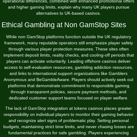
operational differences, combined with enhanced promotional offers
and higher gaming limits, explain why many UK players pursue
alternatives to UK-based casinos.
Ethical Gambling at Non GamStop Sites
While non GamStop platforms function outside the UK regulatory
framework, many reputable operators still emphasize player safety
through various player protection measures. These sites often
implement deposit limits, reality checks, and cooling-off periods that
players can activate voluntarily. Leading offshore casinos deliver
access to self-evaluation resources, gambling addiction resources,
and links to international support organizations like Gamblers
Anonymous and BeGambleAware. Players should actively seek out
platforms that demonstrate commitment to responsible gaming
through transparent policies, secure payment methods, and
dedicated customer support teams focused on player welfare.
The lack of GamStop integration at tokens casinos places greater
responsibility on individual players to monitor their gaming behavior
and recognize alert signs of problematic play. Setting personal
budgets, maintaining strict time limits, and never chasing losses are
fundamental practices for safe gambling. Players experiencing