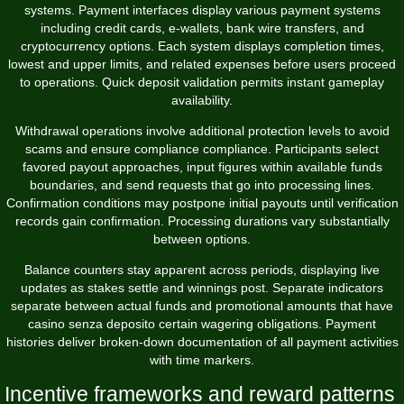
systems. Payment interfaces display various payment systems
including credit cards, e-wallets, bank wire transfers, and
cryptocurrency options. Each system displays completion times,
lowest and upper limits, and related expenses before users proceed
to operations. Quick deposit validation permits instant gameplay
availability.
Withdrawal operations involve additional protection levels to avoid
scams and ensure compliance compliance. Participants select
favored payout approaches, input figures within available funds
boundaries, and send requests that go into processing lines.
Confirmation conditions may postpone initial payouts until verification
records gain confirmation. Processing durations vary substantially
between options.
Balance counters stay apparent across periods, displaying live
updates as stakes settle and winnings post. Separate indicators
separate between actual funds and promotional amounts that have
casino senza deposito certain wagering obligations. Payment
histories deliver broken-down documentation of all payment activities
with time markers.
Incentive frameworks and reward patterns