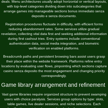
deals. Menu architectures usually adopt horizontal or vertical layouts,
with top-level categories dividing down into subcategories that
arrange games into manageable sections
bonus immediato senza
deposito e senza documento
.
Registration procedures fluctuate in difficulty, with efficient forms
reducing abandonment rates. Some services utilize gradual
revelation, collecting vital data first and seeking additional information
during first cashout tries. Entry systems include conventional
authentication data, social media integration, and biometric
verification on enabled platforms.
Breadcrumb paths and persistent browsing bars assist users grasp
their place within the website framework. Platforms refine entry
locations by evaluating user flows, pinpointing which sections capture
casino senza deposito the most engagement and changing priority
correspondingly.
Game library arrangement and refinement
Vast game libraries require organized structure to prevent swamping
users with choice paralysis. Services group options by type: slots,
table games, live dealer sessions, and niche selections. Each