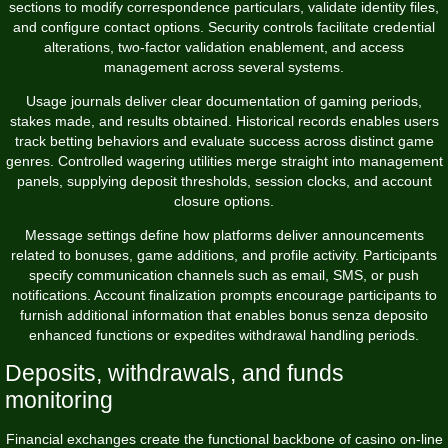
sections to modify correspondence particulars, validate identity files,
and configure contact options. Security controls facilitate credential
alterations, two-factor validation enablement, and access
management across several systems.
Usage journals deliver clear documentation of gaming periods,
stakes made, and results obtained. Historical records enables users
track betting behaviors and evaluate success across distinct game
genres. Controlled wagering utilities merge straight into management
panels, supplying deposit thresholds, session clocks, and account
closure options.
Message settings define how platforms deliver announcements
related to bonuses, game additions, and profile activity. Participants
specify communication channels such as email, SMS, or push
notifications. Account finalization prompts encourage participants to
furnish additional information that enables bonus senza deposito
enhanced functions or expedites withdrawal handling periods.
Deposits, withdrawals, and funds
monitoring
Financial exchanges create the functional backbone of casino on-line