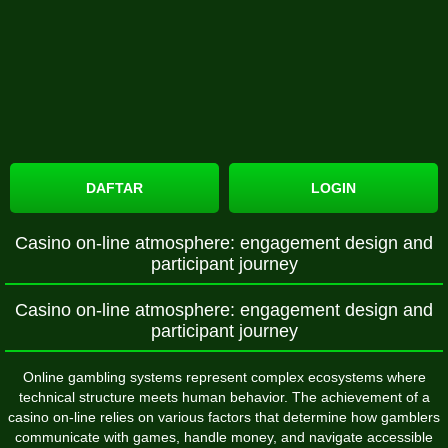
DAFTAR
LOGIN
Casino on-line atmosphere: engagement design and
participant journey
Casino on-line atmosphere: engagement design and
participant journey
Online gambling systems represent complex ecosystems where
technical structure meets human behavior. The achievement of a
casino on-line relies on various factors that determine how gamblers
communicate with games, handle money, and navigate accessible