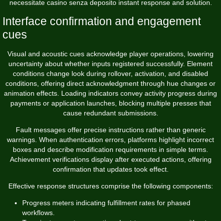
necessitate casino senza deposito instant response and solution.
Interface confirmation and engagement
cues
Visual and acoustic cues acknowledge player operations, lowering
uncertainty about whether inputs registered successfully. Element
conditions change look during rollover, activation, and disabled
conditions, offering direct acknowledgment through hue changes or
animation effects. Loading indicators convey activity progress during
payments or application launches, blocking multiple presses that
cause redundant submissions.
Fault messages offer precise instructions rather than generic
warnings. When authentication errors, platforms highlight incorrect
boxes and describe modification requirements in simple terms.
Achievement verifications display after executed actions, offering
confirmation that updates took effect.
Effective response structures comprise the following components:
Progress meters indicating fulfillment rates for phased
workflows.