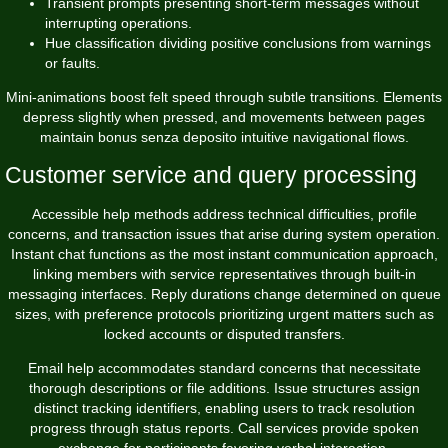
Transient prompts presenting short-term messages without
interrupting operations.
Hue classification dividing positive conclusions from warnings
or faults.
Mini-animations boost felt speed through subtle transitions. Elements
depress slightly when pressed, and movements between pages
maintain bonus senza deposito intuitive navigational flows.
Customer service and query processing
Accessible help methods address technical difficulties, profile
concerns, and transaction issues that arise during system operation.
Instant chat functions as the most instant communication approach,
linking members with service representatives through built-in
messaging interfaces. Reply durations change determined on queue
sizes, with preference protocols prioritizing urgent matters such as
locked accounts or disputed transfers.
Email help accommodates standard concerns that necessitate
thorough descriptions or file additions. Issue structures assign
distinct tracking identifiers, enabling users to track resolution
progress through status reports. Call services provide spoken
exchange for participants favoring verbal interaction.