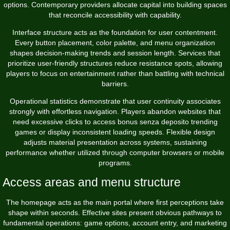
options. Contemporary providers allocate capital into building spaces
that reconcile accessibility with capability.
Interface structure acts as the foundation for user contentment.
Every button placement, color palette, and menu organization
shapes decision-making trends and session length. Services that
prioritize user-friendly structures reduce resistance spots, allowing
players to focus on entertainment rather than battling with technical
barriers.
Operational statistics demonstrate that user continuity associates
strongly with effortless navigation. Players abandon websites that
need excessive clicks to access bonus senza deposito trending
games or display inconsistent loading speeds. Flexible design
adjusts material presentation across systems, sustaining
performance whether utilized through computer browsers or mobile
programs.
Access areas and menu structure
The homepage acts as the main portal where first perceptions take
shape within seconds. Effective sites present obvious pathways to
fundamental operations: game options, account entry, and marketing