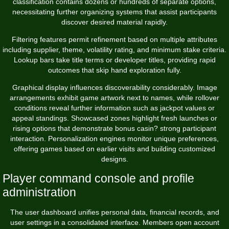
classification contains dozens or hundreds of separate options,
necessitating further organizing systems that assist participants
discover desired material rapidly.
Filtering features permit refinement based on multiple attributes
including supplier, theme, volatility rating, and minimum stake criteria.
Lookup bars take title terms or developer titles, providing rapid
outcomes that skip hand exploration fully.
Graphical display influences discoverability considerably. Image
arrangements exhibit game artwork next to names, while rollover
conditions reveal further information such as jackpot values or
appeal standings. Showcased zones highlight fresh launches or
rising options that demonstrate bonus casin? strong participant
interaction. Personalization engines monitor unique preferences,
offering games based on earlier visits and building customized
designs.
Player command console and profile
administration
The user dashboard unifies personal data, financial records, and
user settings in a consolidated interface. Members open account