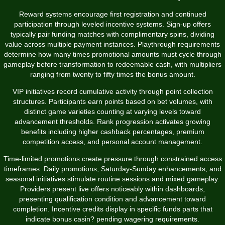
Reward systems encourage first registration and continued
participation through leveled incentive systems. Sign-up offers
typically pair funding matches with complimentary spins, dividing
value across multiple payment instances. Playthrough requirements
determine how many times promotional amounts must cycle through
gameplay before transformation to redeemable cash, with multipliers
ranging from twenty to fifty times the bonus amount.
VIP initiatives record cumulative activity through point collection
structures. Participants earn points based on bet volumes, with
distinct game varieties counting at varying levels toward
advancement thresholds. Rank progression activates growing
benefits including higher cashback percentages, premium
competition access, and personal account management.
Time-limited promotions create pressure through constrained access
timeframes. Daily promotions, Saturday-Sunday enhancements, and
seasonal initiatives stimulate routine sessions and mixed gameplay.
Providers present live offers noticeably within dashboards,
presenting qualification condition and advancement toward
completion. Incentive credits display in specific funds parts that
indicate bonus casin? pending wagering requirements.