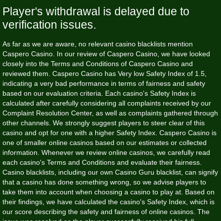
Player's withdrawal is delayed due to
verification issues.
As far as we are aware, no relevant casino blacklists mention
Caspero Casino. In our review of Caspero Casino, we have looked
closely into the Terms and Conditions of Caspero Casino and
reviewed them. Caspero Casino has Very low Safety Index of 1.5,
indicating a very bad performance in terms of fairness and safety
based on our evaluation criteria. Each casino's Safety Index is
calculated after carefully considering all complaints received by our
Complaint Resolution Center, as well as complaints gathered through
other channels. We strongly suggest players to steer clear of this
casino and opt for one with a higher Safety Index. Caspero Casino is
one of smaller online casinos based on our estimates or collected
information. Whenever we review online casinos, we carefully read
each casino's Terms and Conditions and evaluate their fairness.
Casino blacklists, including our own Casino Guru blacklist, can signify
that a casino has done something wrong, so we advise players to
take them into account when choosing a casino to play at. Based on
their findings, we have calculated the casino's Safety Index, which is
our score describing the safety and fairness of online casinos. The