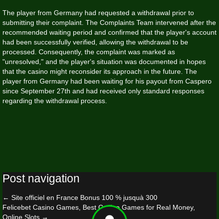
The player from Germany had requested a withdrawal prior to
submitting their complaint. The Complaints Team intervened after the
recommended waiting period and confirmed that the player's account
had been successfully verified, allowing the withdrawal to be
processed. Consequently, the complaint was marked as
"unresolved," and the player's situation was documented in hopes
that the casino might reconsider its approach in the future. The
player from Germany had been waiting for his payout from Caspero
since September 27th and had received only standard responses
regarding the withdrawal process.
Post navigation
←
Site officiel en France Bonus 100 % jusquà 300
Felicebet Casino Games, Best Casino Games for Real Money,
Online Slots
→