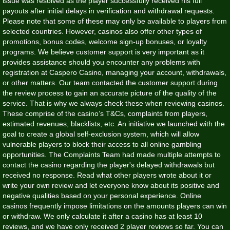
issue was resolved as the player successfully received his full
payouts after initial delays in verification and withdrawal requests.
Please note that some of these may only be available to players from
selected countries. However, casinos also offer other types of
promotions, bonus codes, welcome sign-up bonuses, or loyalty
programs. We believe customer support is very important as it
provides assistance should you encounter any problems with
registration at Caspero Casino, managing your account, withdrawals,
or other matters. Our team contacted the customer support during
the review process to gain an accurate picture of the quality of the
service. That is why we always check these when reviewing casinos.
These comprise of the casino’s T&Cs, complaints from players,
estimated revenues, blacklists, etc. An initiative we launched with the
goal to create a global self-exclusion system, which will allow
vulnerable players to block their access to all online gambling
opportunities. The Complaints Team had made multiple attempts to
contact the casino regarding the player's delayed withdrawals but
received no response. Read what other players wrote about it or
write your own review and let everyone know about its positive and
negative qualities based on your personal experience. Online
casinos frequently impose limitations on the amounts players can win
or withdraw. We only calculate it after a casino has at least 10
reviews, and we have only received 2 player reviews so far. You can