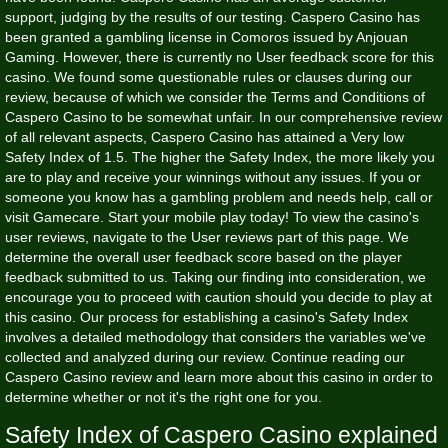
support, judging by the results of our testing. Caspero Casino has
been granted a gambling license in Comoros issued by Anjouan
Gaming. However, there is currently no User feedback score for this
casino. We found some questionable rules or clauses during our
review, because of which we consider the Terms and Conditions of
Caspero Casino to be somewhat unfair. In our comprehensive review
of all relevant aspects, Caspero Casino has attained a Very low
Safety Index of 1.5. The higher the Safety Index, the more likely you
are to play and receive your winnings without any issues. If you or
someone you know has a gambling problem and needs help, call or
visit Gamecare. Start your mobile play today! To view the casino's
user reviews, navigate to the User reviews part of this page. We
determine the overall user feedback score based on the player
feedback submitted to us. Taking our finding into consideration, we
encourage you to proceed with caution should you decide to play at
this casino. Our process for establishing a casino's Safety Index
involves a detailed methodology that considers the variables we've
collected and analyzed during our review. Continue reading our
Caspero Casino review and learn more about this casino in order to
determine whether or not it's the right one for you.
Safety Index of Caspero Casino explained