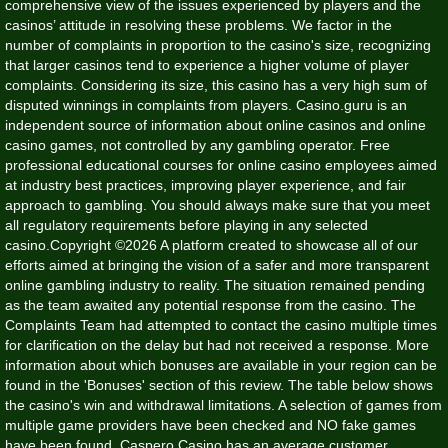
comprehensive view of the issues experienced by players and the
casinos’ attitude in resolving these problems. We factor in the
number of complaints in proportion to the casino's size, recognizing
that larger casinos tend to experience a higher volume of player
complaints. Considering its size, this casino has a very high sum of
disputed winnings in complaints from players. Casino.guru is an
independent source of information about online casinos and online
casino games, not controlled by any gambling operator. Free
professional educational courses for online casino employees aimed
at industry best practices, improving player experience, and fair
approach to gambling. You should always make sure that you meet
all regulatory requirements before playing in any selected
casino.Copyright ©2026 A platform created to showcase all of our
efforts aimed at bringing the vision of a safer and more transparent
online gambling industry to reality. The situation remained pending
as the team awaited any potential response from the casino. The
Complaints Team had attempted to contact the casino multiple times
for clarification on the delay but had not received a response. More
information about which bonuses are available in your region can be
found in the 'Bonuses' section of this review. The table below shows
the casino's win and withdrawal limitations. A selection of games from
multiple game providers have been checked and NO fake games
have been found. Caspero Casino has an average customer