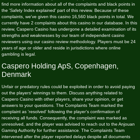
find more information about all of the complaints and black points in
the 'Safety Index explained' part of this review. Because of these
complaints, we've given this casino 16,560 black points in total. We
currently have 2 complaints about this casino in our database. In this
review, Caspero Casino has undergone a detailed examination of its
strengths and weaknesses by our team of independent casino
reviewers using our casino review methodology. Players must be 24
years of age or older and reside in jurisdictions where online
gambling is legal.
Caspero Holding ApS, Copenhagen,
Denmark
Unfair or predatory rules could be exploited in order to avoid paying
out the players' winnings to them. Discuss anything related to
Caspero Casino with other players, share your opinion, or get
answers to your questions. The Complaints Team marked the
complaint as 'resolved' following the player's confirmation of
receiving all funds. Consequently, the complaint was marked as
unresolved, and the player was advised to reach out to the Anjouan
Gaming Authority for further assistance. The Complaints Team
intervened after the player reported delays despite all documents