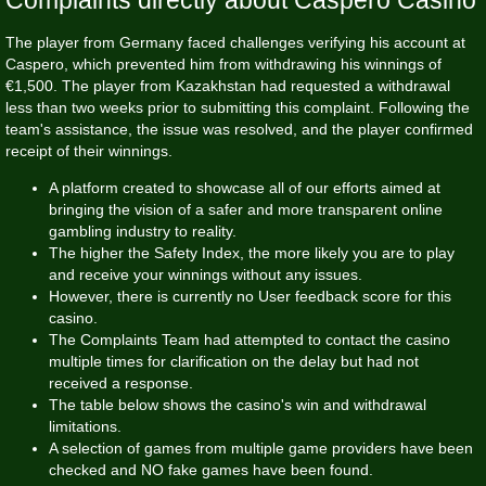
The player from Germany faced challenges verifying his account at
Caspero, which prevented him from withdrawing his winnings of
€1,500. The player from Kazakhstan had requested a withdrawal
less than two weeks prior to submitting this complaint. Following the
team's assistance, the issue was resolved, and the player confirmed
receipt of their winnings.
A platform created to showcase all of our efforts aimed at
bringing the vision of a safer and more transparent online
gambling industry to reality.
The higher the Safety Index, the more likely you are to play
and receive your winnings without any issues.
However, there is currently no User feedback score for this
casino.
The Complaints Team had attempted to contact the casino
multiple times for clarification on the delay but had not
received a response.
The table below shows the casino's win and withdrawal
limitations.
A selection of games from multiple game providers have been
checked and NO fake games have been found.