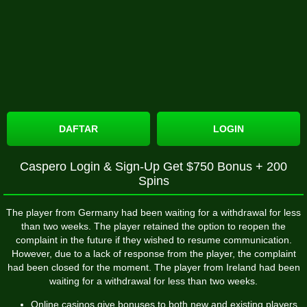
DAFTAR
LOGIN
Caspero Login & Sign-Up Get $750 Bonus + 200
Spins
The player from Germany had been waiting for a withdrawal for less
than two weeks. The player retained the option to reopen the
complaint in the future if they wished to resume communication.
However, due to a lack of response from the player, the complaint
had been closed for the moment. The player from Ireland had been
waiting for a withdrawal for less than two weeks.
Online casinos give bonuses to both new and existing players