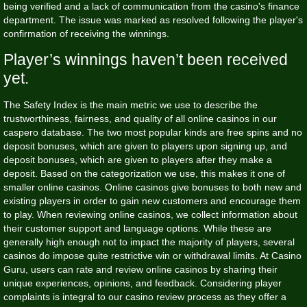
being verified and a lack of communication from the casino's finance
department. The issue was marked as resolved following the player's
confirmation of receiving the winnings.
Player’s winnings haven’t been received
yet.
The Safety Index is the main metric we use to describe the
trustworthiness, fairness, and quality of all online casinos in our
caspero
database. The two most popular kinds are free spins and no
deposit bonuses, which are given to players upon signing up, and
deposit bonuses, which are given to players after they make a
deposit. Based on the categorization we use, this makes it one of
smaller online casinos. Online casinos give bonuses to both new and
existing players in order to gain new customers and encourage them
to play. When reviewing online casinos, we collect information about
their customer support and language options. While these are
generally high enough not to impact the majority of players, several
casinos do impose quite restrictive win or withdrawal limits. At Casino
Guru, users can rate and review online casinos by sharing their
unique experiences, opinions, and feedback. Considering player
complaints is integral to our casino review process as they offer a