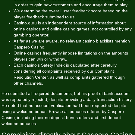
in order to gain new customers and encourage them to play.
We determine the overall user feedback score based on the
player feedback submitted to us.
Casino.guru is an independent source of information about
online casinos and online casino games, not controlled by any
gambling operator.
As far as we are aware, no relevant casino blacklists mention
Caspero Casino.
Online casinos frequently impose limitations on the amounts
players can win or withdraw.
Each casino's Safety Index is calculated after carefully
considering all complaints received by our Complaint
Resolution Center, as well as complaints gathered through
other channels.
He submitted all required documents, but his proof of bank account
was repeatedly rejected, despite providing a daily transaction history.
He noted that no account verification had been requested despite
using a welcome bonus. Browse all bonuses offered by Caspero
Casino, including their no deposit bonus offers and first deposit
welcome bonuses.
Complaints directly about Caspero Casino