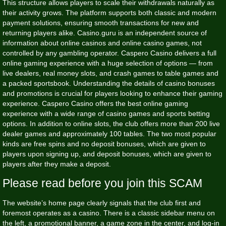
This structure allows players to scale their withdrawals naturally as
their activity grows. The platform supports both classic and modern
payment solutions, ensuring smooth transactions for new and
returning players alike. Casino.guru is an independent source of
information about online casinos and online casino games, not
controlled by any gambling operator. Caspero Casino delivers a full
online gaming experience with a huge selection of options — from
live dealers, real money slots, and crash games to table games and
a packed sportsbook. Understanding the details of casino bonuses
and promotions is crucial for players looking to enhance their gaming
experience. Caspero Casino offers the best online gaming
experience with a wide range of casino games and sports betting
options. ​In addition to online slots, the club offers more than 200 live
dealer games and approximately 100 tables. The two most popular
kinds are free spins and no deposit bonuses, which are given to
players upon signing up, and deposit bonuses, which are given to
players after they make a deposit.
Please read before you join this SCAM
The website’s home page clearly signals that the club first and
foremost operates as a casino. There is a classic sidebar menu on
the left, a promotional banner, a game zone in the center, and log-in