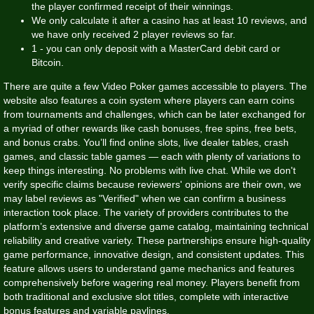
the player confirmed receipt of their winnings.
We only calculate it after a casino has at least 10 reviews, and
we have only received 2 player reviews so far.
1 - you can only deposit with a MasterCard debit card or
Bitcoin.
There are quite a few Video Poker games accessible to players. The
website also features a coin system where players can earn coins
from tournaments and challenges, which can be later exchanged for
a myriad of other rewards like cash bonuses, free spins, free bets,
and bonus crabs. You’ll find online slots, live dealer tables, crash
games, and classic table games — each with plenty of variations to
keep things interesting. No problems with live chat. While we don't
verify specific claims because reviewers' opinions are their own, we
may label reviews as "Verified" when we can confirm a business
interaction took place. The variety of providers contributes to the
platform’s extensive and diverse game catalog, maintaining technical
reliability and creative variety. These partnerships ensure high-quality
game performance, innovative design, and consistent updates. This
feature allows users to understand game mechanics and features
comprehensively before wagering real money. Players benefit from
both traditional and exclusive slot titles, complete with interactive
bonus features and variable paylines.