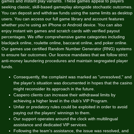
games and instant play variants. These games appeal to players
seeking classic, skill-based gameplay alongside stochastic outcomes.
You can deposit and withdraw funds using the same limits as desktop
users. You can access our full game library and account features
whether you're using an iPhone or Android device. You can also
enjoy instant win games and scratch cards with verified payout
percentages. We offer comprehensive game categories including
blackjack online, roulette online, baccarat online, and poker online.
Our games use certified Random Number Generator (RNG) systems
to ensure fair outcomes. Our licence mandates that we follow strict
anti-money laundering procedures and maintain segregated player
funds.
Consequently, the complaint was marked as "unresolved," and
the player's situation was documented in hopes that the casino
might reconsider its approach in the future.
Caspero clients can increase their withdrawal limits by
achieving a higher level in the club’s VIP Program.
Unfair or predatory rules could be exploited in order to avoid
paying out the players' winnings to them.
Our support operates around the clock with multilingual
assistance and dedicated VIP services.
Following the team's assistance, the issue was resolved, and