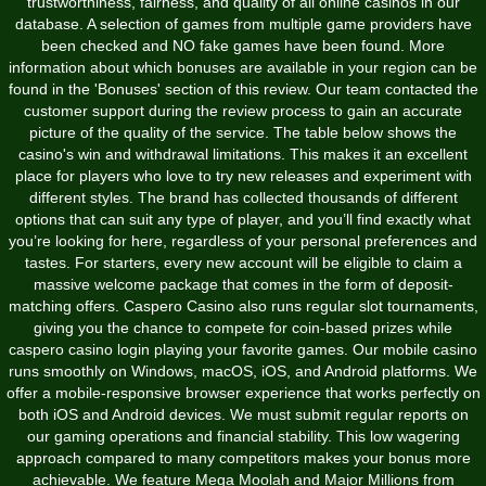
trustworthiness, fairness, and quality of all online casinos in our
database. A selection of games from multiple game providers have
been checked and NO fake games have been found. More
information about which bonuses are available in your region can be
found in the 'Bonuses' section of this review. Our team contacted the
customer support during the review process to gain an accurate
picture of the quality of the service. The table below shows the
casino's win and withdrawal limitations. This makes it an excellent
place for players who love to try new releases and experiment with
different styles. The brand has collected thousands of different
options that can suit any type of player, and you’ll find exactly what
you’re looking for here, regardless of your personal preferences and
tastes. For starters, every new account will be eligible to claim a
massive welcome package that comes in the form of deposit-
matching offers. Caspero Casino also runs regular slot tournaments,
giving you the chance to compete for coin-based prizes while
caspero casino login
playing your favorite games. Our mobile casino
runs smoothly on Windows, macOS, iOS, and Android platforms. We
offer a mobile-responsive browser experience that works perfectly on
both iOS and Android devices. We must submit regular reports on
our gaming operations and financial stability. This low wagering
approach compared to many competitors makes your bonus more
achievable. We feature Mega Moolah and Major Millions from