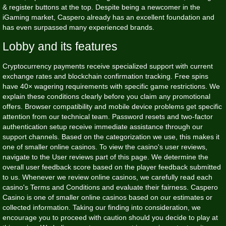
& register buttons at the top. Despite being a newcomer in the
iGaming market, Caspero already has an excellent foundation and
has even surpassed many experienced brands.
Lobby and its features
Cryptocurrency payments receive specialized support with current
exchange rates and blockchain confirmation tracking. Free spins
have 40× wagering requirements with specific game restrictions. We
explain these conditions clearly before you claim any promotional
offers. Browser compatibility and mobile device problems get specific
attention from our technical team. Password resets and two-factor
authentication setup receive immediate assistance through our
support channels. Based on the categorization we use, this makes it
one of smaller online casinos. To view the casino's user reviews,
navigate to the User reviews part of this page. We determine the
overall user feedback score based on the player feedback submitted
to us. Whenever we review online casinos, we carefully read each
casino's Terms and Conditions and evaluate their fairness. Caspero
Casino is one of smaller online casinos based on our estimates or
collected information. Taking our finding into consideration, we
encourage you to proceed with caution should you decide to play at