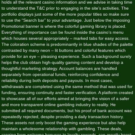
holds all the relevant casino information and we advise in taking time
to understand the T&C prior to engaging in the site’s activities. The
portfolio displays just some of the more popular titles so make sure
to use the “Search bar” to your advantage. Just below the imposing
Promotional banner is where the colorful gaming library is placed.
Everything of importance can be found inside the casino’s menu
which houses several appropriately – marked tabs for easy access.
The coloration scheme is predominantly in blue shades of the palette
contrasted by many neon – lit buttons and colorful features which
provide for an eye – pleasing experience. Such a background surely
helps the club obtain high-quality gaming content and develop a
thoughtful marketing strategy. Account balances are handled
separately from operational funds, reinforcing confidence and
reliability during both deposits and payouts. In most cases,
withdrawals are completed using the same method that was used for
funding, ensuring continuity and faster verification. A platform created
to showcase all of our efforts aimed at bringing the vision of a safer
and more transparent online gambling industry to reality. He
submitted all required documents, but his proof of bank account was
repeatedly rejected, despite providing a daily transaction history.
These assets not only boost the gaming experience but also help
maintain a wholesome relationship with gambling. These deals,
ranging from welcome bonuses to loyalty rewards, can greatly boost