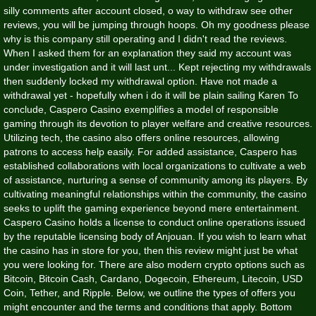
silly comments after account closed, o way to withdraw see other
reviews, you will be jumping through hoops. Oh my goodness please
why is this company still operating and I didn't read the reviews.
When I asked them for an explanation they said my account was
under investigation and it will last unt... Kept rejecting my withdrawals
then suddenly locked my withdrawal option. Have not made a
withdrawal yet - hopefully when i do it will be plain sailing Karen To
conclude, Caspero Casino exemplifies a model of responsible
gaming through its devotion to player welfare and creative resources.
Utilizing tech, the casino also offers online resources, allowing
patrons to access help easily. For added assistance, Caspero has
established collaborations with local organizations to cultivate a web
of assistance, nurturing a sense of community among its players. By
cultivating meaningful relationships within the community, the casino
seeks to uplift the gaming experience beyond mere entertainment.
Caspero Casino holds a license to conduct online operations issued
by the reputable licensing body of Anjouan. If you wish to learn what
the casino has in store for you, then this review might just be what
you were looking for. There are also modern crypto options such as
Bitcoin, Bitcoin Cash, Cardano, Dogecoin, Ethereum, Litecoin, USD
Coin, Tether, and Ripple. Below, we outline the types of offers you
might encounter and the terms and conditions that apply. Bottom