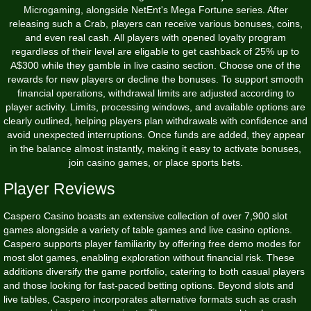
Microgaming, alongside NetEnt's Mega Fortune series. After
releasing such a Crab, players can receive various bonuses, coins,
and even real cash. All players with opened loyalty program
regardless of their level are eligable to get cashback of 25% up to
A$300 while they gamble in live casino section. Choose one of the
rewards for new players or decline the bonuses. To support smooth
financial operations, withdrawal limits are adjusted according to
player activity. Limits, processing windows, and available options are
clearly outlined, helping players plan withdrawals with confidence and
avoid unexpected interruptions. Once funds are added, they appear
in the balance almost instantly, making it easy to activate bonuses,
join casino games, or place sports bets.
Player Reviews
Caspero Casino boasts an extensive collection of over 7,900 slot
games alongside a variety of table games and live casino options.
Caspero supports player familiarity by offering free demo modes for
most slot games, enabling exploration without financial risk. These
additions diversify the game portfolio, catering to both casual players
and those looking for fast-paced betting options. Beyond slots and
live tables, Caspero incorporates alternative formats such as crash