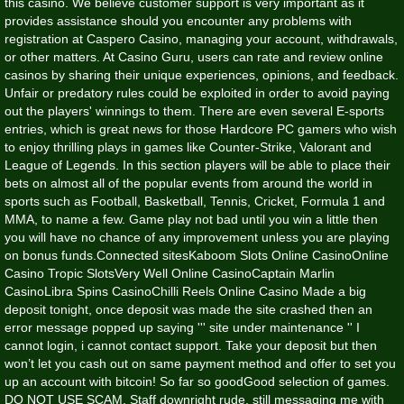
this casino. We believe customer support is very important as it
provides assistance should you encounter any problems with
registration at Caspero Casino, managing your account, withdrawals,
or other matters. At Casino Guru, users can rate and review online
casinos by sharing their unique experiences, opinions, and feedback.
Unfair or predatory rules could be exploited in order to avoid paying
out the players' winnings to them. There are even several E-sports
entries, which is great news for those Hardcore PC gamers who wish
to enjoy thrilling plays in games like Counter-Strike, Valorant and
League of Legends. In this section players will be able to place their
bets on almost all of the popular events from around the world in
sports such as Football, Basketball, Tennis, Cricket, Formula 1 and
MMA, to name a few. Game play not bad until you win a little then
you will have no chance of any improvement unless you are playing
on bonus funds.Connected sitesKaboom Slots Online CasinoOnline
Casino Tropic SlotsVery Well Online CasinoCaptain Marlin
CasinoLibra Spins CasinoChilli Reels Online Casino Made a big
deposit tonight, once deposit was made the site crashed then an
error message popped up saying ''' site under maintenance '' I
cannot login, i cannot contact support. Take your deposit but then
won’t let you cash out on same payment method and offer to set you
up an account with bitcoin! So far so goodGood selection of games.
DO NOT USE SCAM, Staff downright rude, still messaging me with