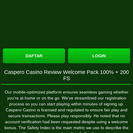
DAFTAR
LOGIN
Caspero Casino Review Welcome Pack 100% + 200
FS
Our mobile-optimized platform ensures seamless gaming whether
you're at home or on the go. We've streamlined our registration
process so you can start playing within minutes of signing up.
Caspero Casino is licensed and regulated to ensure fair play and
secure transactions. Please play responsibly. He noted that no
account verification had been requested despite using a welcome
bonus. The Safety Index is the main metric we use to describe the