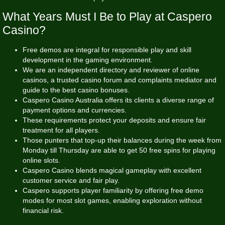
What Years Must I Be to Play at Caspero
Casino?
Free demos are integral for responsible play and skill
development in the gaming environment.
We are an independent directory and reviewer of online
casinos, a trusted casino forum and complaints mediator and
guide to the best casino bonuses.
Caspero Casino Australia offers its clients a diverse range of
payment options and currencies.
These requirements protect your deposits and ensure fair
treatment for all players.
Those punters that top-up their balances during the week from
Monday till Thursday are able to get 50 free spins for playing
online slots.
Caspero Casino blends magical gameplay with excellent
customer service and fair play.
Caspero supports player familiarity by offering free demo
modes for most slot games, enabling exploration without
financial risk.