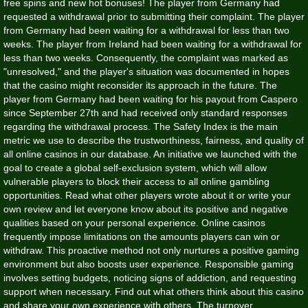
free spins and new hot bonuses! The player from Germany had
requested a withdrawal prior to submitting their complaint. The player
from Germany had been waiting for a withdrawal for less than two
weeks. The player from Ireland had been waiting for a withdrawal for
less than two weeks. Consequently, the complaint was marked as
"unresolved," and the player's situation was documented in hopes
that the casino might reconsider its approach in the future. The
player from Germany had been waiting for his payout from Caspero
since September 27th and had received only standard responses
regarding the withdrawal process. The Safety Index is the main
metric we use to describe the trustworthiness, fairness, and quality of
all online casinos in our database. An initiative we launched with the
goal to create a global self-exclusion system, which will allow
vulnerable players to block their access to all online gambling
opportunities. Read what other players wrote about it or write your
own review and let everyone know about its positive and negative
qualities based on your personal experience. Online casinos
frequently impose limitations on the amounts players can win or
withdraw. This proactive method not only nurtures a positive gaming
environment but also boosts user experience. Responsible gaming
involves setting budgets, noticing signs of addiction, and requesting
support when necessary. Find out what others think about this casino
and share your own experience with others. The turnover