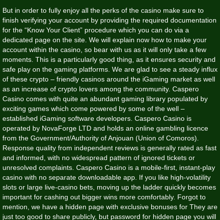
But in order to fully enjoy all the perks of the casino make sure to
finish verifying your account by providing the required documentation
for the “Know Your Client” procedure which you can do via a
dedicated page on the site. We will explain now how to make your
account within the casino, so bear with us as it will only take a few
moments. This is a particularly good thing, as it ensures security and
safe play on the gaming platforms. We are glad to see a steady influx
of these crypto – friendly casinos around the iGaming market as well
as an increase of crypto lovers among the community. Caspero
Casino comes with quite an abundant gaming library populated by
exciting games which come powered by some of the well –
established iGaming software developers. Caspero Casino is
operated by NovaForge LTD and holds an online gambling licence
from the Government/Authority of Anjouan (Union of Comoros).
Response quality from independent reviews is generally rated as fast
and informed, with no widespread pattern of ignored tickets or
unresolved complaints. Caspero Casino is a mobile-first, instant-play
casino with no separate downloadable app. If you like high-volatility
slots or large live-casino bets, moving up the ladder quickly becomes
important for cashing out bigger wins more comfortably. Forgot to
mention, we have a hidden page with exclusive bonuses for They are
just too good to share publicly, but password for hidden page you will