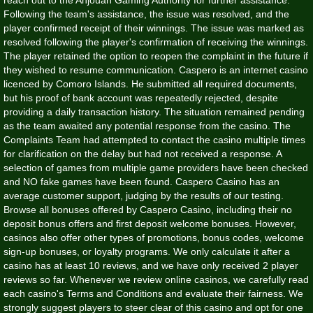
Following the team's assistance, the issue was resolved, and the
player confirmed receipt of their winnings. The issue was marked as
resolved following the player's confirmation of receiving the winnings.
The player retained the option to reopen the complaint in the future if
they wished to resume communication. Caspero is an internet casino
licenced by Comoro Islands. He submitted all required documents,
but his proof of bank account was repeatedly rejected, despite
providing a daily transaction history. The situation remained pending
as the team awaited any potential response from the casino. The
Complaints Team had attempted to contact the casino multiple times
for clarification on the delay but had not received a response. A
selection of games from multiple game providers have been checked
and NO fake games have been found. Caspero Casino has an
average customer support, judging by the results of our testing.
Browse all bonuses offered by Caspero Casino, including their no
deposit bonus offers and first deposit welcome bonuses. However,
casinos also offer other types of promotions, bonus codes, welcome
sign-up bonuses, or loyalty programs. We only calculate it after a
casino has at least 10 reviews, and we have only received 2 player
reviews so far. Whenever we review online casinos, we carefully read
each casino's Terms and Conditions and evaluate their fairness. We
strongly suggest players to steer clear of this casino and opt for one