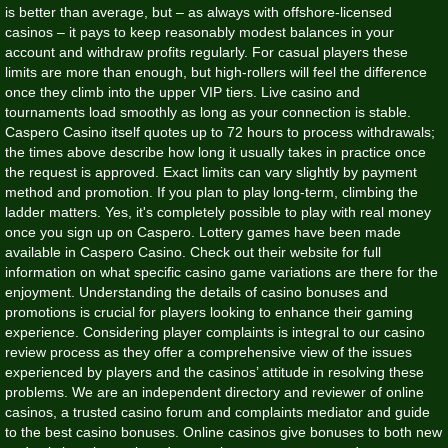
is better than average, but – as always with offshore-licensed
casinos – it pays to keep reasonably modest balances in your
account and withdraw profits regularly. For casual players these
limits are more than enough, but high-rollers will feel the difference
once they climb into the upper VIP tiers. Live casino and
tournaments load smoothly as long as your connection is stable.
Caspero Casino itself quotes up to 72 hours to process withdrawals;
the times above describe how long it usually takes in practice once
the request is approved. Exact limits can vary slightly by payment
method and promotion. If you plan to play long-term, climbing the
ladder matters. Yes, it's completely possible to play with real money
once you sign up on Caspero. Lottery games have been made
available in Caspero Casino. Check out their website for full
information on what specific casino game variations are there for the
enjoyment. Understanding the details of casino bonuses and
promotions is crucial for players looking to enhance their gaming
experience. Considering player complaints is integral to our casino
review process as they offer a comprehensive view of the issues
experienced by players and the casinos’ attitude in resolving these
problems. We are an independent directory and reviewer of online
casinos, a trusted casino forum and complaints mediator and guide
to the best casino bonuses. Online casinos give bonuses to both new