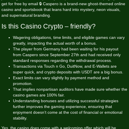
get for free by email 🔒 Сaspero is a brand-new ghost-themed online
casino and sportsbook that leans hard into mystery, neon visuals,
and supernatural branding.
Is this Casino Crypto – friendly?
Wagering obligations, time limits, and eligible games can vary
greatly, impacting the actual worth of a bonus.
The player from Germany had been waiting for his payout
from Caspero since September 27th and had received only
standard responses regarding the withdrawal process.
Transactions via Touch n Go, DuitNow, and E-Wallets are
super quick, and crypto deposits with USDT are a big bonus.
Exact limits can vary slightly by payment method and
promotion.
That implies nonpartisan auditors have made sure whether the
casino games are 100% fair.
Understanding bonuses and utilizing successful strategies
further improves the gaming experience, ensuring that
enjoyment doesn’t come at the cost of financial or emotional
stability.
Yes, the casino does come with a welcoming offer which will be