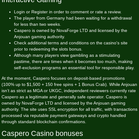
Login or Register in order to comment or rate a review.
The player from Germany had been waiting for a withdrawal
for less than two weeks.
Caspero is owned by NovaForge LTD and licensed by the
Anjouan gaming authority.
Check additional terms and conditions on the casino's site
prior to redeeming the slots bonus.
Although many players view gambling as a stimulating
pastime, there are times when it becomes too much, making
self-exclusion programs an essential tool for responsible play.
At the moment, Caspero focuses on deposit-based promotions
(100% up to $1,500 + 150 free spins + 1 Bonus Crab). While Anjouan
isn’t as strict as MGA or UKGC, independent reviewers currently rate
Caspero as a legitimate and generally safe operator. Caspero is
owned by NovaForge LTD and licensed by the Anjouan gaming
authority. The site uses SSL encryption for all traffic, with transactions
processed via reputable payment gateways and crypto handled
through standard blockchain confirmations.
Caspero Casino bonuses