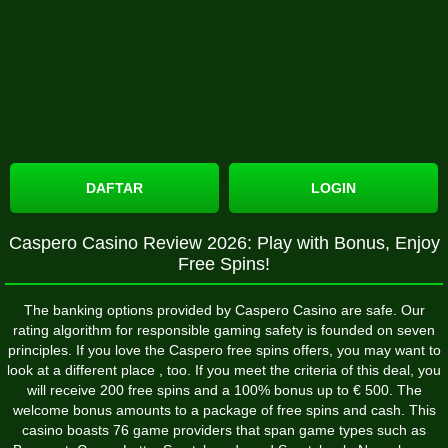
DAFTAR
LOGIN
Caspero Casino Review 2026: Play with Bonus, Enjoy
Free Spins!
The banking options provided by Caspero Casino are safe. Our
rating algorithm for responsible gaming safety is founded on seven
principles. If you love the Caspero free spins offers, you may want to
look at a different place , too. If you meet the criteria of this deal, you
will receive 200 free spins and a 100% bonus up to € 500. The
welcome bonus amounts to a package of free spins and cash. This
casino boasts 76 game providers that span game types such as