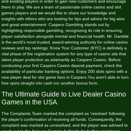
and existing players in order to gain new customers and encourage
them to play. We are a team of passionate online casino and slot
games players and we would like to share our knowledge and
insights with others who are looking for tips and advice for big wins
and great entertainment. Caspero Gambling stands out by
highlighting responsible gambling, recognizing its role in ensuring
player satisfaction alongside mental and financial health. Mr. Gamble
is the world's most trusted, award-winning authority for online casino
reviews and top rankings. Know Your Customer (KYC) is definitely a
vital phase of the registration system for any type of casino site that
takes player protection as adamantly as Caspero Casino. Before
conducting your first Caspero Casino deposit payment, check the
availability of particular banking options. Enjoy 200 slots spins with a
new player deal for slot game fans in Caspero.You aren't able to turn
free spins straight into cash nor another bonus form.
The Ultimate Guide to Live Dealer Casino
Games in the USA
The Complaints Team marked the complaint as 'resolved' following
the player's confirmation of receiving all funds. Consequently, the
complaint was marked as unresolved, and the player was advised to
reach out to the Anjouan Gaming Authority for further assistance.