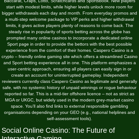
Baccarat, Craps, Lotto, Scratchcards and Sportsbook. New players
start with modest limits, while higher levels unlock more room for
bigger withdrawals each day and month. From everyday promos and
a multi-step welcome package to VIP perks and higher withdrawal
limits, it gives active players plenty of reasons to come back. The
steady rise in popularity of sports betting across the globe has
prompted many online casinos to incorporate a dedicated online
Sport page in order to provide the bettors with the best possible
experience from the comfort of their homes. Caspero Casino is a
crypto – friendly online gaming site which offers a streamlined Casino
and Sport betting experience all in one. This platform emphasizes a
user-centric approach, ensuring all players can easily sign in or
create an account for uninterrupted gameplay. Independent
reviewers currently class Caspero Casino as legitimate and generally
safe, with no systemic history of unpaid winnings or rogue behaviour
reported so far. This is a mid-tier offshore licence – not as strict as
MGA or UKGC, but widely used in the modern grey-market casino
space. You’ll also find links to external responsible gambling
organisations depending on your GEO (e.g., national helplines and
self-assessment tools).
Social Online Casino: The Future of
Interactive Gaming