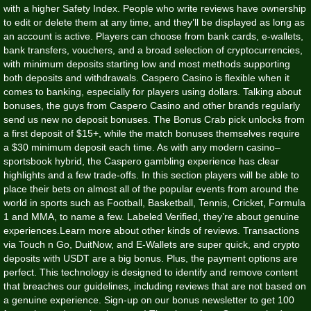
with a higher Safety Index. People who write reviews have ownership
to edit or delete them at any time, and they’ll be displayed as long as
an account is active. Players can choose from bank cards, e-wallets,
bank transfers, vouchers, and a broad selection of cryptocurrencies,
with minimum deposits starting low and most methods supporting
both deposits and withdrawals. Caspero Casino is flexible when it
comes to banking, especially for players using dollars. Talking about
bonuses, the guys from Caspero Casino and other brands regularly
send us new no deposit bonuses. The Bonus Crab pick unlocks from
a first deposit of $15+, while the match bonuses themselves require
a $30 minimum deposit each time. As with any modern casino–
sportsbook hybrid, the Caspero gambling experience has clear
highlights and a few trade-offs. In this section players will be able to
place their bets on almost all of the popular events from around the
world in sports such as Football, Basketball, Tennis, Cricket, Formula
1 and MMA, to name a few. Labeled Verified, they’re about genuine
experiences.Learn more about other kinds of reviews. Transactions
via Touch n Go, DuitNow, and E-Wallets are super quick, and crypto
deposits with USDT are a big bonus. Plus, the payment options are
perfect. This technology is designed to identify and remove content
that breaches our guidelines, including reviews that are not based on
a genuine experience. Sign-up on our bonus newsletter to get 100