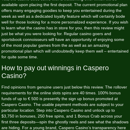
available upon placing the first deposit. The current promotional plan
offers many engaging goodies to keep you entertained during the
week as well as a dedicated loyalty feature which will certainly bode
well for those looking for a more personalized experience. If you wish
to learn what the casino has in store for you, then this review might
just be what you were looking for. Regular casino goers and
sportsbook connoisseurs will have an opportunity of enjoying some
of the most popular games from the as well as an amazing
promotional plan which will undoubtedly keep them well – entertained
for quite some time.
How to pay out winnings in Caspero
Casino?
Find opinions from genuine users just below this review. The rollover
requirements for the online slots spins are 40 times. 100% bonus
funds of up to € 500 is presently the sign up bonus promoted at
Caspero Casino. The usable payment methods are subject to your
particular location. Step into Caspero Casino and unlock up to
$3,750 in bonuses, 250 free spins, and 1 Bonus Crab across your
first three deposits—spin the ghostly reels and see what the shadows
are hiding. For a young brand, Caspero Casino’s transparency here