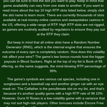
you can be sure to find the slot you want to play. Keep in mind that
game availability can vary from one state to another. If you want to
read more about the top 10 high RTP slots listed below, simply click
the slot name to learn more. There are currently thousands of slots
available at real-money online casinos and sweepstakes casinos in
the US, offering a wide range of RTP. High RTP slots are not rigged,
as games are routinely audited by regulators to ensure they pay out
at the RTP they claim.
But keep in mind that all online slots have a Random Number
Generator (RNG), which is the internal engine that ensures the
outcome of every spin is completely random. How does this volatility
risk affect your wins? The game’s two bonus rounds host the bigger
payouts in Blood Suckers. Right at the top of my list is Book of 99,
offering, as the name suggests, the mind-blowing RTP percentage of
99%.
The game’s symbols are various cat species, including one in
sunglasses and a baseball cap and another ginger cat with an eye
mask on. The Catfather is the penultimate slot on my list, and that’s
because it’s another quality game with a high RTP rate of 98.10%.
However, Guns N’ Roses is a low-volatility game with a variance that
may not suit high-risk players. Other bonuses include Encore Free