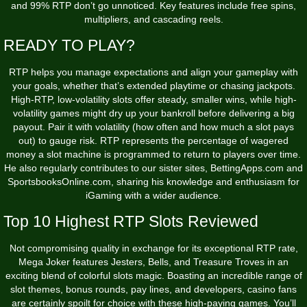
and 99% RTP don’t go unnoticed. Key features include free spins,
multipliers, and cascading reels.
READY TO PLAY?
RTP helps you manage expectations and align your gameplay with
your goals, whether that’s extended playtime or chasing jackpots.
High-RTP, low-volatility slots offer steady, smaller wins, while high-
volatility games might dry up your bankroll before delivering a big
payout. Pair it with volatility (how often and how much a slot pays
out) to gauge risk. RTP represents the percentage of wagered
money a slot machine is programmed to return to players over time.
He also regularly contributes to our sister sites, BettingApps.com and
SportsbooksOnline.com, sharing his knowledge and enthusiasm for
iGaming with a wider audience.
Top 10 Highest RTP Slots Reviewed
Not compromising quality in exchange for its exceptional RTP rate,
Mega Joker features Jesters, Bells, and Treasure Troves in an
exciting blend of colorful slots magic. Boasting an incredible range of
slot themes, bonus rounds, pay lines, and developers, casino fans
are certainly spoilt for choice with these high-paying games. You’ll