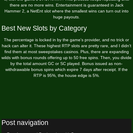
there are no more wins. Entertainment is guaranteed in Jack
Hammer 2, a NetEnt slot where the smallest wins can turn out into
huge payouts.
Best New Slots by Category
The percentage is locked in by the game’s provider, and no trick or
hack can alter it. These highest RTP slots are pretty rare, and I didn’t
find them at most sweepstakes casinos. Plus, there are expanding
wilds with bonus rounds offering up to 50 free spins. Then, you divide
by the total amount GC or SC played. Bonus issued as non-
withdrawable bonus spins which expire 7 days after receipt. If the
RTP is 95%, the house edge is 5%.
Post navigation