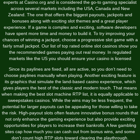
experts at Casino.org and is considered the go-to gaming specialist
across several markets including the USA, Canada and New
Zealand. The one that offers the biggest payouts, jackpots and
bonuses along with exciting slot themes and a great player
experience. If a game is complex and exciting, software developers
have spent more time and money to build it. To try improving your
chances of winning a jackpot, choose a progressive slot game with a
fairly small jackpot. Our list of top rated online slot casinos show you
the recommended games paying out real money. In regulated
markets like the US you should ensure your casino is licensed
Since its paylines are fixed, all are active, so you don’t need to
choose paylines manually when playing. Another exciting feature is
its graphics that simulate the land-based casino experience, which
gives players the best of the classic and modern touch. That means
when making the best slot machine RTP list, it is equally applicable to
sweepstakes casinos. While the wins may be less frequent, the
potential for larger payouts can be appealing for those willing to take
the risk. High-payout slots often feature innovative bonus rounds that
not only enhance the gaming experience but also provide exciting
opportunities for players to increase their bankrolls. A few gambling
sites cap how much you can cash out from bonus wins, and some
don’t count high RTP slots toward clearing the playthrough.