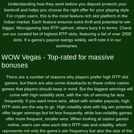
Understanding how they work before you deposit protects your
bankroll and helps you choose the right offer for your playing style.
For crypto users, this is the most feature-rich slot platform in the
Indian market. Each feature ensures extra thrill and potential to win
bigger. Microgaming lists RTP upfront; others bury it in terms. Check
out our curated list of highest RTP slots, featuring a list of over 2000
slots. If a game’s payout swings widely, we’ll note it in our
summaries.
WOW Vegas - Top-rated for massive
bonuses
There are a number of reasons why players prefer high RTP slot
games, but there are also some drawbacks to these online casino
games that players should keep in mind. But the biggest winnings will
come with high-volatility slots, with the risk of winning far less
frequently. If you want more wins, albeit with smaller payouts, high
RTP slots are the way to go. High volatility slots with big win potential
offer larger winnings but hit less frequently, while low-volatility games
offer more frequent, smaller wins. When looking at casino games
online, users can view each title's RTP rate and volatility, which
represents not only the game's win frequency but also the size of the