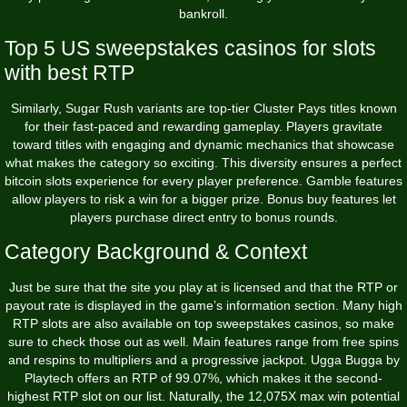
bankroll.
Top 5 US sweepstakes casinos for slots
with best RTP
Similarly, Sugar Rush variants are top-tier Cluster Pays titles known
for their fast-paced and rewarding gameplay. Players gravitate
toward titles with engaging and dynamic mechanics that showcase
what makes the category so exciting. This diversity ensures a perfect
bitcoin slots experience for every player preference. Gamble features
allow players to risk a win for a bigger prize. Bonus buy features let
players purchase direct entry to bonus rounds.
Category Background & Context
Just be sure that the site you play at is licensed and that the RTP or
payout rate is displayed in the game’s information section. Many high
RTP slots are also available on top sweepstakes casinos, so make
sure to check those out as well. Main features range from free spins
and respins to multipliers and a progressive jackpot. Ugga Bugga by
Playtech offers an RTP of 99.07%, which makes it the second-
highest RTP slot on our list. Naturally, the 12,075X max win potential