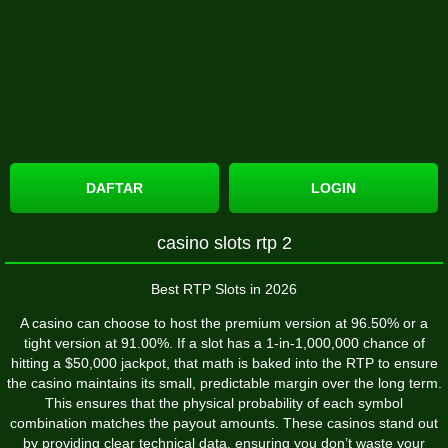
DAFTAR
LOGIN
casino slots rtp 2
Best RTP Slots in 2026
A casino can choose to host the premium version at 96.50% or a
tight version at 91.00%. If a slot has a 1-in-1,000,000 chance of
hitting a $50,000 jackpot, that math is baked into the RTP to ensure
the casino maintains its small, predictable margin over the long term.
This ensures that the physical probability of each symbol
combination matches the payout amounts. These casinos stand out
by providing clear technical data, ensuring you don’t waste your