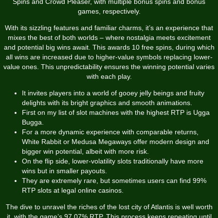
Spins and Crowd Pleaser, with multiple bonus spins and bonus
games, respectively.
With its sizzling features and familiar charms, it’s an experience that
mixes the best of both worlds – where nostalgia meets excitement
and potential big wins await. This awards 10 free spins, during which
all wins are increased due to higher-value symbols replacing lower-
value ones. This unpredictability ensures the winning potential varies
with each play.
It invites players into a world of gooey jelly beings and fruity
delights with its bright graphics and smooth animations.
First on my list of slot machines with the highest RTP is Ugga
Bugga.
For a more dynamic experience with comparable returns,
White Rabbit or Medusa Megaways offer modern design and
bigger win potential, albeit with more risk.
On the flip side, lower-volatility slots traditionally have more
wins but in smaller payouts.
They are extremely rare, but sometimes users can find 99%
RTP slots at legal online casinos.
The dive to unravel the riches of the lost city of Atlantis is well worth
it, with the game’s 97.07% RTP. This process keeps repeating until