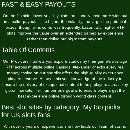
FAST & EASY PAYOUTS
On the flip side, lower-volatility slots traditionally have more wins but
in smaller payouts. The higher the volatility, the larger the potential
prizes, though wins come less frequently. Essentially, higher RTP
slots improve the value over an extended gameplay experience
rather than doling out big instant payouts.
Table Of Contents
Our Providers Hub lets you explore studios by their game’s average
RTP across multiple online Casinos. Alexander checks every real
money casino on our shortlist offers the high-quality experience
players deserve. He uses his vast knowledge of the industry to
ensure the delivery of exceptional content to help players across key
global markets. Her number one goal is to ensure players get the
best experience online through world class content.
Best slot sites by category: My top picks
for UK slots fans
With over 6 years of experience, she now leads our team of casino