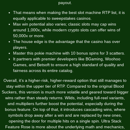
payout.
That means when making the best slot machine RTP list, it is
equally applicable to sweepstakes casinos.
Max win potential also varies; classic slots may cap wins
around 1,000x, while modern crypto slots can offer wins of
50,000x or more.
The house edge is the advantage that the casino has over
players.
Master this pokie machine with 10 bonus spins for 3 scatters.
It partners with premier developers like BGaming, Woohoo
Games, and Betsoft to ensure a high standard of quality and
fairness across its entire catalog.
Overall, it’s a higher-risk, higher-reward option that still manages to
stay within the upper tier of RTP. Compared to the original Blood
Suckers, this version is much more volatile and geared toward bigger
wins rather than steady returns. Wilds, including full-reel variants,
and multipliers further boost the potential, especially during the
bonus feature. On top of that, it introduces cascading wins, where
symbols drop away after a win and are replaced by new ones,
opening the door for multiple hits on a single spin. Ultra Stack
Feature Rose is more about the underlying math and mechanics,