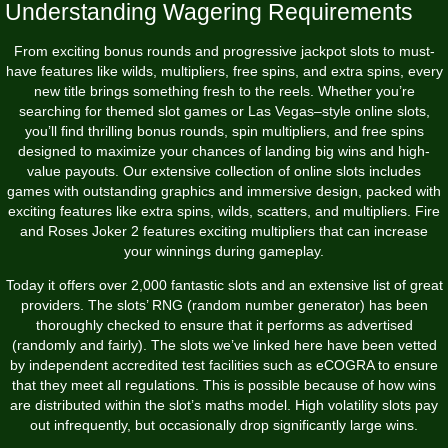
Understanding Wagering Requirements
From exciting bonus rounds and progressive jackpot slots to must-
have features like wilds, multipliers, free spins, and extra spins, every
new title brings something fresh to the reels. Whether you’re
searching for themed slot games or Las Vegas–style online slots,
you’ll find thrilling bonus rounds, spin multipliers, and free spins
designed to maximize your chances of landing big wins and high-
value payouts. Our extensive collection of online slots includes
games with outstanding graphics and immersive design, packed with
exciting features like extra spins, wilds, scatters, and multipliers. Fire
and Roses Joker 2 features exciting multipliers that can increase
your winnings during gameplay.
Today it offers over 2,000 fantastic slots and an extensive list of great
providers. The slots’ RNG (random number generator) has been
thoroughly checked to ensure that it performs as advertised
(randomly and fairly). The slots we’ve linked here have been vetted
by independent accredited test facilities such as eCOGRA to ensure
that they meet all regulations. This is possible because of how wins
are distributed within the slot’s maths model. High volatility slots pay
out infrequently, but occasionally drop significantly large wins.