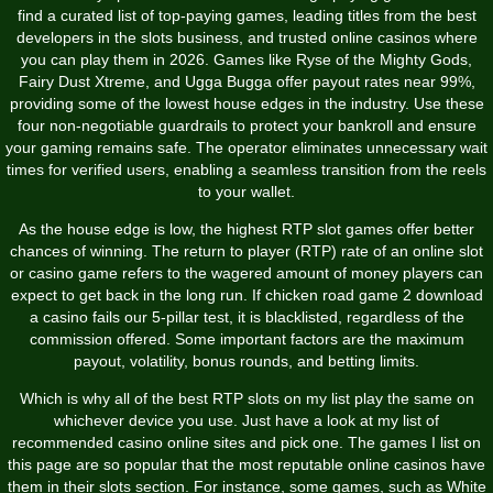
find a curated list of top-paying games, leading titles from the best
developers in the slots business, and trusted online casinos where
you can play them in 2026. Games like Ryse of the Mighty Gods,
Fairy Dust Xtreme, and Ugga Bugga offer payout rates near 99%,
providing some of the lowest house edges in the industry. Use these
four non-negotiable guardrails to protect your bankroll and ensure
your gaming remains safe. The operator eliminates unnecessary wait
times for verified users, enabling a seamless transition from the reels
to your wallet.
As the house edge is low, the highest RTP slot games offer better
chances of winning. The return to player (RTP) rate of an online slot
or casino game refers to the wagered amount of money players can
expect to get back in the long run. If
chicken road game 2 download
a casino fails our 5-pillar test, it is blacklisted, regardless of the
commission offered. Some important factors are the maximum
payout, volatility, bonus rounds, and betting limits.
Which is why all of the best RTP slots on my list play the same on
whichever device you use. Just have a look at my list of
recommended casino online sites and pick one. The games I list on
this page are so popular that the most reputable online casinos have
them in their slots section. For instance, some games, such as White