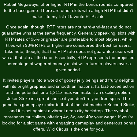
Rabbit Megaways, offer higher RTP in the bonus rounds compared
to the base game. There are other slots with a high RTP that didn't
make it to my list of favorite RTP slots.
Once again, though, RTP rates are not hard-and-fast and do not
guarantee wins at the same frequency. Generally speaking, slots with
RTP rates of 96% or greater are preferable to most players, while
titles with 98% RTPs or higher are considered the best for users.
Take note, though, that the RTP rate does not guarantee users will
win at that clip all the time. Essentially, RTP represents the projected
percentage of wagered money a slot will return to players over a
given period.
It invites players into a world of gooey jelly beings and fruity delights
with its bright graphics and smooth animations. Its fast-paced action
and the potential for a 1,211x max win make it an exciting option.
Joker Strike is a great choice if you don’t rely on free spins. The
game has gameplay similar to that of the slot machine Second Strike,
and it is set against a vibrant neon city backdrop. The symbol
represents multipliers, offering 4x, 8x, and 40x your wager. If you’re
looking for a slot game with engaging gameplay and generous bonus
offers, Wild Circus is the one for you.