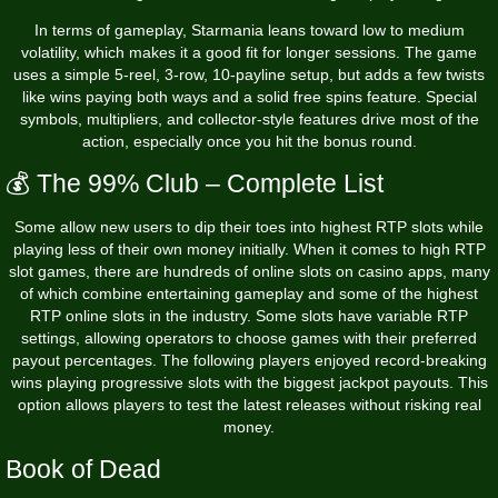
In terms of gameplay, Starmania leans toward low to medium
volatility, which makes it a good fit for longer sessions. The game
uses a simple 5-reel, 3-row, 10-payline setup, but adds a few twists
like wins paying both ways and a solid free spins feature. Special
symbols, multipliers, and collector-style features drive most of the
action, especially once you hit the bonus round.
💰 The 99% Club – Complete List
Some allow new users to dip their toes into highest RTP slots while
playing less of their own money initially. When it comes to high RTP
slot games, there are hundreds of online slots on casino apps, many
of which combine entertaining gameplay and some of the highest
RTP online slots in the industry. Some slots have variable RTP
settings, allowing operators to choose games with their preferred
payout percentages. The following players enjoyed record-breaking
wins playing progressive slots with the biggest jackpot payouts. This
option allows players to test the latest releases without risking real
money.
Book of Dead