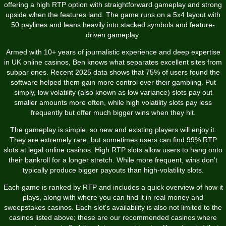
offering a high RTP option with straightforward gameplay and strong
upside when the features land. The game runs on a 5x4 layout with
50 paylines and leans heavily into stacked symbols and feature-
driven gameplay.
Armed with 10+ years of journalistic experience and deep expertise
in UK online casinos, Ben knows what separates excellent sites from
subpar ones. Recent 2025 data shows that 75% of users found the
software helped them gain more control over their gambling. Put
simply, low volatility (also known as low variance) slots pay out
smaller amounts more often, while high volatility slots pay less
frequently but offer much bigger wins when they hit.
The gameplay is simple, so new and existing players will enjoy it.
They are extremely rare, but sometimes users can find 99% RTP
slots at legal online casinos. High RTP slots allow users to hang onto
their bankroll for a longer stretch. While more frequent, wins don't
typically produce bigger payouts than high-volatility slots.
Each game is ranked by RTP and includes a quick overview of how it
plays, along with where you can find it in real money and
sweepstakes casinos. Each slot's availability is also not limited to the
casinos listed above; these are our recommended casinos where