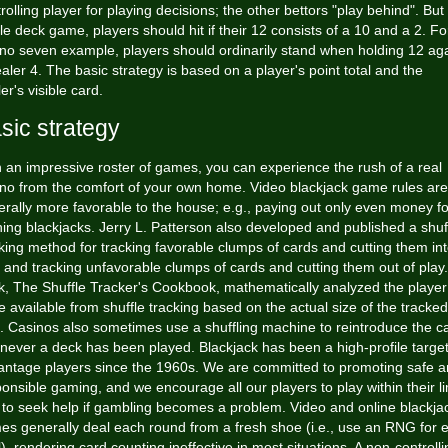
rolling player for playing decisions; the other bettors "play behind". But 
le deck game, players should hit if their 12 consists of a 10 and a 2. Fo
ino seven
example, players should ordinarily stand when holding 12 aga
aler 4. The basic strategy is based on a player's point total and the
er's visible card.
sic strategy
 an impressive roster of games, you can experience the rush of a real
ino from the comfort of your own home. Video blackjack game rules are
rally more favorable to the house; e.g., paying out only even money fo
ing blackjacks. Jerry L. Patterson also developed and published a shuf
king method for tracking favorable clumps of cards and cutting them in
 and tracking unfavorable clumps of cards and cutting them out of play.
k, The Shuffle Tracker's Cookbook, mathematically analyzed the player
 available from shuffle tracking based on the actual size of the tracked
. Casinos also sometimes use a shuffling machine to reintroduce the c
ever a deck has been played. Blackjack has been a high-profile target
antage players since the 1960s. We are committed to promoting safe 
onsible gaming, and we encourage all our players to play within their li
 to seek help if gambling becomes a problem. Video and online blackja
es generally deal each round from a fresh shoe (i.e., use an RNG for 
), rendering card counting ineffective in most situations. A non-controlli