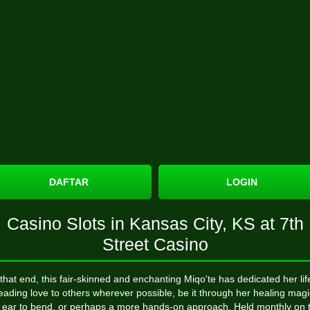
DAFTAR
LOGIN
Casino Slots in Kansas City, KS at 7th
Street Casino
that end, this fair-skinned and enchanting Miqo'te has dedicated her lif
eading love to others wherever possible, be it through her healing magi
 ear to bend, or perhaps a more hands-on approach. Held monthly on 