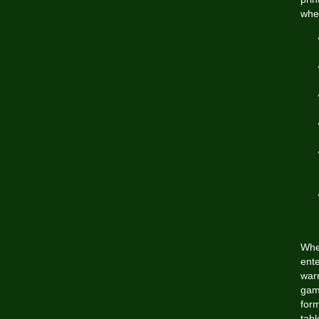
whe
Wher
ent
warr
game
form
tabl