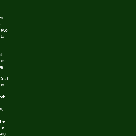
a
rs
e
 two
 to
it
are
ng
 Gold
un,
n
oth
s,
the
m a
many