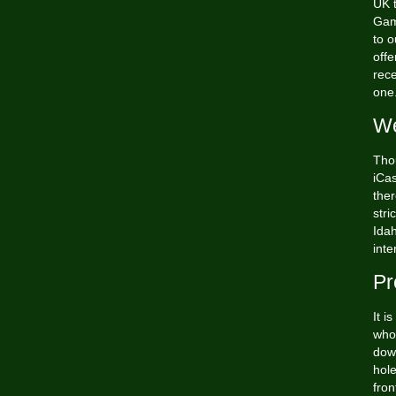
UK t
Game
to o
offe
rece
one
We
Thou
iCas
the
stri
Idah
inte
Pr
It i
who 
down
hole
fron