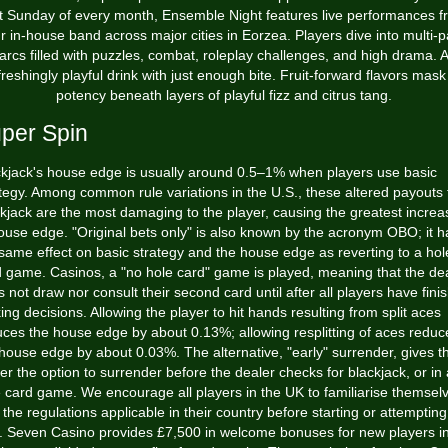
st Sunday of every month, Ensemble Night features live performances f
r in-house band across major cities in Eorzea. Players dive into multi-p
arcs filled with puzzles, combat, roleplay challenges, and high drama. 
freshingly playful drink with just enough bite. Fruit-forward flavors mask 
potency beneath layers of playful fizz and citrus tang.
per Spin
ckjack's house edge is usually around 0.5–1% when players use basic
tegy. Among common rule variations in the U.S., these altered payouts 
kjack are the most damaging to the player, causing the greatest increa
ouse edge. "Original bets only" is also known by the acronym OBO; it h
same effect on basic strategy and the house edge as reverting to a hol
d game. Casinos, a "no hole card" game is played, meaning that the de
 not draw nor consult their second card until after all players have fini
ng decisions. Allowing the player to hit hands resulting from split aces
ces the house edge by about 0.13%; allowing resplitting of aces reduc
house edge by about 0.03%. The alternative, "early" surrender, gives t
er the option to surrender before the dealer checks for blackjack, or in
 card game. We encourage all players in the UK to familiarise themsel
 the regulations applicable in their country before starting or attempting
y. Seven Casino provides £7,500 in welcome bonuses for new players in