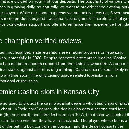
hat are divided on your first four deposits. The popularity of various C
s is growing daily, so naturally, we want to provide these exciting opt
ur players. While our name suggests we are solely a casino, Seven act
rs more products beyond traditional casino games. Therefore, all playe
ive world-class support and offers to enhance their experience from d
.
 champion verified reviews
gh not legal yet, state legislators are making progress on legalizing
ino, potentially in 2026. Despite repeated attempts to legalize iCasino,
re has not been enough support from the state's lawmakers. As one of 
ctest states against all forms of gambling, iCasino doesn't seem likely in
o anytime soon. The only casino usage related to Alaska is from
rnational cruise ships.
emier Casino Slots in Kansas City
s also used to protect the casino against dealers who steal chips or play
cheat. In "hole card" games, the dealer also gets a second card face-
 (the hole card), and if the first card is a 10-A, the dealer will peek at 
 card to see whether they have a blackjack. The player whose bet is at
t of the betting box controls the position, and the dealer consults the