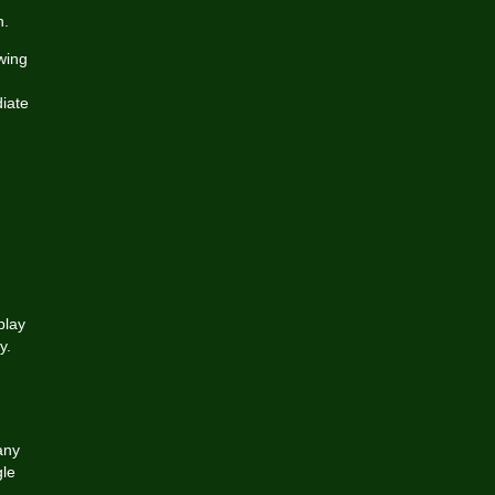
n.
wing
diate
play
y.
any
gle