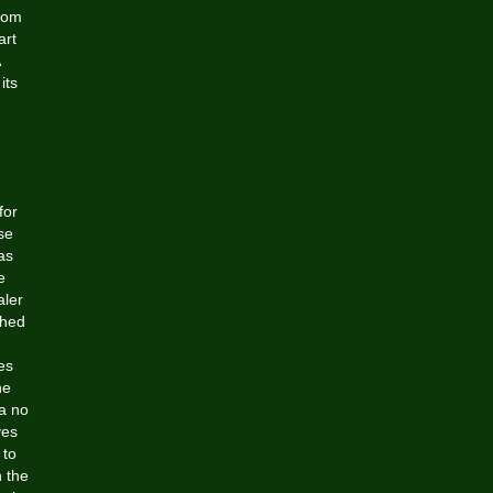
rom
art
A
its
for
se
as
e
aler
shed
es
he
 a no
ves
 to
 the