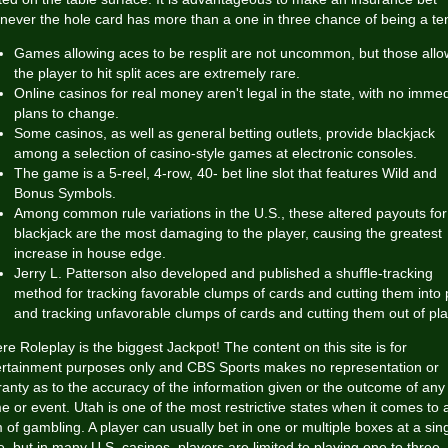
never the hole card has more than a one in three chance of being a te
Games allowing aces to be resplit are not uncommon, but those allo
the player to hit split aces are extremely rare.
Online casinos for real money aren't legal in the state, with no imme
plans to change.
Some casinos, as well as general betting outlets, provide blackjack
among a selection of casino-style games at electronic consoles.
The game is a 5-reel, 4-row, 40- bet line slot that features Wild and
Bonus Symbols.
Among common rule variations in the U.S., these altered payouts for
blackjack are the most damaging to the player, causing the greatest
increase in house edge.
Jerry L. Patterson also developed and published a shuffle-tracking
method for tracking favorable clumps of cards and cutting them into 
and tracking unfavorable clumps of cards and cutting them out of pla
e Roleplay is the biggest Jackpot! The content on this site is for
ertainment purposes only and CBS Sports makes no representation or
anty as to the accuracy of the information given or the outcome of any
 or event. Utah is one of the most restrictive states when it comes to 
 of gambling. A player can usually bet in one or multiple boxes at a sin
e, but in many U.S. casinos, players are limited to playing one to three