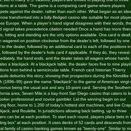
itions at a table. The game is a comparing card game where players
pete against the dealer, rather than each other. What began as an ide
now transformed into a fully-fledged casino site suitable for most playe
ss Europe. When a player's hand signal disagrees with their words, th
d signal takes precedence.citation needed Once a hand has more than
s, hitting and standing are the only options available. One card is dealt
 wagered-on position clockwise from the dealer's left, followed by one
 to the dealer, followed by an additional card to each of the positions in
, followed by the dealer's hole card if applicable. If they do, they reveal 
ediately, the hand ends, and the dealer takes all wagers whose hands 
also a blackjack. At a blackjack table, the dealer faces five to nine playi
tions from behind a semicircular table. French card historian Thierry
ulis debunks this story, showing that prospectors during the Klondike
h (1896–99) gave the name "blackjack" to the game of American vingt-
 bonus being the usual ace and any 10-point card. Serving the Souther
fornia area, Seven Mile is a bay-front San Diego casino that caters to b
poker professional and novice gambler. Let the winning begin on our
ng floor, home to 1,200 of today’s hottest slot machines, and live Crap
kjack, and Roulette. In jurisdictions allowing back betting, up to three
ers can be at each position. To start each round, players place bets in 
ting box" at each position. It uses decks of 52 cards and descends fro
bal family of casino banking games known as "twenty-one". Similar to 