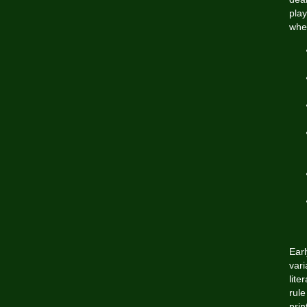
play
whet
Earl
vari
lite
rule
prin