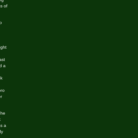
s of
o
ight
ast
d a
ck
pro
er
The
k
as a
ly