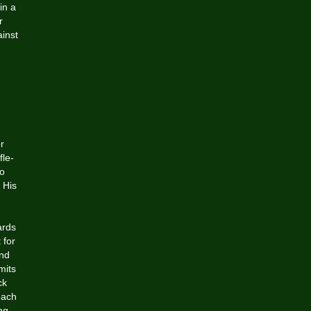
in a
r
inst
r
fle-
to
 His
ards
 for
and
mits
ck
each
ng