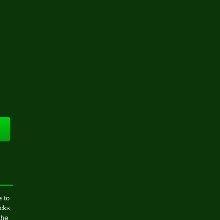
e to
cks,
the