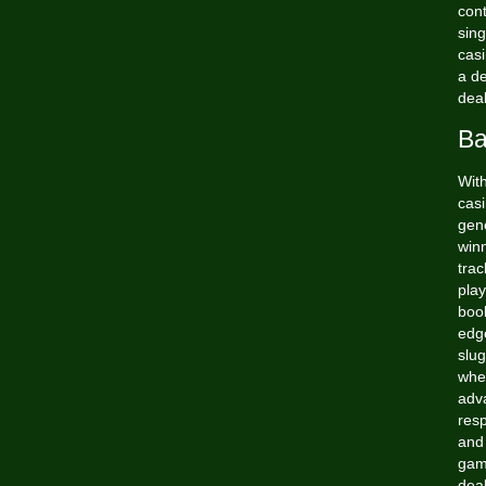
cont
sing
cas
a de
deal
Ba
With
cas
gene
winn
trac
play
boo
edge
slug
when
adv
resp
and
gam
deal