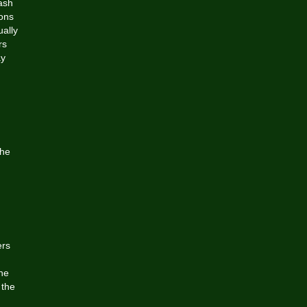
rash
ions
ually
rs
ay
the
ers
the
 the