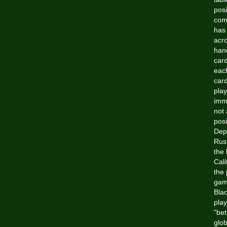
pos
com
has 
acro
han
card
each
card
play
imm
not 
posi
Depa
Rus
the
Cali
the 
gami
Blac
play
"bet
glo