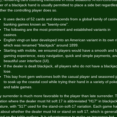
er of a blackjack hand is usually permitted to place a side bet regardles
her the controlling player does so.
It uses decks of 52 cards and descends from a global family of casin
banking games known as "twenty-one".
The following are the most prominent and established variants in
casinos.
English vingt-un later developed into an American variant in its own r
which was renamed "blackjack" around 1899.
Starting with mobile, we ensured players would have a smooth and f
gaming experience, easy navigation, quick and simple payments, an
beautiful user interface (UI).
If the dealer is dealt blackjack, all players who do not have a blackja
lose.
This bay front gem welcomes both the casual player and seasoned 
to soak up the coastal cool while trying their hand in a variety of pok
and table games.
y surrender is much more favorable to the player than late surrender. 
ation where the dealer must hit soft 17 is abbreviated "H17" in blackjac
rature, with "S17" used for the stand-on-soft-17 variation. Each game h
 about whether the dealer must hit or stand on soft 17, which is general
ted on the table surface. It is advantageous to make an insurance bet