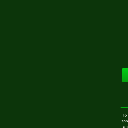
To 
spr
an