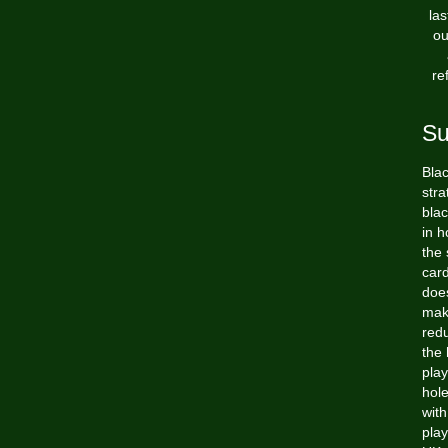
la
ou
re
Su
Bla
stra
blac
in h
the 
car
does
maki
redu
the 
play
hole
with
pla