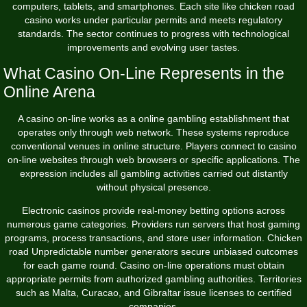
computers, tablets, and smartphones. Each site like
chicken road
casino
works under particular permits and meets regulatory
standards. The sector continues to progress with technological
improvements and evolving user tastes.
What Casino On-Line Represents in the
Online Arena
A casino on-line works as a online gambling establishment that
operates only through web network. These systems reproduce
conventional venues in online structure. Players connect to casino
on-line websites through web browsers or specific applications. The
expression includes all gambling activities carried out distantly
without physical presence.
Electronic casinos provide real-money betting options across
numerous game categories. Providers run servers that host gaming
programs, process transactions, and store user information. Chicken
road Unpredictable number generators secure unbiased outcomes
for each game round. Casino on-line operations must obtain
appropriate permits from authorized gambling authorities. Territories
such as Malta, Curacao, and Gibraltar issue licenses to certified
companies.