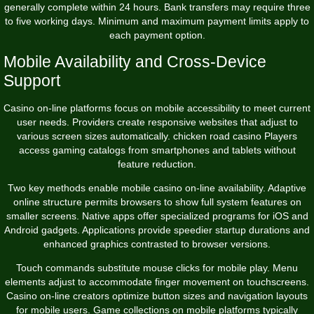
generally complete within 24 hours. Bank transfers may require three
to five working days. Minimum and maximum payment limits apply to
each payment option.
Mobile Availability and Cross-Device
Support
Casino on-line platforms focus on mobile accessibility to meet current
user needs. Providers create responsive websites that adjust to
various screen sizes automatically. chicken road casino Players
access gaming catalogs from smartphones and tablets without
feature reduction.
Two key methods enable mobile casino on-line availability. Adaptive
online structure permits browsers to show full system features on
smaller screens. Native apps offer specialized programs for iOS and
Android gadgets. Applications provide speedier startup durations and
enhanced graphics contrasted to browser versions.
Touch commands substitute mouse clicks for mobile play. Menu
elements adjust to accommodate finger movement on touchscreens.
Casino on-line creators optimize button sizes and navigation layouts
for mobile users. Game collections on mobile platforms typically