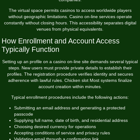
The virtual space permits casinos to access worldwide players
without geographic limitations. Casino on-line services operate
constantly without closing hours. This accessibility separates digital
venues from physical equivalents.
How Enrollment and Account Access
Typically Function
Setting up an profile on a casino on-line site demands several typical
steps. New users must provide private details to establish their
profiles. The registration procedure verifies identity and secures
adherence with lawful rules. Chicken slot Most systems finalize
account creation within minutes.
Typical enrollment procedures include the following actions:
Submitting an email address and generating a protected
passcode
Supplying full name, date of birth, and residential address
Choosing desired currency for operations
Accepting conditions of service and privacy rules
Validating email through a confirmation link