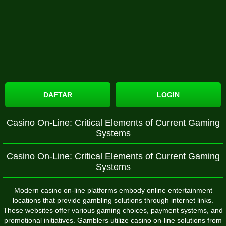
DAFTAR
LOGIN
Casino On-Line: Critical Elements of Current Gaming
Systems
Casino On-Line: Critical Elements of Current Gaming
Systems
Modern casino on-line platforms embody online entertainment
locations that provide gambling solutions through internet links.
These websites offer various gaming choices, payment systems, and
promotional initiatives. Gamblers utilize casino on-line solutions from