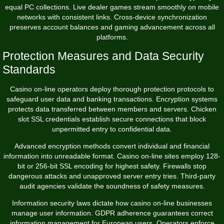
equal PC collections. Live dealer games stream smoothly on mobile
networks with consistent links. Cross-device synchronization
preserves account balances and gaming advancement across all
platforms.
Protection Measures and Data Security
Standards
Casino on-line operators deploy thorough protection protocols to
safeguard user data and banking transactions. Encryption systems
protects data transferred between members and servers. Chicken
slot SSL credentials establish secure connections that block
unpermitted entry to confidential data.
Advanced encryption methods convert individual and financial
information into unreadable format. Casino on-line sites employ 128-
bit or 256-bit SSL encoding for highest safety. Firewalls stop
dangerous attacks and unapproved server entry tries. Third-party
audit agencies validate the soundness of safety measures.
Information security laws dictate how casino on-line businesses
manage user information. GDPR adherence guarantees correct
information management for European users. Operators enforce