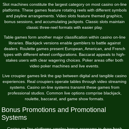
Slot machines constitute the largest category on most casino on-line
platforms. These games feature rotating reels with different symbols
and payline arrangements. Video slots feature themed graphics,
bonus sessions, and accumulating jackpots. Classic slots maintain
classic three-reel formats with easier play.
Table games form another major classification within casino on-line
libraries. Blackjack versions enable gamblers to battle against
dealers. Roulette games present European, American, and French
types with different wheel configurations. Baccarat appeals to high-
stakes users with clear wagering choices. Poker areas offer both
video poker machines and live events.
Live croupier games link the gap between digital and tangible casino
experiences. Real croupiers operate tables through video streaming
systems. Casino on-line systems transmit these games from
professional studios. Common live options comprise blackjack,
roulette, baccarat, and game show formats.
Bonus Promotions and Promotional
Systems
Casino on-line platforms employ bonus programs to draw fresh