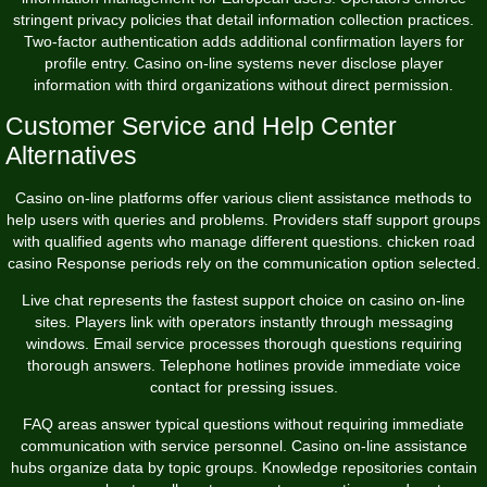
stringent privacy policies that detail information collection practices.
Two-factor authentication adds additional confirmation layers for
profile entry. Casino on-line systems never disclose player
information with third organizations without direct permission.
Customer Service and Help Center
Alternatives
Casino on-line platforms offer various client assistance methods to
help users with queries and problems. Providers staff support groups
with qualified agents who manage different questions. chicken road
casino Response periods rely on the communication option selected.
Live chat represents the fastest support choice on casino on-line
sites. Players link with operators instantly through messaging
windows. Email service processes thorough questions requiring
thorough answers. Telephone hotlines provide immediate voice
contact for pressing issues.
FAQ areas answer typical questions without requiring immediate
communication with service personnel. Casino on-line assistance
hubs organize data by topic groups. Knowledge repositories contain