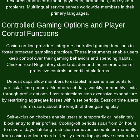
resources about enrollment, payments, promotions, and system
problems. Multilingual service serves worldwide members in their
primary languages.
Controlled Gaming Options and Player
Control Functions
Casino on-line providers integrate controlled gaming functions to
foster protected gambling practices. These instruments enable users
keep control over their gaming behaviors and spending habits.
Chicken road Regulatory standards demand the incorporation of
protective controls on certified platforms.
Deposit caps allow members to establish maximum amounts for
particular time periods. Members set daily, weekly, or monthly limits
through profile options. Loss restrictions stop excessive expenditure
by restricting aggregate losses within set periods. Session time alerts
inform users about the length of their gaming play.
Self-exclusion choices enable users to temporarily or indefinitely
block entry to their profiles. Cooling-off periods span from 24 hours
to several days. Lifelong restriction removes accounts permanently
from casino on-line records. Reality alerts display active session data