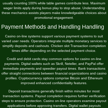
usually counting 100% while table games contribute less. Maximum
wager limits apply during bonus play to stop abuse. Understanding
these mechanics assists players make knowledgeable choices about
promotional engagement.
Payment Methods and Handling Handling
Casino on-line systems support various payment systems to suit
varied user needs. Operators integrate multiple monetary services to
simplify deposits and cashouts. Chicken slot Transaction completion
times differ depending on the selected payment choice.
Credit and debit cards stay common options for casino on-line
payments. Digital wallets such as Skrill, Neteller, and PayPal offer
immediate payments and speedier payout times. Bank transactions
offer straight connections between financial organizations and casino
profiles. Cryptocurrency options comprise Bitcoin and Ethereum
improved enhanced confidentiality features.
Deposit transactions generally finish within minutes for most
transaction systems. Payout completion requires further verification
steps to ensure protection. Casino on-line operators examine payout
applications before approving transfers. Digital wallet payouts