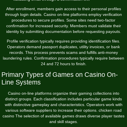
After enrollment, members gain access to their personal profiles
through login details. Casino on-line platforms employ verification
procedures to secure profiles. Some sites need two-factor
confirmation for increased security. Members must validate their
identity by submitting documentation before requesting payouts.
Profile verification typically requires providing identification files.
Operators demand passport duplicates, utility invoices, or bank
records. This process prevents scams and fulfills anti-money
laundering rules. Confirmation procedures typically require between
24 and 72 hours to finish.
Primary Types of Games on Casino On-
Line Systems
Casino on-line platforms organize their gaming collections into
distinct groups. Each classification includes particular game kinds
with distinctive gameplay and characteristics. Operators work with
various software suppliers to increase their options. chicken road
casino The selection of available games draws diverse player tastes
and skill stages.