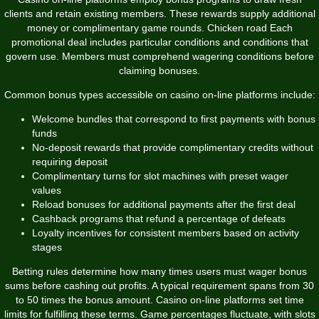
clients and retain existing members. These rewards supply additional
money or complimentary game rounds. Chicken road Each
promotional deal includes particular conditions and conditions that
govern use. Members must comprehend wagering conditions before
claiming bonuses.
Common bonus types accessible on casino on-line platforms include:
Welcome bundles that correspond to first payments with bonus
funds
No-deposit rewards that provide complimentary credits without
requiring deposit
Complimentary turns for slot machines with preset wager
values
Reload bonuses for additional payments after the first deal
Cashback programs that refund a percentage of defeats
Loyalty incentives for consistent members based on activity
stages
Betting rules determine how many times users must wager bonus
sums before cashing out profits. A typical requirement spans from 30
to 50 times the bonus amount. Casino on-line platforms set time
limits for fulfilling these terms. Game percentages fluctuate, with slots