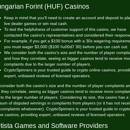
ngarian Forint (HUF) Casinos
Keep in mind that you'll need to create an account and deposit to pl
live dealer games or win real cash.
To test the helpfulness of customer support of this casino, we have
contacted the casino's representatives and considered their respons
For example, if you get a $100 bonus with a 30x wagering requireme
you must wager $3,000 ($100 \\u00d7 30) before you can cash out.
We consider both the casino's size and the number of player compla
and how they correlate, seeing as bigger casinos tend to receive mo
complaints due to the larger number of players.
CryptoSpinners is your trusted guide to crypto online casinos, provid
expert, unbiased reviews of licensed operators.
consider both the casino's size and the number of player complaints a
they correlate, seeing as bigger casinos tend to receive more complai
to the larger number of players. Considering its size, this casino has a
sum of disputed winnings in complaints from players (or it has not rece
complaints whatsoever). CryptoSpinners is your trusted guide to crypt
ne casinos, providing expert, unbiased reviews of licensed operators.
tista Games and Software Providers