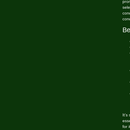
prom
sel
con
cond
Be
It’s
esse
for 