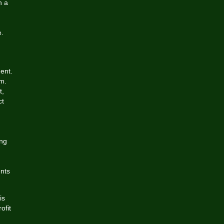
n a
e.
ent.
im.
t,
ct
ing
ents
is
ofit