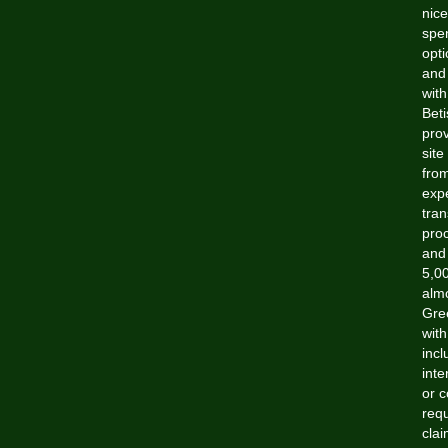
nice
spe
opti
and 
wit
Beti
prov
site
from
expe
tra
proc
and 
5,00
almo
Gree
with
incl
inte
or 
requ
clai