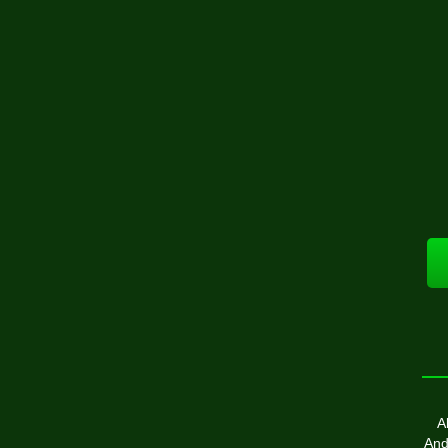
A
And