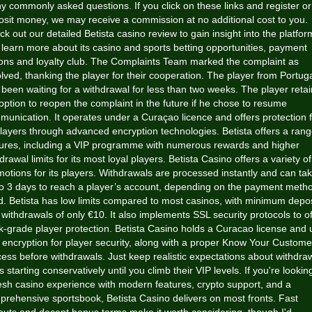
 commonly asked questions. If you click on these links and register or
sit money, we may receive a commission at no additional cost to you.
k out our detailed Betista casino review to gain insight into the platfor
learn more about its casino and sports betting opportunities, payment
ions and loyalty club. The Complaints Team marked the complaint as
lved, thanking the player for their cooperation. The player from Portug
been waiting for a withdrawal for less than two weeks. The player reta
option to reopen the complaint in the future if he chose to resume
unication. It operates under a Curaçao licence and offers protection 
players through advanced encryption technologies. Betista offers a rang
tures, including a VIP programme with numerous rewards and higher
drawal limits for its most loyal players. Betista Casino offers a variety of
otions for its players. Withdrawals are processed instantly and can ta
to 3 days to reach a player’s account, depending on the payment meth
. Betista has low limits compared to most casinos, with minimum depos
withdrawals of only €10. It also implements SSL security protocols to of
-grade player protection. Betista Casino holds a Curacao license and
encryption for player security, along with a proper Know Your Custome
ess before withdrawals. Just keep realistic expectations about withdra
ts starting conservatively until you climb their VIP levels. If you're lookin
esh casino experience with modern features, crypto support, and a
rehensive sportsbook, Betista Casino delivers on most fronts. Fast