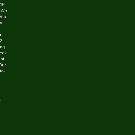
VIP
. We
 You
ne
r
72
ing
week
ent
 Our
to-
e