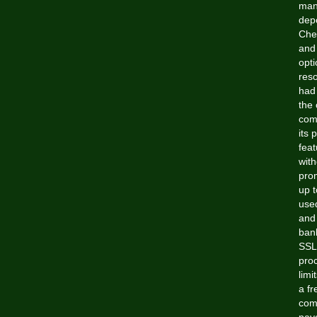
many
depo
Chec
and 
opt
reso
had 
the 
comm
its 
fea
with
prom
up 
used
and 
bank
SSL 
proc
limi
a fr
comp