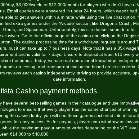
00/day, $3,000/week, or $12,000/month for players who don’t have a 
tus. Email queries were answered in under 24 hours, which wasn’t bad
e able to get answers within a minute while using the live chat option.
an find extra games under the ‘Arcade’ section, like Dragon’s Crash, Mi
Gems, and Spaceman. Unfortunately, this site doesn’t seem to offer
exclusives. Go to the official page of the casino and click on the Registe
utton. The casino processing time for a withdrawal request is around 
urs, but it can take up to 7 business days. Note that it has a 35x wager
uirement and is valid for 7 days. Ensure to deposit at least €10 every 
 claim the bonus. Today, we use real operational knowledge, independ
 hands-on testing, and transparent evaluation based on strict criteria.
am reviews each casino independently, striving to provide accurate, up-
date information.
tista Casino payment methods
 have several best-selling games in their catalogue and use innovativ
nologies to ensure that every player has the same chances of winning.
ring the casino lobby, you will see these games sectioned into different
gories for easy access. As for payouts, players can withdraw as low as
, while the maximum payout amount varies depending on the VIP level,
ween €14,000 to €40,000.