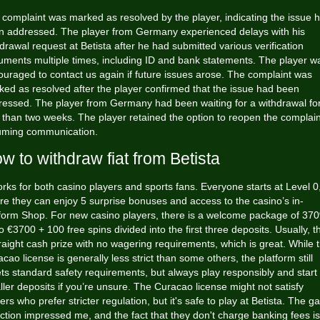
complaint was marked as resolved by the player, indicating the issue 
n addressed. The player from Germany experienced delays with his
drawal request at Betista after he had submitted various verification
uments multiple times, including ID and bank statements. The player w
uraged to contact us again if future issues arose. The complaint was
ed as resolved after the player confirmed that the issue had been
ressed. The player from Germany had been waiting for a withdrawal fo
 than two weeks. The player retained the option to reopen the complain
uming communication.
w to withdraw fiat from Betista
orks for both casino players and sports fans. Everyone starts at Level 0
e they can enjoy 5 surprise bonuses and access to the casino’s in-
tform Shop. For new casino players, there is a welcome package of 37
o €3700 + 100 free spins divided into the first three deposits. Usually, th
raight cash prize with no wagering requirements, which is great. While 
cao license is generally less strict than some others, the platform still
s standard safety requirements, but always play responsibly and start 
ler deposits if you’re unsure. The Curacao license might not satisfy
ers who prefer stricter regulation, but it's safe to play at Betista. The 
ction impressed me, and the fact that they don't charge banking fees is