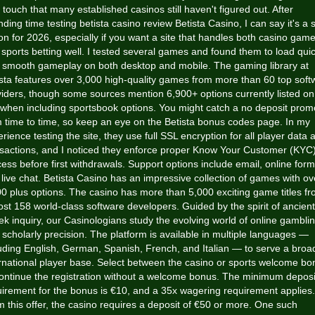
 touch that many established casinos still haven't figured out. After
nding time testing
betista casino review
Betista Casino, I can say it's a s
on for 2026, especially if you want a site that handles both casino gam
sports betting well. I tested several games and found them to load quic
h smooth gameplay on both desktop and mobile. The gaming library at
sta features over 3,000 high-quality games from more than 60 top soft
iders, though some sources mention 6,900+ options currently listed on
 when including sportsbook options. You might catch a no deposit prom
 time to time, so keep an eye on the Betista bonus codes page. In my
rience testing the site, they use full SSL encryption for all player data 
nsactions, and I noticed they enforce proper Know Your Customer (KYC
ess before first withdrawals. Support options include email, online form
live chat. Betista Casino has an impressive collection of games with ov
0 plus options. The casino has more than 5,000 exciting game titles f
st 158 world-class software developers. Guided by the spirit of ancient
k inquiry, our Casinologians study the evolving world of online gambli
 scholarly precision. The platform is available in multiple languages —
uding English, German, Spanish, French, and Italian — to serve a broa
rnational player base. Select between the casino or sports welcome bo
continue the registration without a welcome bonus. The minimum deposi
irement for the bonus is €10, and a 35x wagering requirement applies.
m this offer, the casino requires a deposit of €50 or more. One such