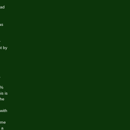
had
as
r
t by
,
0%
is is
the
with
game
 a