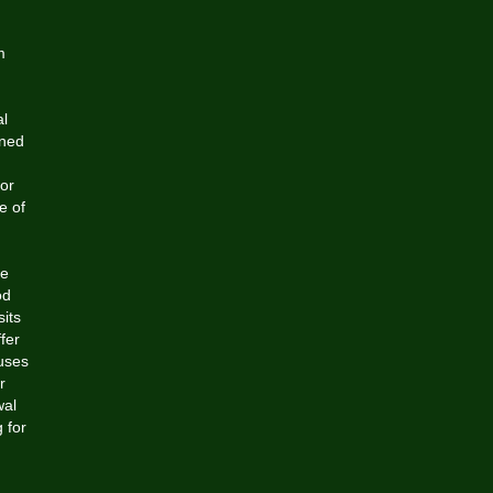
m
al
ined
for
e of
ke
od
its
fer
 uses
r
wal
g for