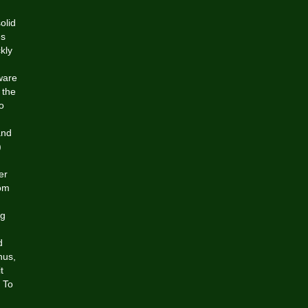
olid
es
kly
ware
 the
o
and
)
er
rom
ng
d
nus,
t
 To