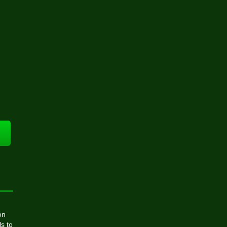
on
s to