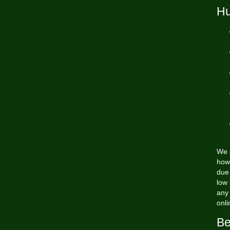
Hu
We 
how 
due 
low 
any 
onli
Be