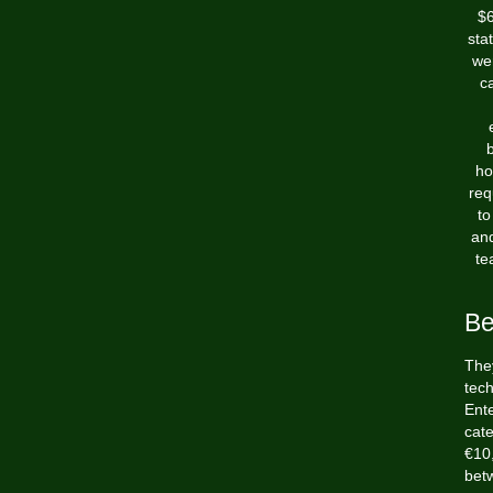
$6
sta
wer
c
b
ho
req
to
and
te
Be
They
tech
Ente
cate
€10
bet