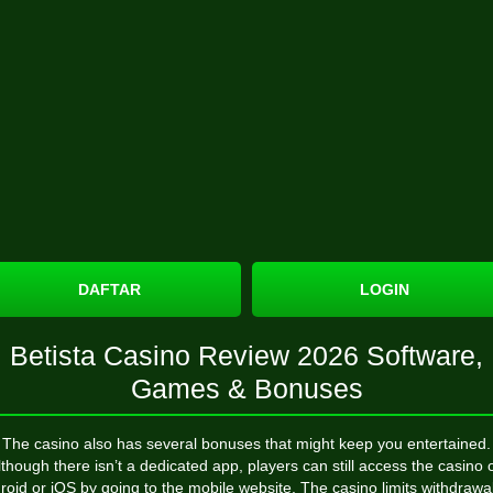
DAFTAR
LOGIN
Betista Casino Review 2026 Software,
Games & Bonuses
The casino also has several bonuses that might keep you entertained.
lthough there isn’t a dedicated app, players can still access the casino 
roid or iOS by going to the mobile website. The casino limits withdrawal