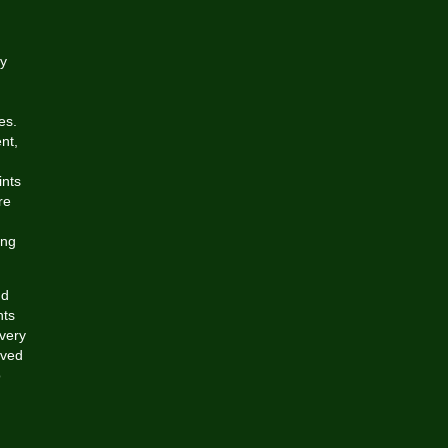
ay
es.
nt,
ints
re
ing
nd
nts
 very
ived
o