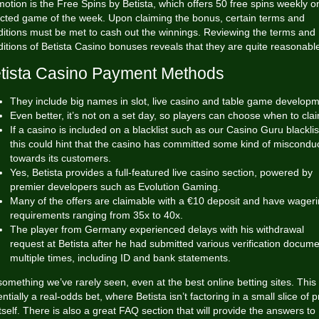
otion is the Free Spins by Betista, which offers 50 free spins weekly o
ected game of the week. Upon claiming the bonus, certain terms and
ditions must be met to cash out the winnings. Reviewing the terms and
itions of Betista Casino bonuses reveals that they are quite reasonabl
tista Casino Payment Methods
They include big names in slot, live casino and table game developm
Even better, it’s not on a set day, so players can choose when to cla
If a casino is included on a blacklist such as our Casino Guru blacklis
this could hint that the casino has committed some kind of miscondu
towards its customers.
Yes, Betista provides a full-featured live casino section, powered by
premier developers such as Evolution Gaming.
Many of the offers are claimable with a €10 deposit and have wager
requirements ranging from 35x to 40x.
The player from Germany experienced delays with his withdrawal
request at Betista after he had submitted various verification docum
multiple times, including ID and bank statements.
 something we’ve rarely seen, even at the best online betting sites. This 
ntially a real-odds bet, where Betista isn’t factoring in a small slice of pr
itself. There is also a great FAQ section that will provide the answers to