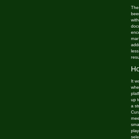
The 
bee
with
doc
enco
mark
add
less
res
Ho
It w
wher
pla
up t
a st
Cura
meet
smal
play
sele