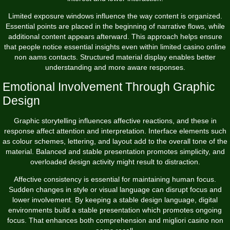
Limited exposure windows influence the way content is organized.
Essential points are placed in the beginning of narrative flows, while
additional content appears afterward. This approach helps ensure
that people notice essential insights even within limited casino online
non aams contacts. Structured material display enables better
understanding and more aware responses.
Emotional Involvement Through Graphic
Design
Graphic storytelling influences affective reactions, and these in
response affect attention and interpretation. Interface elements such
as colour schemes, lettering, and layout add to the overall tone of the
material. Balanced and stable presentation promotes simplicity, and
overloaded design activity might result to distraction.
Affective consistency is essential for maintaining human focus.
Sudden changes in style or visual language can disrupt focus and
lower involvement. By keeping a stable design language, digital
environments build a stable presentation which promotes ongoing
focus. That enhances both comprehension and migliori casino non