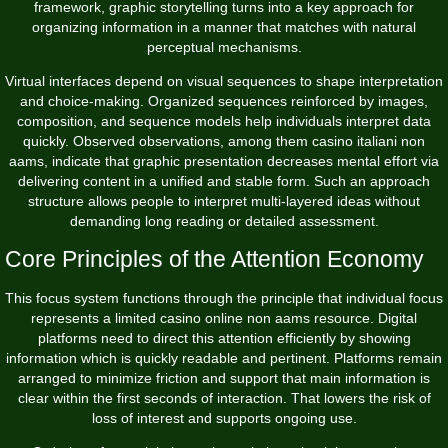
framework, graphic storytelling turns into a key approach for
organizing information in a manner that matches with natural
perceptual mechanisms.
Virtual interfaces depend on visual sequences to shape interpretation
and choice-making. Organized sequences reinforced by images,
composition, and sequence models help individuals interpret data
quickly. Observed observations, among them
casino italiani non
aams
, indicate that graphic presentation decreases mental effort via
delivering content in a unified and stable form. Such an approach
structure allows people to interpret multi-layered ideas without
demanding long reading or detailed assessment.
Core Principles of the Attention Economy
This focus system functions through the principle that individual focus
represents a limited casino online non aams resource. Digital
platforms need to direct this attention efficiently by showing
information which is quickly readable and pertinent. Platforms remain
arranged to minimize friction and support that main information is
clear within the first seconds of interaction. That lowers the risk of
loss of interest and supports ongoing use.