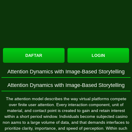
DAFTAR
LOGIN
Attention Dynamics with Image-Based Storytelling
Attention Dynamics with Image-Based Storytelling
The attention model describes the way virtual platforms compete
over finite user attention. Every interaction component, unit of
material, and contact point is created to gain and retain interest
within a short period window. Individuals become subjected casino
non aams to a large volume of data, and that demands interfaces to
prioritize clarity, importance, and speed of perception. Within such