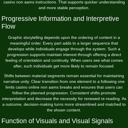
casino non aams instructions. That supports quicker understanding
and more stable perception.
Progressive Information and Interpretive
Flow
Graphic storytelling depends upon the ordering of content in a
meaningful order. Every part adds to a larger sequence that
develops while individuals engage through the system. Such a
progression supports maintain interest through offering a direct
feeling of orientation and continuity. When users see what comes
after, such individuals get more likely to remain focused.
Shifts between material segments remain essential for maintaining
narrative unity. Clear transition from one element to a following one
limits casino online non aams breaks and ensures that users can
follow the planned progression. Consistent shifts promote
interpretation and decrease the necessity for renewed re-reading. As
a outcome, decision-making turns more streamlined and matched to
the shown content.
Function of Visuals and Visual Signals