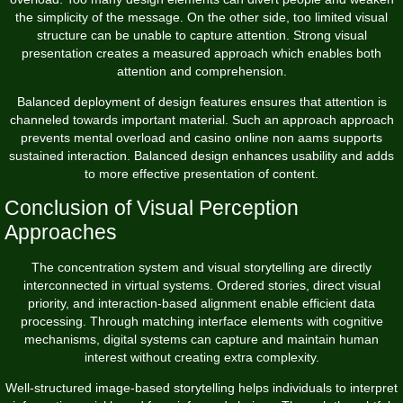
the simplicity of the message. On the other side, too limited visual
structure can be unable to capture attention. Strong visual
presentation creates a measured approach which enables both
attention and comprehension.
Balanced deployment of design features ensures that attention is
channeled towards important material. Such an approach approach
prevents mental overload and casino online non aams supports
sustained interaction. Balanced design enhances usability and adds
to more effective presentation of content.
Conclusion of Visual Perception
Approaches
The concentration system and visual storytelling are directly
interconnected in virtual systems. Ordered stories, direct visual
priority, and interaction-based alignment enable efficient data
processing. Through matching interface elements with cognitive
mechanisms, digital systems can capture and maintain human
interest without creating extra complexity.
Well-structured image-based storytelling helps individuals to interpret