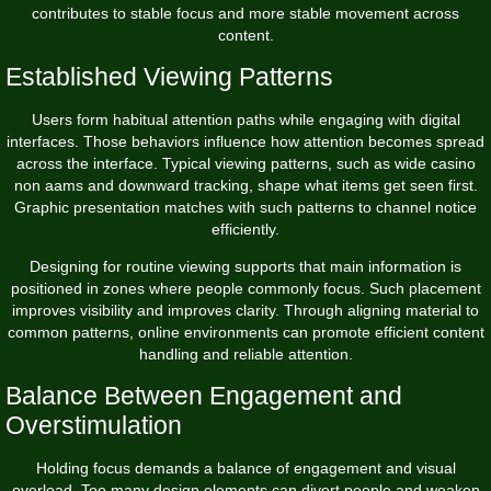
contributes to stable focus and more stable movement across
content.
Established Viewing Patterns
Users form habitual attention paths while engaging with digital
interfaces. Those behaviors influence how attention becomes spread
across the interface. Typical viewing patterns, such as wide casino
non aams and downward tracking, shape what items get seen first.
Graphic presentation matches with such patterns to channel notice
efficiently.
Designing for routine viewing supports that main information is
positioned in zones where people commonly focus. Such placement
improves visibility and improves clarity. Through aligning material to
common patterns, online environments can promote efficient content
handling and reliable attention.
Balance Between Engagement and
Overstimulation
Holding focus demands a balance of engagement and visual
overload. Too many design elements can divert people and weaken