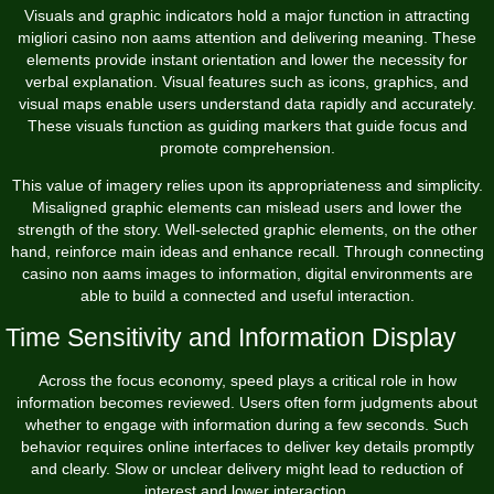
Visuals and graphic indicators hold a major function in attracting
migliori casino non aams attention and delivering meaning. These
elements provide instant orientation and lower the necessity for
verbal explanation. Visual features such as icons, graphics, and
visual maps enable users understand data rapidly and accurately.
These visuals function as guiding markers that guide focus and
promote comprehension.
This value of imagery relies upon its appropriateness and simplicity.
Misaligned graphic elements can mislead users and lower the
strength of the story. Well-selected graphic elements, on the other
hand, reinforce main ideas and enhance recall. Through connecting
casino non aams images to information, digital environments are
able to build a connected and useful interaction.
Time Sensitivity and Information Display
Across the focus economy, speed plays a critical role in how
information becomes reviewed. Users often form judgments about
whether to engage with information during a few seconds. Such
behavior requires online interfaces to deliver key details promptly
and clearly. Slow or unclear delivery might lead to reduction of
interest and lower interaction.