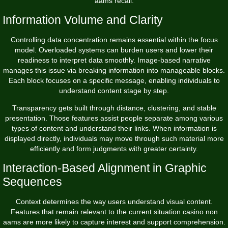
aams recall.
Information Volume and Clarity
Controlling data concentration remains essential within the focus
model. Overloaded systems can burden users and lower their
readiness to interpret data smoothly. Image-based narrative
manages this issue via breaking information into manageable blocks.
Each block focuses on a specific message, enabling individuals to
understand content stage by step.
Transparency gets built through distance, clustering, and stable
presentation. Those features assist people separate among various
types of content and understand their links. When information is
displayed directly, individuals may move through such material more
efficiently and form judgments with greater certainty.
Interaction-Based Alignment in Graphic
Sequences
Context determines the way users understand visual content.
Features that remain relevant to the current situation casino non
aams are more likely to capture interest and support comprehension.