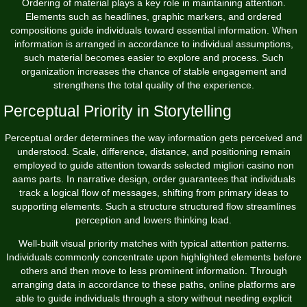
Ordering of material plays a key role in maintaining attention.
Elements such as headlines, graphic markers, and ordered
compositions guide individuals toward essential information. When
information is arranged in accordance to individual assumptions,
such material becomes easier to explore and process. Such
organization increases the chance of stable engagement and
strengthens the total quality of the experience.
Perceptual Priority in Storytelling
Perceptual order determines the way information gets perceived and
understood. Scale, difference, distance, and positioning remain
employed to guide attention towards selected migliori casino non
aams parts. In narrative design, order guarantees that individuals
track a logical flow of messages, shifting from primary ideas to
supporting elements. Such a structure structured flow streamlines
perception and lowers thinking load.
Well-built visual priority matches with typical attention patterns.
Individuals commonly concentrate upon highlighted elements before
others and then move to less prominent information. Through
arranging data in accordance to these paths, online platforms are
able to guide individuals through a story without needing explicit