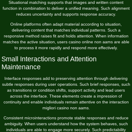
Situational matching supports that images and written content
function in combination to deliver a unified meaning. Such alignment
reduces uncertainty and supports response accuracy.
Online platforms often adapt material according to situation,
delivering content that matches individual patterns. Such a
responsive method raises fit and holds attention. When information
matches the active situation, users casino online non aams are able
to process it more rapidly and respond more effectively.
Small Interactions and Attention
Maintenance
Interface responses add to preserving attention through delivering
subtle responses during user operations. Such brief responses, such
as transitions or condition shifts, support activity and lead users
across the interface. These elements create a impression of
continuity and enable individuals remain attentive on the interaction
migliori casino non aams.
Consistent microinteractions promote stable responses and reduce
ambiguity. When users understand how the system behaves, such
individuals are able to engage more securely. Such predictability