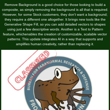
Remove Background is a good choice for those looking to build a
composite, as simply removing the background is all that is required.
However, for some Stock customers, they don’t want a background;
they require a different one altogether. It brings new tools like the
Generative Shape Fill, so you can add detailed vectors to shapes
using just a few descriptive words. Another is a Text to Pattern
feature, whichenables the creation of customizable, scalable vector
patterns. This update integrates AI in a way that supports and
amplifies human creativity, rather than replacing it.