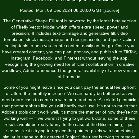
Posted: Mon, 09 Dec 2024 08:00:00 GMT [
source
]
The Generative Shape Fill tool is powered by the latest beta version
of Firefly Vector Model which offers extra speed, power and
precision. It includes text-to-image and generative fill, video
templates, stock music, image and design assets, and quick-action
editing tools to help you create content easily on the go. Once you
have created content, you can plan, preview, and publish it to TikTok,
Instagram, Facebook, and Pinterest without leaving the app.
Recognising the growing need for efficient collaboration in creative
workflows, Adobe announced the general availability of a new version
of Frame.io.
Some of you might leave since you can’t pay the annual fee upfront
or afford the monthly increase. We can hardly be bothered as we
need more cash to come up with more and more AI-related gimmicks
that photographers like you will hardly ever use. It’s not so much that
Adobe’s tools don’t work well, it’s more the manner of how they’re not
working well — if we weren’t trying to get work done, some of these
results would be really funny. In the case of the Bitcoin thing, it just
seems like it’s trying to replace the painted pixels with something
similar in shape to the detected “object” the user is trying to remove.