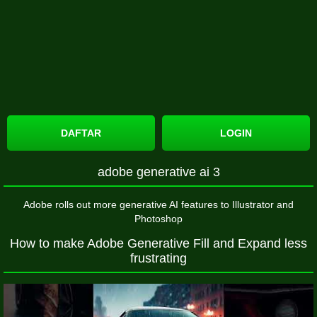
DAFTAR
LOGIN
adobe generative ai 3
Adobe rolls out more generative AI features to Illustrator and
Photoshop
How to make Adobe Generative Fill and Expand less
frustrating