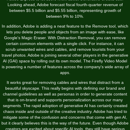
Looking ahead, Adobe forecast fiscal fourth-quarter revenue of
between $5.5 billion and $5.55 billion, representing growth of
between 9% to 10%.
In addition, Adobe is adding a neat feature to the Remove tool, which
lets you delete people and objects from an image with ease, like
Google's Magic Eraser. With Distraction Removal, you can remove
certain common elements with a single click. For instance, it can
scrub unwanted wires and cables, and remove tourists from your
travel photos. Adobe is joining several other players in the generative
AI (GAI) space by rolling out its own model. The Firefly Video Model
is powering a number of features across the company's wide array of
apps.
It works great for removing cables and wires that distract from a
beautiful skyscape. This really begins with defining our brand and
channel guidelines as well as personas in order to generate content
that is on-brand and supports personalization across our many
segments. The rapid adoption of generative AI has certainly created
chaos inside and outside of the creative industry. Adobe has tried to
mitigate some of the confusion and concerns that come with gen AI,
but it clearly believes this is the way of the future. Even though Adobe
creators are excited about specific AI tools, they still have serious